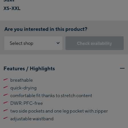
XS-XXL
Are you interested in this product?
Select shop
Check availability
Why is the reservation feature not available?
Kaprun:
You need to accept the Click & Reserve cookie to take advantage of
Features / Highlights
this feature. You can enable it by clicking the button below.
Flagshipstore Kaprun
breathable
Maiskogelbahn
Accept Click & Reserve
quick-drying
Talstation / Valley
Kitzsteinhorn
station
comfortable fit thanks to stretch content
Alpincenter
DWR: PFC-free
(Bergstation / Top
two side pockets and one leg pocket with zipper
Bikeworld Kaprun
station)
adjustable waistband
Kaprun Outlet