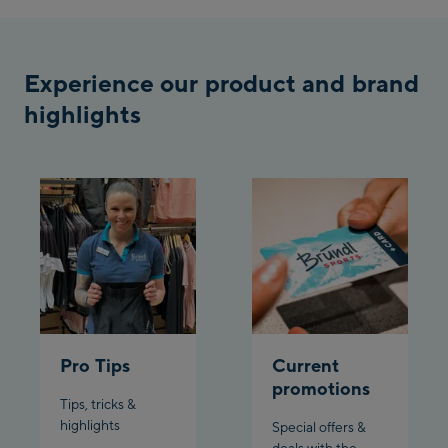
/ Valley station
Penkenbahn
Bergstation / Top
Experience our product and brand
Ahornbahn Talstation
station
highlights
/Valley station
Fuegen:
Spieljochbahn
Talstation /Valley
Spieljochbahn
station
Bergstation / Top
station
Ischgl:
Ischgl Zentrum
Pro Tips
Current
promotions
Ischgl Outlet
Tips, tricks &
highlights
Special offers &
Pardatschgratbahn
deals with the