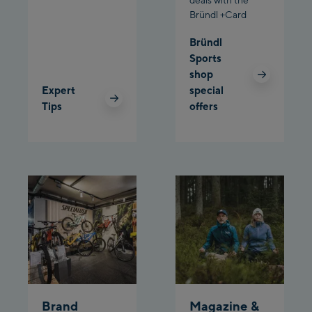
Bründl +Card
Schladming:
Bründl
Sports
Planet Planai
shop
Expert
special
Charly Kahr
Tips
offers
Bikeworld Schladming
Brand
Magazine &