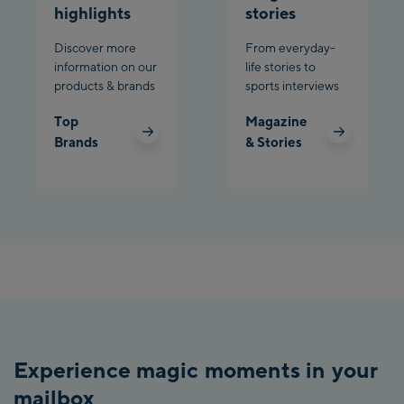
highlights
stories
Discover more
From everyday-
information on our
life stories to
products & brands
sports interviews
Top
Magazine
Brands
& Stories
Experience magic moments in your
mailbox