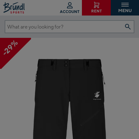
MENU
RENT
ACCOUNT
What
are
-29%
you
looking
for?