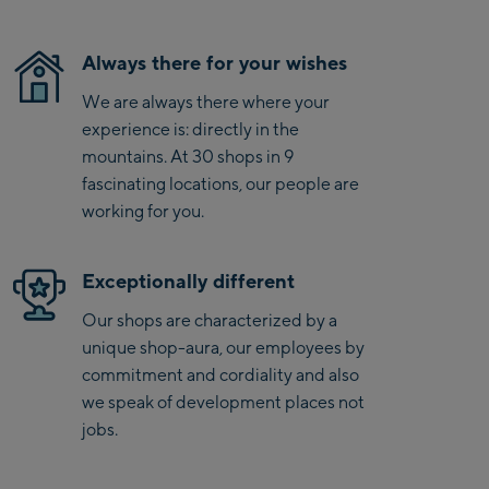
Saalbach Life.Style
Always there for your wishes
Saalbach Zentrum
We are always there where your
experience is: directly in the
Kohlmaisbahn
mountains. At 30 shops in 9
Saalbach Ski-Service
fascinating locations, our people are
Center
working for you.
Viehhofen Talstation
/Valley station
Exceptionally different
Salzburg:
Our shops are characterized by a
McArthurGlen
unique shop-aura, our employees by
Designer Outlet
commitment and cordiality and also
Mayrhofen:
we speak of development places not
jobs.
Mayrhofen Zentrum
Penkenbahn Talstation