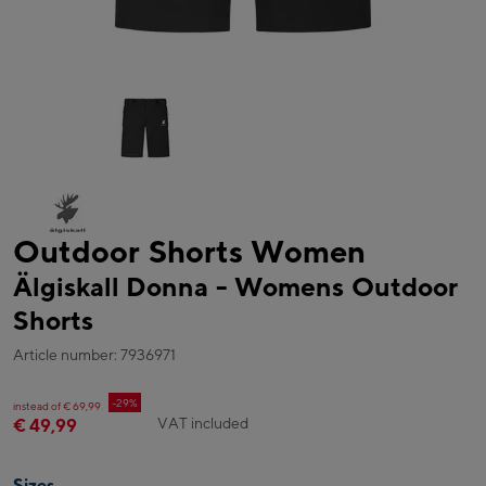
Outdoor Shorts Women
Älgiskall Donna - Womens Outdoor
Shorts
Article number: 7936971
-29%
instead of € 69,99
VAT included
€ 49,99
Sizes