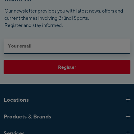
Our newsletter provides you with latest news, offers and
current themes involving Bründl Sports.
Register and stay informed.
Register
Locations
Kaprun
6 Shops
Products & Brands
Zell am See
4 Shops
Product highlights
Saalfelden
1 Shop
Services
Top Brands
Mayrhofen
4 Shops