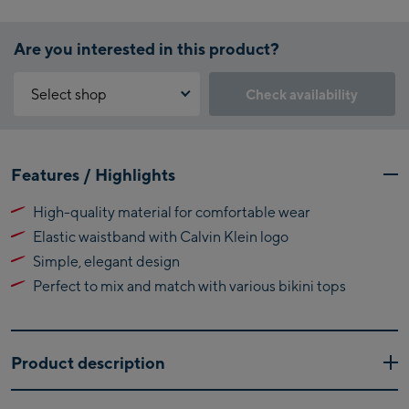
Are you interested in this product?
Select shop
Check availability
Why is the reservation feature not available?
Kaprun:
You need to accept the Click & Reserve cookie to take advantage of
Features / Highlights
this feature. You can enable it by clicking the button below.
Flagshipstore Kaprun
High-quality material for comfortable wear
Maiskogelbahn
Accept Click & Reserve
Elastic waistband with Calvin Klein logo
Talstation / Valley
Kitzsteinhorn
station
Simple, elegant design
Alpincenter
Perfect to mix and match with various bikini tops
(Bergstation / Top
Bikeworld Kaprun
station)
Kaprun Outlet
Product description
Bike-Servicecenter
The Calvin Klein Bash bikini bottom blends minimalist