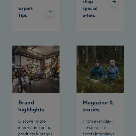
shop
Expert
special
Planet Planai
Tips
offers
Charly Kahr
Bikeworld Schladming
Brand
Magazine &
highlights
stories
Discover more
From everyday-
information on our
life stories to
products & brands
sports interviews