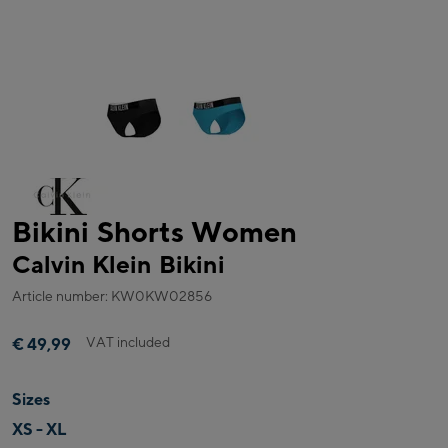
Bikini Shorts Women
Calvin Klein Bikini
Article number: KW0KW02856
VAT included
€ 49,99
Sizes
XS - XL