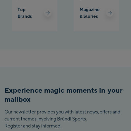
Top
Magazine
Brands
& Stories
Experience magic moments in your
mailbox
Our newsletter provides you with latest news, offers and
current themes involving Bründl Sports.
Register and stay informed.