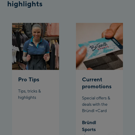
highlights
Bergstation / Top
Ahornbahn Talstation
station
/Valley station
Fuegen:
Spieljochbahn
Talstation /Valley
Spieljochbahn
station
Bergstation / Top
station
Ischgl:
Pro Tips
Current
promotions
Ischgl Zentrum
Tips, tricks &
highlights
Special offers &
Ischgl Outlet
deals with the
Bründl +Card
Pardatschgratbahn
Bründl
Sports
Schladming: