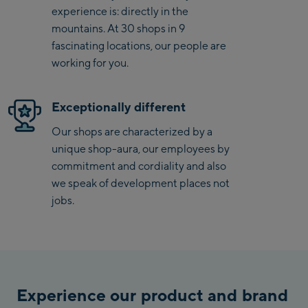
experience is: directly in the
Saalbach Zentrum
mountains. At 30 shops in 9
fascinating locations, our people are
Kohlmaisbahn
working for you.
Saalbach Ski-Service
Center
Exceptionally different
Viehhofen Talstation
/Valley station
Our shops are characterized by a
unique shop-aura, our employees by
Salzburg:
commitment and cordiality and also
McArthurGlen
we speak of development places not
Designer Outlet
jobs.
Mayrhofen:
Mayrhofen Zentrum
Penkenbahn Talstation
/ Valley station
Experience our product and brand
Penkenbahn