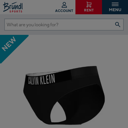
MENU
RENT
ACCOUNT
What
are
NEW
you
looking
for?