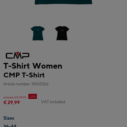
T-Shirt Women
CMP T-Shirt
Article number: 35N3326
-25%
instead of € 39,99
VAT included
€ 29,99
Sizes
36-44