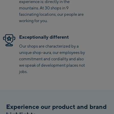
experience is: directly in the
mountains. At 30 shops in 9
Saalbach Zentrum
fascinating locations, our people are
working for you.
Kohlmaisbahn
Saalbach Ski-Service
Exceptionally different
Center
Viehhofen Talstation
Our shops are characterized by a
/Valley station
unique shop-aura, our employees by
commitment and cordiality and also
Salzburg:
we speak of development places not
McArthurGlen
jobs.
Designer Outlet
Mayrhofen:
Mayrhofen Zentrum
Penkenbahn Talstation
Experience our product and brand
/ Valley station