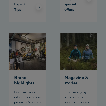
Schladming:
Expert
special
Tips
offers
Planet Planai
Charly Kahr
Bikeworld Schladming
Brand
Magazine &
highlights
stories
Discover more
From everyday-
information on our
life stories to
products & brands
sports interviews