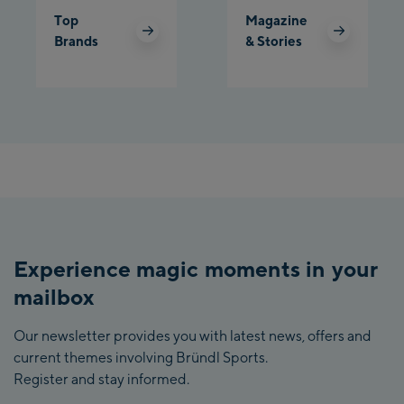
Top
Magazine
Brands
& Stories
Experience magic moments in your
mailbox
Our newsletter provides you with latest news, offers and
current themes involving Bründl Sports.
Register and stay informed.