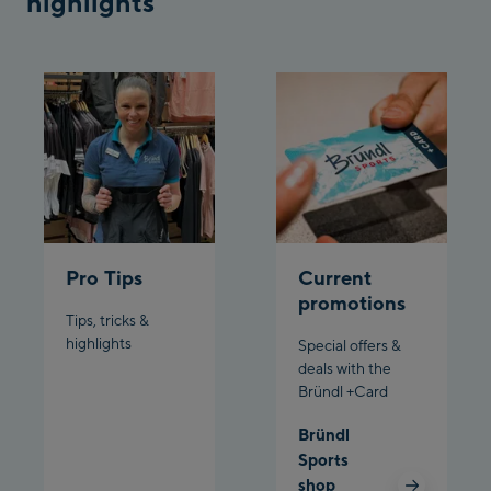
highlights
Penkenbahn
Bergstation / Top
Ahornbahn Talstation
station
/Valley station
Fuegen:
Spieljochbahn
Talstation /Valley
Spieljochbahn
station
Bergstation / Top
Pro Tips
Current
station
Ischgl:
promotions
Tips, tricks &
Ischgl Zentrum
highlights
Special offers &
deals with the
Bründl +Card
Ischgl Outlet
Bründl
Pardatschgratbahn
Sports
shop