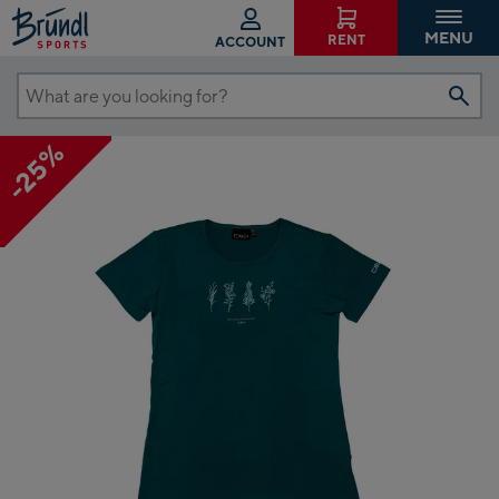
MENU
RENT
ACCOUNT
What
are
-25%
you
looking
for?