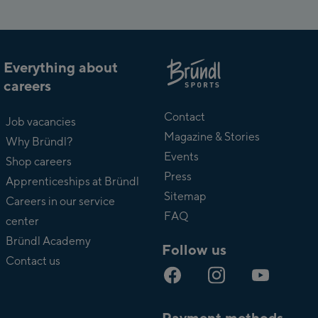
Everything about
careers
About
Bründl
Contact
Job vacancies
Magazine & Stories
Why Bründl?
Events
Shop careers
Press
Apprenticeships at Bründl
Sitemap
Careers in our service
FAQ
center
Bründl Academy
Follow us
Contact us
Payment methods