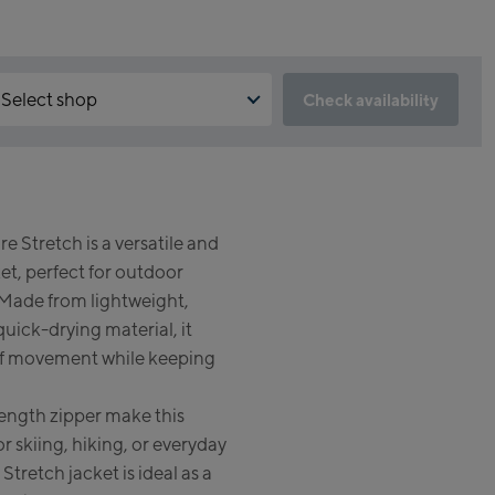
Select shop
Check availability
 is the reservation feature not available?
Kaprun:
 need to accept the Click & Reserve cookie to take advantage of
s feature. You can enable it by clicking the button below.
Flagshipstore Kaprun
e Stretch is a versatile and
Maiskogelbahn Talstation /
Accept Click & Reserve
et, perfect for outdoor
Valley station
Kitzsteinhorn Alpincenter
. Made from lightweight,
(Bergstation / Top station)
quick-drying material, it
 of movement while keeping
Bikeworld Kaprun
length zipper make this
Kaprun Outlet
or skiing, hiking, or everyday
Bike-Servicecenter Kaprun
Stretch jacket is ideal as a