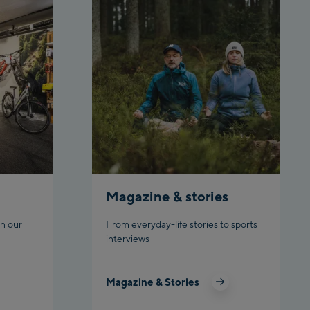
Top station
Ahornbahn Talstation /Valley
station
Fuegen:
Spieljochbahn Talstation
/Valley station
Spieljochbahn Bergstation /
Top station
Ischgl:
Magazine & stories
Ischgl Zentrum
n our
From everyday-life stories to sports
Ischgl Outlet
interviews
Pardatschgratbahn
Magazine & Stories
Schladming: