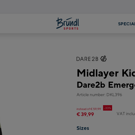
Midlayer Ki
Dare2b Emerge
Article number: DKL396
-33%
instead of € 59,99
VAT incl
€ 39,99
Sizes