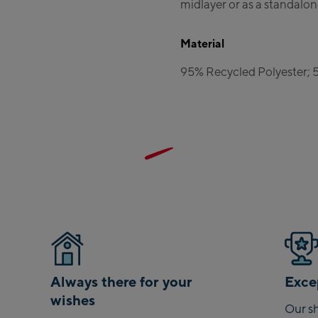
midlayer or as a standalon
Material
95% Recycled Polyester; 
Always there for your
Excep
wishes
Our sh