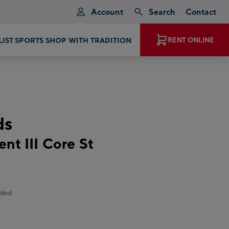
Account
Search
Contact
EXPERIENCE MAGIC MOMENTS
RENT ONLINE
ds
nt III Core St
uded