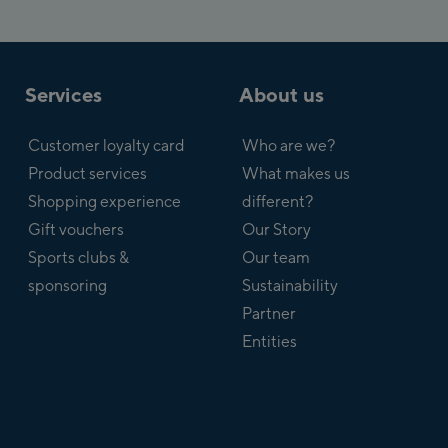
Services
About us
Customer loyalty card
Who are we?
Product services
What makes us
Shopping experience
different?
Gift vouchers
Our Story
Sports clubs &
Our team
sponsoring
Sustainability
Partner
Entities