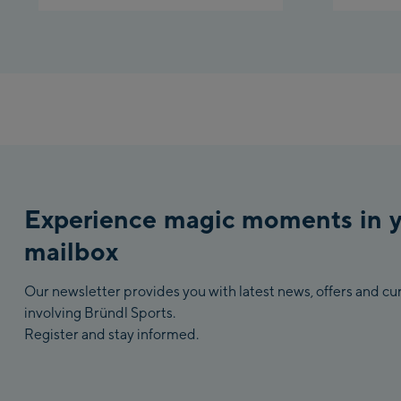
Experience magic moments in 
mailbox
Our newsletter provides you with latest news, offers and c
involving Bründl Sports.
Register and stay informed.