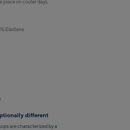
e piece on cooler days.
Zell Am See:
Schmittenhöhebahn
Talstation / Valley station
5% Elastane
CityXPress Talstation / Valley
station
AreitXpress Talstation / Valley
station
Drive-in Areit III Bergstation /
Top station
Saalfelden:
Saalfelden
Saalbach:
tionally different
Saalbach Life.Style
ops are characterized by a