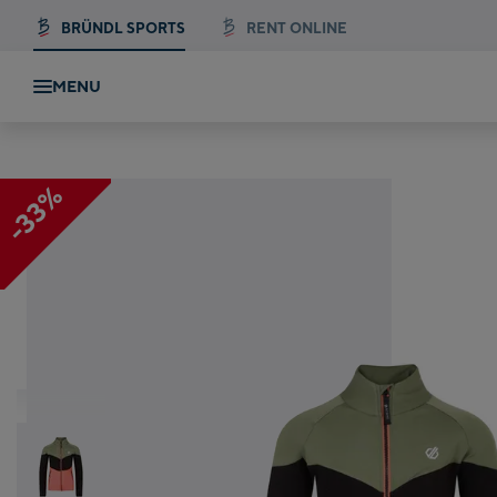
BRÜNDL SPORTS
RENT ONLINE
MENU
e St
-33%