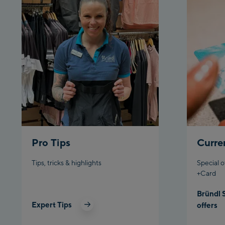
Pro Tips
Curre
Tips, tricks & highlights
Special o
+Card
Bründl 
Expert Tips
offers