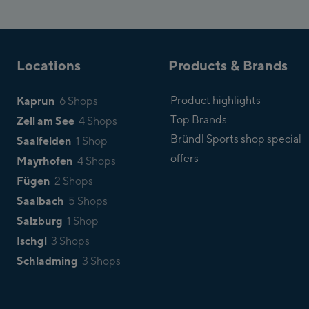
Locations
Products & Brands
Kaprun
Product highlights
6 Shops
Top Brands
Zell am See
4 Shops
Bründl Sports shop special
Saalfelden
1 Shop
offers
Mayrhofen
4 Shops
Fügen
2 Shops
Saalbach
5 Shops
Salzburg
1 Shop
Ischgl
3 Shops
Schladming
3 Shops