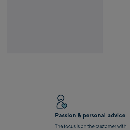
Passion & personal advice
The focus is on the customer with