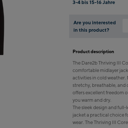
3-4 bis 15-16 Jahre
Are you interested
in this product?
Why
You
Product description
thi
The Dare2b Thriving III Cor
comfortable midlayer jack
activities in cold weather
stretchy, breathable, and 
offers excellent freedom
you warm and dry.
The sleek design and full-
jacket a practical choice f
wear. The Thriving III Core 