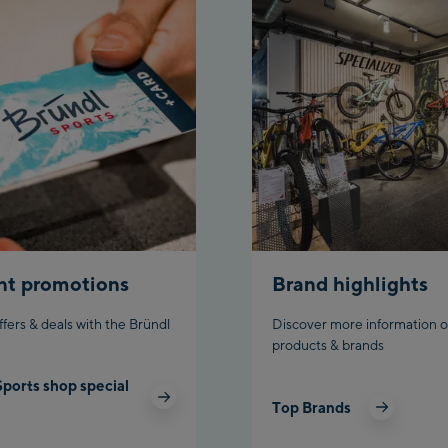
nt promotions
Brand highlights
ffers & deals with the Bründl
Discover more information o
products & brands
Sports shop special
Top Brands