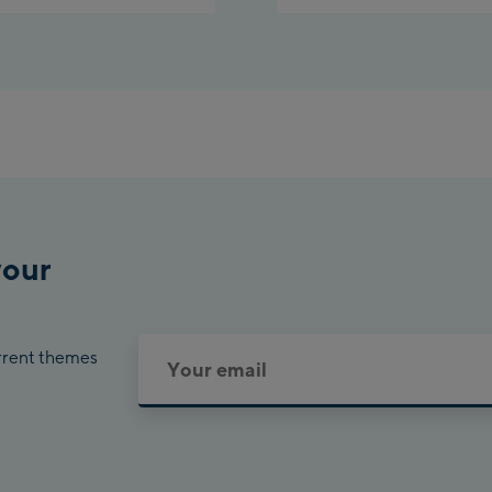
your
urrent themes