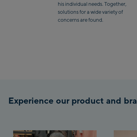
his individual needs. Together,
solutions for a wide variety of
concerns are found.
Experience our product and bra