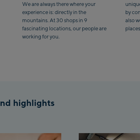
We are always there where your
uniqu
experience is: directly in the
by co
mountains. At 30 shops in 9
also 
fascinating locations, our people are
places
working for you.
nd highlights