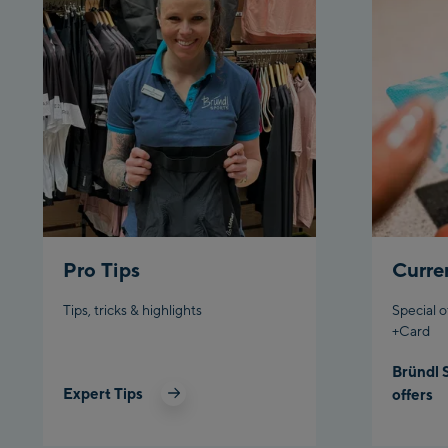
Pro Tips
Curre
Tips, tricks & highlights
Special o
+Card
Bründl 
Expert Tips
offers