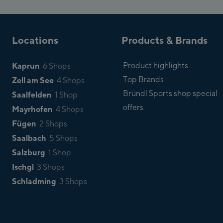
Locations
Products & Brands
Kaprun
Product highlights
6 Shops
Top Brands
Zell am See
4 Shops
Bründl Sports shop special
Saalfelden
1 Shop
offers
Mayrhofen
4 Shops
Fügen
2 Shops
Saalbach
5 Shops
Salzburg
1 Shop
Ischgl
3 Shops
Schladming
3 Shops