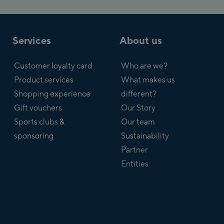
Services
About us
Customer loyalty card
Who are we?
Product services
What makes us
Shopping experience
different?
Gift vouchers
Our Story
Sports clubs &
Our team
sponsoring
Sustainability
Partner
Entities