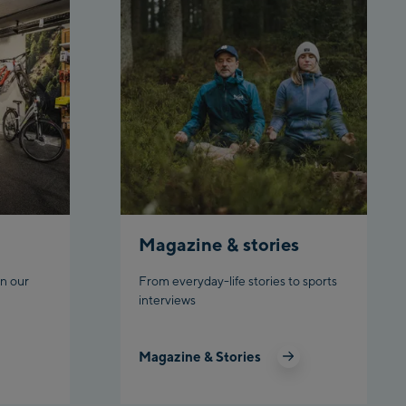
Top station
Ahornbahn Talstation /Valley
station
Fuegen:
Spieljochbahn Talstation
/Valley station
Spieljochbahn Bergstation /
Top station
Ischgl:
Magazine & stories
Ischgl Zentrum
n our
From everyday-life stories to sports
Ischgl Outlet
interviews
Pardatschgratbahn
Magazine & Stories
Schladming: