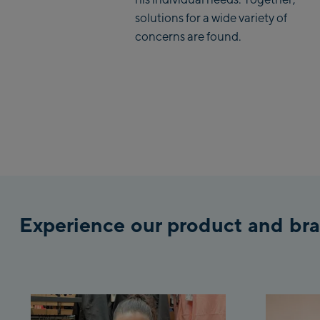
solutions for a wide variety of
concerns are found.
Experience our product and bra