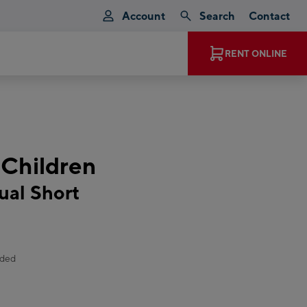
Account
Search
Contact
EXPERIENCE MAGIC MOMENTS
RENT ONLINE
 Children
al Short
uded