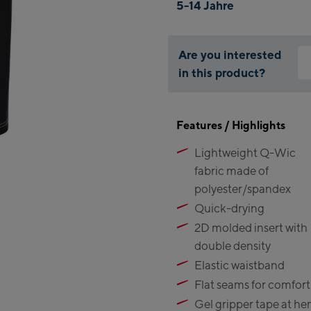
5-14 Jahre
Are you interested
in this product?
Why
You
Features / Highlights
thi
Lightweight Q-Wic
fabric made of
polyester/spandex
Quick-drying
2D molded insert with
double density
Elastic waistband
Flat seams for comfort
Gel gripper tape at h