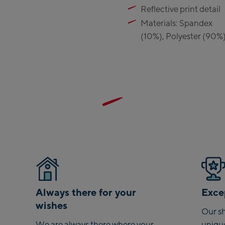
Reflective print detail
Materials: Spandex
(10%), Polyester (90%
Always there for your
Excep
wishes
Our sh
We are always there where your
uniqu