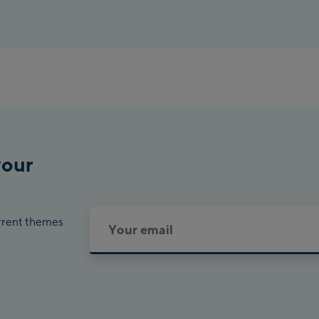
your
urrent themes