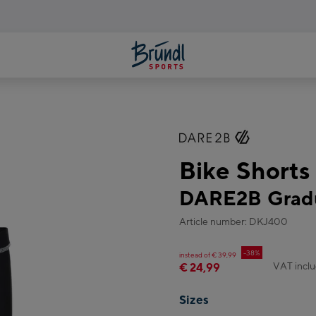
Bike Shorts
DARE2B Gradu
Article number: DKJ400
-38%
instead of € 39,99
VAT incl
€ 24,99
Sizes