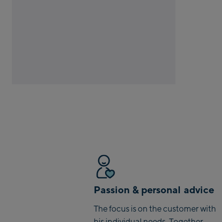
Passion & personal advice
The focus is on the customer with
his individual needs. Together,