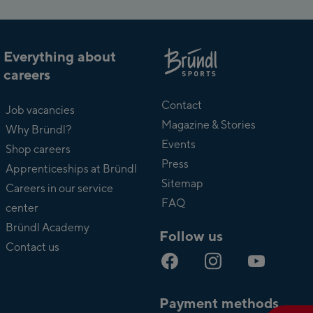
Everything about
careers
About
Bründl
Contact
Job vacancies
Magazine & Stories
Why Bründl?
Events
Shop careers
Press
Apprenticeships at Bründl
Sitemap
Careers in our service
FAQ
center
Bründl Academy
Follow us
Contact us
Payment methods