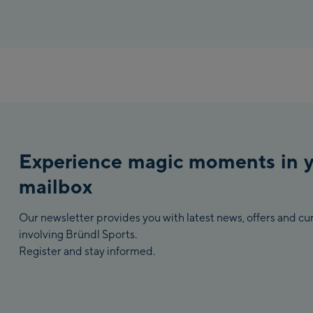
Experience magic moments in 
mailbox
Our newsletter provides you with latest news, offers and c
involving Bründl Sports.
Register and stay informed.