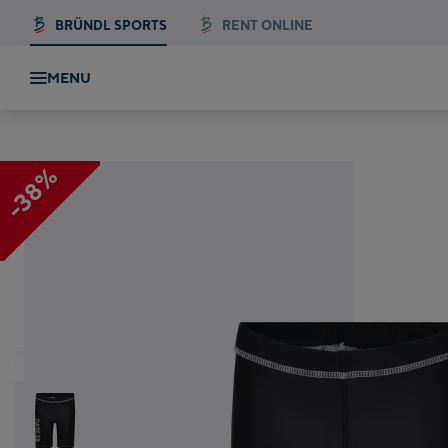
BRÜNDL SPORTS
RENT ONLINE
MENU
-38%