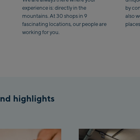
experience is: directly in the
by co
mountains. At 30 shops in 9
also 
fascinating locations, our people are
places
working for you.
nd highlights