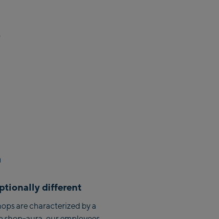
Zell Am See:
Schmittenhöhebahn
)
Talstation / Valley station
CityXPress Talstation / Valley
station
AreitXpress Talstation / Valley
station
Drive-in Areit III Bergstation /
Top station
Saalfelden:
Saalfelden
Saalbach:
tionally different
Saalbach Life.Style
ops are characterized by a
e shop-aura, our employees