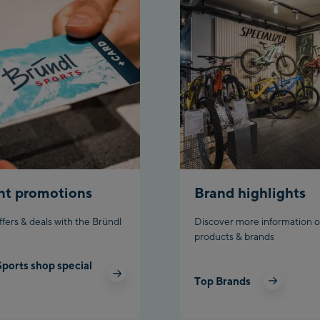
nt promotions
Brand highlights
ffers & deals with the Bründl
Discover more information o
products & brands
Sports shop special
Top Brands