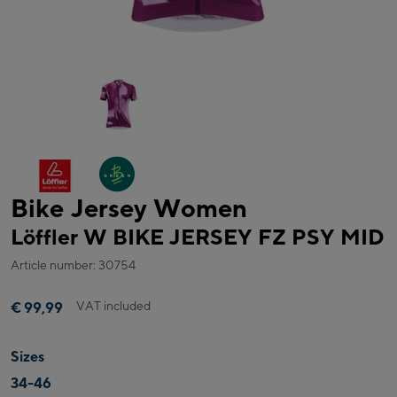
Bike Jersey Women
Löffler W BIKE JERSEY FZ PSY MID
Article number: 30754
VAT included
€ 99,99
Sizes
34-46