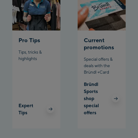
Planet Planai
Charly Kahr
Pro Tips
Current
Bikeworld Schladming
promotions
Tips, tricks &
highlights
Special offers &
deals with the
Bründl +Card
Bründl
Sports
shop
Expert
special
Tips
offers