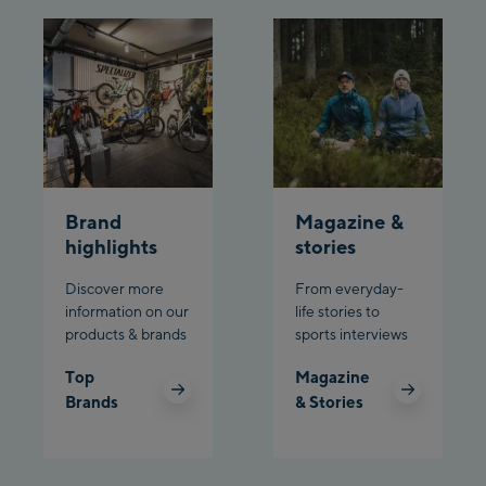
Brand
Magazine &
highlights
stories
Discover more
From everyday-
information on our
life stories to
products & brands
sports interviews
Top
Magazine
Brands
& Stories