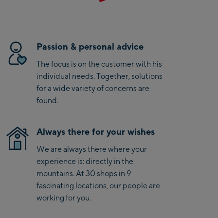
perfectly and supports you on every ride.
Saalbach Zentrum
Kohlmaisbahn
Passion & personal advice
Saalbach Ski-Service
The focus is on the customer with his
Center
individual needs. Together, solutions
Viehhofen Talstation
for a wide variety of concerns are
/Valley station
found.
Salzburg:
McArthurGlen
Always there for your wishes
Designer Outlet
We are always there where your
Mayrhofen:
experience is: directly in the
mountains. At 30 shops in 9
Mayrhofen Zentrum
fascinating locations, our people are
Penkenbahn Talstation
working for you.
/ Valley station
Penkenbahn