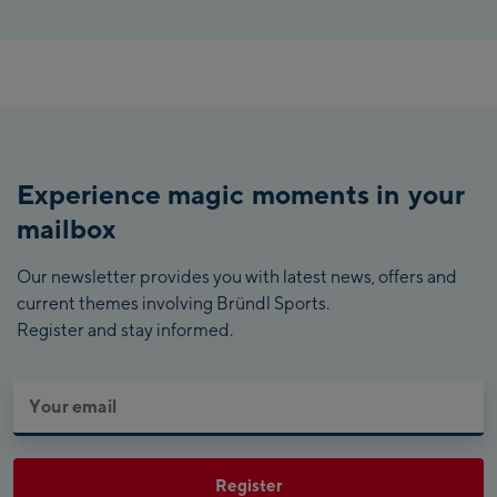
Experience magic moments in your
mailbox
Our newsletter provides you with latest news, offers and
current themes involving Bründl Sports.
Register and stay informed.
Register