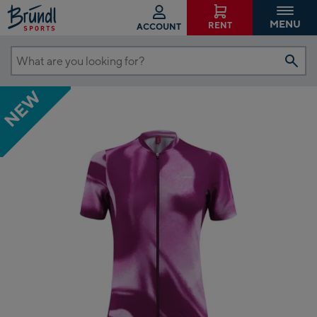
MENU
RENT
ACCOUNT
What
are
NEW
you
looking
for?