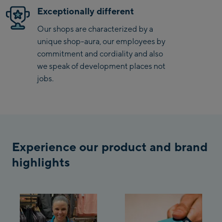
Exceptionally different
Bergstation / Top
Ahornbahn Talstation
station
Our shops are characterized by a
/Valley station
unique shop-aura, our employees by
Fuegen:
commitment and cordiality and also
we speak of development places not
Spieljochbahn
jobs.
Talstation /Valley
Spieljochbahn
station
Bergstation / Top
station
Ischgl:
Experience our product and brand
Ischgl Zentrum
highlights
Ischgl Outlet
Pardatschgratbahn
Schladming: