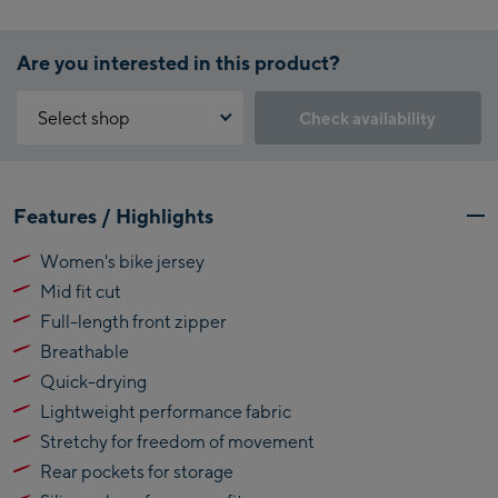
Are you interested in this product?
Select shop
Check availability
Why is the reservation feature not available?
Kaprun:
You need to accept the Click & Reserve cookie to take advantage of
Features / Highlights
this feature. You can enable it by clicking the button below.
Flagshipstore Kaprun
Women's bike jersey
Maiskogelbahn
Accept Click & Reserve
Mid fit cut
Talstation / Valley
Kitzsteinhorn
station
Full-length front zipper
Alpincenter
Breathable
(Bergstation / Top
Quick-drying
Bikeworld Kaprun
station)
Lightweight performance fabric
Kaprun Outlet
Stretchy for freedom of movement
Rear pockets for storage
Bike-Servicecenter