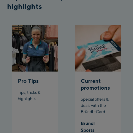
highlights
Pardatschgratbahn
Schladming:
Planet Planai
Charly Kahr
Bikeworld Schladming
Pro Tips
Current
promotions
Tips, tricks &
highlights
Special offers &
deals with the
Bründl +Card
Bründl
Sports