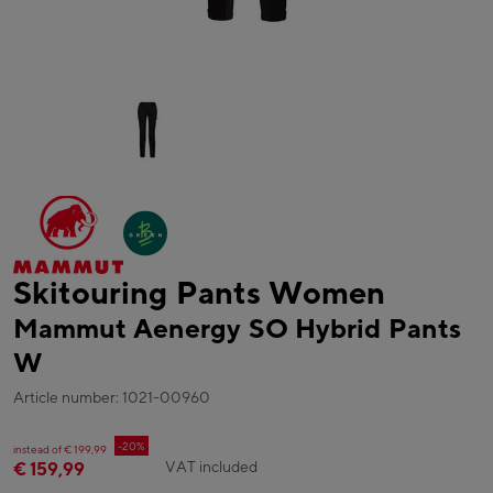
Skitouring Pants Women
Mammut Aenergy SO Hybrid Pants
W
Article number: 1021-00960
-20%
instead of € 199,99
VAT included
€ 159,99