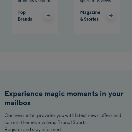
products & brands
sports interviews
Top
Magazine
Brands
& Stories
Experience magic moments in your
mailbox
Our newsletter provides you with latest news, offers and
current themes involving Bründl Sports.
Register and stay informed.