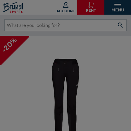
MENU
RENT
ACCOUNT
What
are
-20%
you
looking
for?