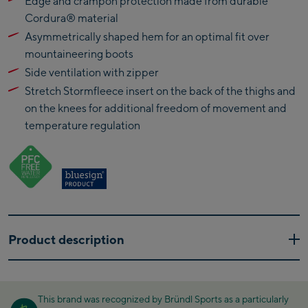
Edge and crampon protection made from durable
Kaprun Outlet
Cordura® material
Asymmetrically shaped hem for an optimal fit over
Bike-Servicecenter
mountaineering boots
Kaprun
Side ventilation with zipper
Zell Am See:
Stretch Stormfleece insert on the back of the thighs and
Schmittenhöhebahn
on the knees for additional freedom of movement and
Talstation / Valley
temperature regulation
CityXPress Talstation /
station
Valley station
AreitXpress Talstation /
Valley station
Drive-in Areit III
Bergstation / Top
Product description
station
Saalfelden:
If you enjoy speedy ascents, these hybrid softshell pants are
Saalfelden
the perfect choice. These lightweight, stretchy and highly
This brand was recognized by Bründl Sports as a particularly
breathable ski pants combine a medium-weight, double-