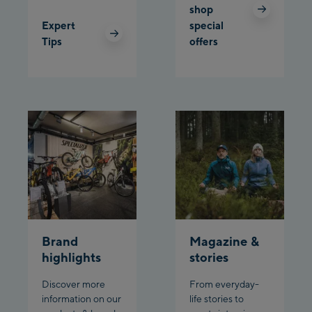
shop
Expert
special
Tips
offers
Brand
Magazine &
highlights
stories
Discover more
From everyday-
information on our
life stories to