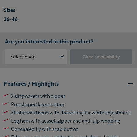
Sizes
36-46
Are you interested in this product?
Select shop
Check availability
Why is the reservation feature not available?
Kaprun:
You need to accept the Click & Reserve cookie to take advantage of
Features / Highlights
this feature. You can enable it by clicking the button below.
Flagshipstore Kaprun
2 slit pockets with zipper
Maiskogelbahn
Accept Click & Reserve
Pre-shaped knee section
Talstation / Valley
Kitzsteinhorn
station
Elastic waistband with drawstring for width adjustment
Alpincenter
Leg hem with gusset, zipper and anti-slip webbing
(Bergstation / Top
Concealed fly with snap button
Bikeworld Kaprun
station)