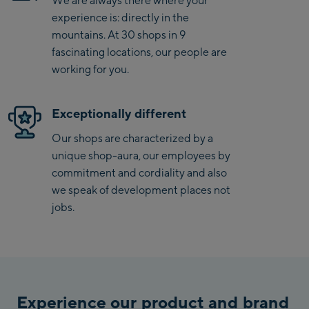
experience is: directly in the
Penkenbahn Talstation
mountains. At 30 shops in 9
/ Valley station
fascinating locations, our people are
Penkenbahn
working for you.
Bergstation / Top
Ahornbahn Talstation
station
/Valley station
Exceptionally different
Fuegen:
Our shops are characterized by a
Spieljochbahn
unique shop-aura, our employees by
Talstation /Valley
commitment and cordiality and also
Spieljochbahn
station
we speak of development places not
Bergstation / Top
jobs.
station
Ischgl:
Ischgl Zentrum
Ischgl Outlet
Experience our product and brand