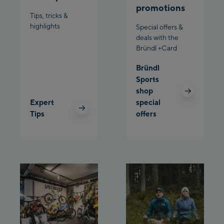
promotions
Bergstation / Top
Tips, tricks &
Ahornbahn Talstation
station
highlights
Special offers &
/Valley station
deals with the
Bründl +Card
Fuegen:
Bründl
Spieljochbahn
Sports
Talstation /Valley
shop
Spieljochbahn
station
Expert
special
Bergstation / Top
Tips
offers
station
Ischgl:
Ischgl Zentrum
Ischgl Outlet
Pardatschgratbahn
Schladming: