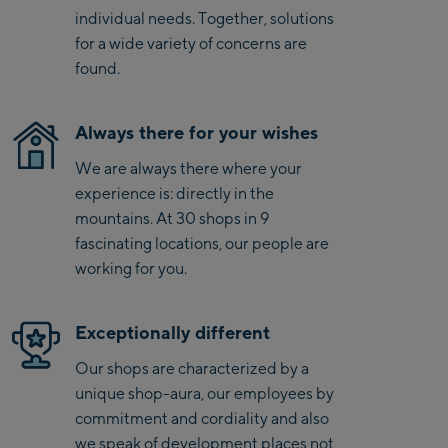
Kaprun
The Sofiguard® Green DWR finish protects against light
individual needs. Together, solutions
moisture, making these shorts an ideal companion in
Zell Am See:
for a wide variety of concerns are
changing conditions.
found.
Schmittenhöhebahn
Talstation / Valley
CityXPress Talstation /
station
Always there for your wishes
Valley station
We are always there where your
AreitXpress Talstation /
experience is: directly in the
Valley station
mountains. At 30 shops in 9
Drive-in Areit III
fascinating locations, our people are
Bergstation / Top
working for you.
station
Saalfelden:
Saalfelden
Exceptionally different
Our shops are characterized by a
Saalbach:
unique shop-aura, our employees by
commitment and cordiality and also
Saalbach Life.Style
we speak of development places not