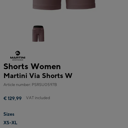
Shorts Women
Martini Via Shorts W
Article number: PSRSU0597B
VAT included
€ 129,99
Sizes
XS-XL