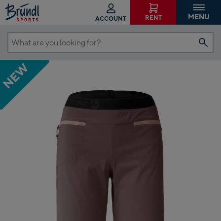
MENU
RENT
ACCOUNT
What
are
NEW
you
looking
for?