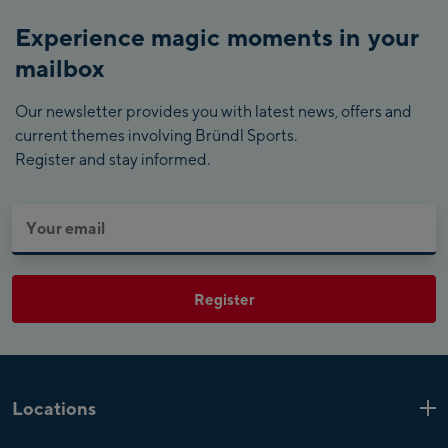
Experience magic moments in your
mailbox
Our newsletter provides you with latest news, offers and
current themes involving Bründl Sports.
Register and stay informed.
Register
Locations
Kaprun
6 Shops