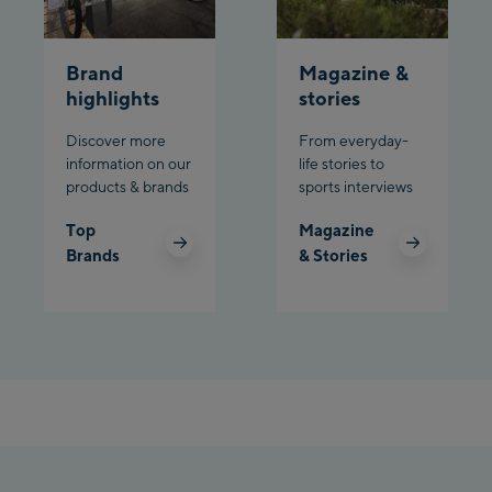
Planet Planai
Brand
Magazine &
Charly Kahr
highlights
stories
Discover more
From everyday-
Bikeworld Schladming
information on our
life stories to
products & brands
sports interviews
Top
Magazine
Brands
& Stories