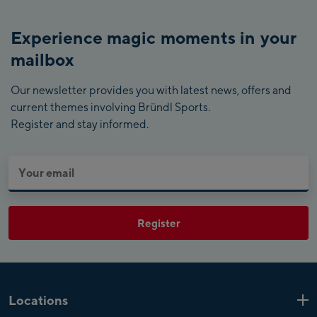
Experience magic moments in your
mailbox
Our newsletter provides you with latest news, offers and
current themes involving Bründl Sports.
Register and stay informed.
Register
Locations