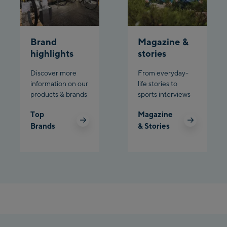
Brand
Magazine &
highlights
stories
Discover more
From everyday-
information on our
life stories to
products & brands
sports interviews
Top
Magazine
Brands
& Stories