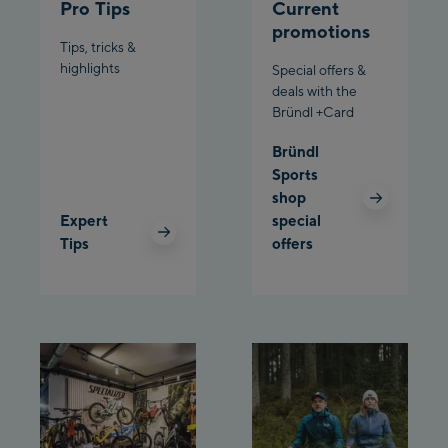
Pro Tips
Current
Schladming:
promotions
Tips, tricks &
highlights
Planet Planai
Special offers &
deals with the
Bründl +Card
Charly Kahr
Bründl
Bikeworld Schladming
Sports
shop
Expert
special
Tips
offers