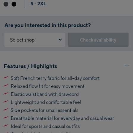
S - 2XL
Are you interested in this product?
Select shop
Check availability
Why is the reservation feature not available?
Kaprun:
You need to accept the Click & Reserve cookie to take advantage of
Features / Highlights
this feature. You can enable it by clicking the button below.
Flagshipstore Kaprun
Soft French terry fabric for all-day comfort
Maiskogelbahn
Accept Click & Reserve
Relaxed flow fit for easy movement
Talstation / Valley
Kitzsteinhorn
station
Elastic waistband with drawcord
Alpincenter
Lightweight and comfortable feel
(Bergstation / Top
Side pockets for small essentials
Bikeworld Kaprun
station)
Breathable material for everyday and casual wear
Kaprun Outlet
Ideal for sports and casual outfits