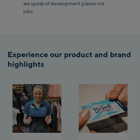
/ Valley station
we speak of development places not
Penkenbahn
jobs.
Bergstation / Top
Ahornbahn Talstation
station
/Valley station
Fuegen:
Experience our product and brand
Spieljochbahn
Talstation /Valley
highlights
Spieljochbahn
station
Bergstation / Top
station
Ischgl:
Ischgl Zentrum
Ischgl Outlet
Pardatschgratbahn