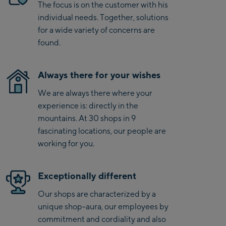
Saalbach Life.Style
The focus is on the customer with his
individual needs. Together, solutions
Saalbach Zentrum
for a wide variety of concerns are
found.
Kohlmaisbahn
Saalbach Ski-Service
Always there for your wishes
Center
We are always there where your
Viehhofen Talstation
experience is: directly in the
/Valley station
mountains. At 30 shops in 9
Salzburg:
fascinating locations, our people are
McArthurGlen
working for you.
Designer Outlet
Mayrhofen:
Exceptionally different
Our shops are characterized by a
Mayrhofen Zentrum
unique shop-aura, our employees by
Penkenbahn Talstation
commitment and cordiality and also