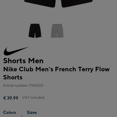
Shorts Men
Nike Club Men's French Terry Flow
Shorts
Article number: FN3520
VAT included
€ 39,99
Colors
Sizes