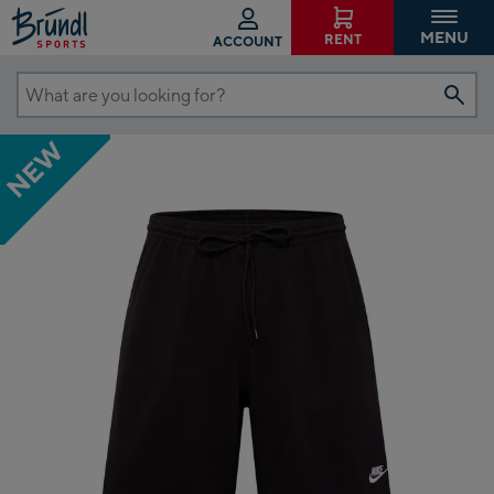
MENU
RENT
ACCOUNT
What
are
NEW
you
looking
for?