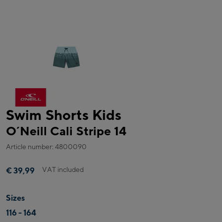
Swim Shorts Kids
O´Neill Cali Stripe 14
Article number: 4800090
VAT included
€ 39,99
Sizes
116 - 164