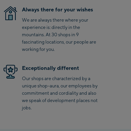
Saalbach Zentrum
Always there for your wishes
We are always there where your
Kohlmaisbahn
experience is: directly in the
Saalbach Ski-Service
mountains. At 30 shops in 9
Center
fascinating locations, our people are
Viehhofen Talstation
working for you.
/Valley station
Salzburg:
Exceptionally different
McArthurGlen
Our shops are characterized by a
Designer Outlet
unique shop-aura, our employees by
Mayrhofen:
commitment and cordiality and also
we speak of development places not
Mayrhofen Zentrum
jobs.
Penkenbahn Talstation
/ Valley station
Penkenbahn