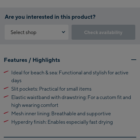
Are you interested in this product?
Select shop
Check availability
Why is the reservation feature not available?
Kaprun:
You need to accept the Click & Reserve cookie to take advantage of
Features / Highlights
this feature. You can enable it by clicking the button below.
Flagshipstore Kaprun
Ideal for beach & sea: Functional and stylish for active
Maiskogelbahn
Accept Click & Reserve
days
Talstation / Valley
Kitzsteinhorn
Slit pockets: Practical for small items
station
Alpincenter
Elastic waistband with drawstring: For a custom fit and
(Bergstation / Top
high wearing comfort
Bikeworld Kaprun
station)
Mesh inner lining: Breathable and supportive
Hyperdry finish: Enables especially fast drying
Kaprun Outlet
Bike-Servicecenter