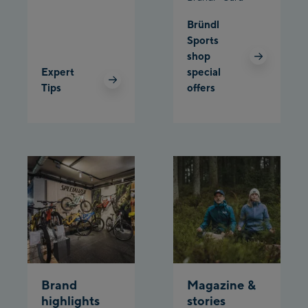
Bründl
Planet Planai
Sports
shop
Charly Kahr
Expert
special
Tips
offers
Bikeworld Schladming
Brand
Magazine &
highlights
stories