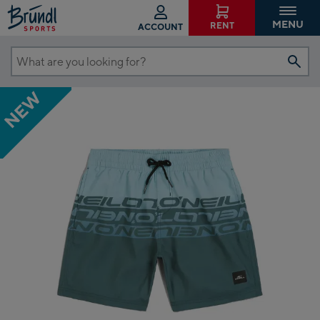
MENU
RENT
ACCOUNT
What
are
NEW
you
looking
for?