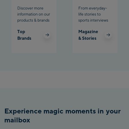
Discover more
From everyday-
information on our
life stories to
products & brands
sports interviews
Top
Magazine
Brands
& Stories
Experience magic moments in your
mailbox