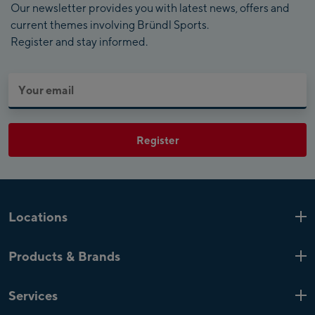
Our newsletter provides you with latest news, offers and
current themes involving Bründl Sports.
Register and stay informed.
Register
Locations
Kaprun
6 Shops
Products & Brands
Zell am See
4 Shops
Product highlights
Saalfelden
1 Shop
Services
Top Brands
Mayrhofen
4 Shops
Bründl Sports shop special offers
Customer loyalty card