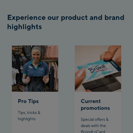
Bergstation / Top
Ahornbahn Talstation
station
Experience our product and brand
/Valley station
highlights
Fuegen:
Spieljochbahn
Talstation /Valley
Spieljochbahn
station
Bergstation / Top
station
Ischgl:
Ischgl Zentrum
Pro Tips
Current
Ischgl Outlet
promotions
Tips, tricks &
Pardatschgratbahn
highlights
Special offers &
deals with the
Schladming:
Bründl +Card