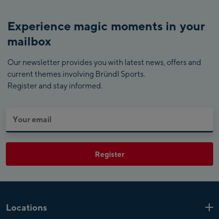
Experience magic moments in your
mailbox
Our newsletter provides you with latest news, offers and
current themes involving Bründl Sports.
Register and stay informed.
Register
Locations