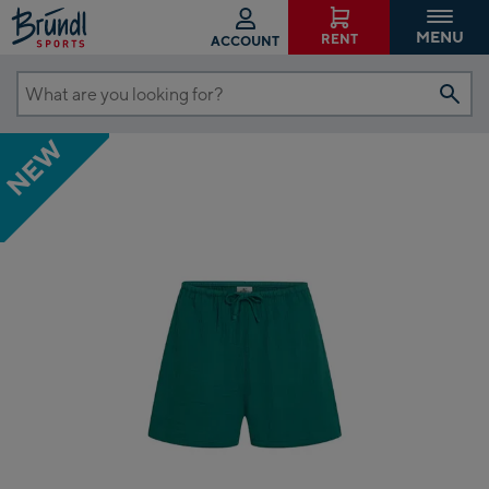
MENU
RENT
ACCOUNT
What
are
NEW
you
looking
for?