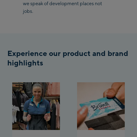
/ Valley station
we speak of development places not
Penkenbahn
jobs.
Bergstation / Top
Ahornbahn Talstation
station
/Valley station
Fuegen:
Experience our product and brand
Spieljochbahn
Talstation /Valley
highlights
Spieljochbahn
station
Bergstation / Top
station
Ischgl:
Ischgl Zentrum
Ischgl Outlet
Pardatschgratbahn