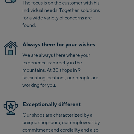
Saalbach Life.Style
The focus is on the customer with his
individual needs. Together, solutions
Saalbach Zentrum
for a wide variety of concerns are
found.
Kohlmaisbahn
Saalbach Ski-Service
Always there for your wishes
Center
We are always there where your
Viehhofen Talstation
experience is: directly in the
/Valley station
mountains. At 30 shops in 9
Salzburg:
fascinating locations, our people are
McArthurGlen
working for you.
Designer Outlet
Mayrhofen:
Exceptionally different
Our shops are characterized by a
Mayrhofen Zentrum
unique shop-aura, our employees by
Penkenbahn Talstation
commitment and cordiality and also