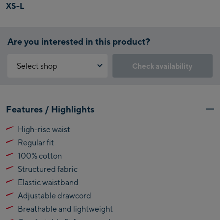
XS-L
Are you interested in this product?
Select shop
Check availability
Why is the reservation feature not available?
Kaprun:
You need to accept the Click & Reserve cookie to take advantage of
Features / Highlights
this feature. You can enable it by clicking the button below.
Flagshipstore Kaprun
High-rise waist
Maiskogelbahn
Accept Click & Reserve
Regular fit
Talstation / Valley
Kitzsteinhorn
station
100% cotton
Alpincenter
Structured fabric
(Bergstation / Top
Elastic waistband
Bikeworld Kaprun
station)
Adjustable drawcord
Kaprun Outlet
Breathable and lightweight