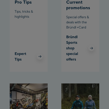
Pro Tips
Current
Schladming:
promotions
Tips, tricks &
highlights
Planet Planai
Special offers &
deals with the
Bründl +Card
Charly Kahr
Bründl
Bikeworld Schladming
Sports
shop
Expert
special
Tips
offers