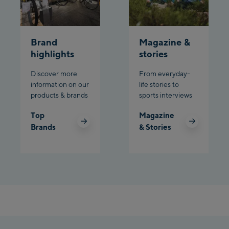
Brand
Magazine &
highlights
stories
Discover more
From everyday-
information on our
life stories to
products & brands
sports interviews
Top
Magazine
Brands
& Stories