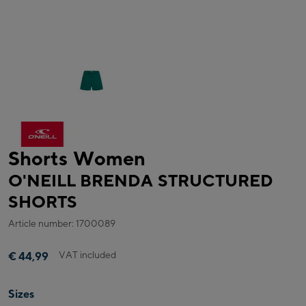
Shorts Women
O'NEILL BRENDA STRUCTURED
SHORTS
Article number: 1700089
VAT included
€ 44,99
Sizes