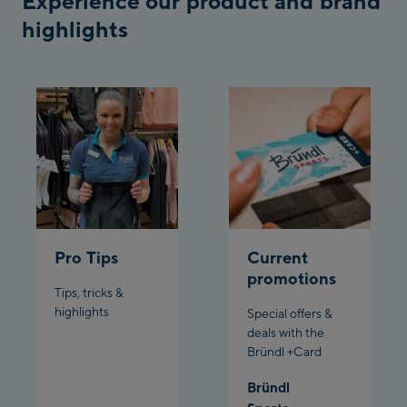
Experience our product and brand
Penkenbahn
highlights
Bergstation / Top
Ahornbahn Talstation
station
/Valley station
Fuegen:
Spieljochbahn
Talstation /Valley
Spieljochbahn
station
Bergstation / Top
station
Ischgl:
Pro Tips
Current
promotions
Ischgl Zentrum
Tips, tricks &
highlights
Special offers &
Ischgl Outlet
deals with the
Bründl +Card
Pardatschgratbahn
Bründl