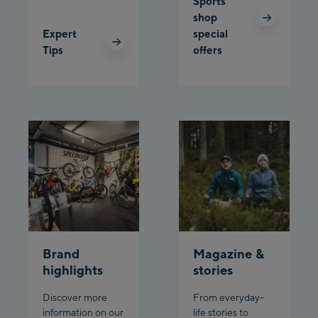
Sports
Schladming:
shop
Expert
special
Planet Planai
Tips
offers
Charly Kahr
Bikeworld Schladming
Brand
Magazine &
highlights
stories
Discover more
From everyday-
information on our
life stories to