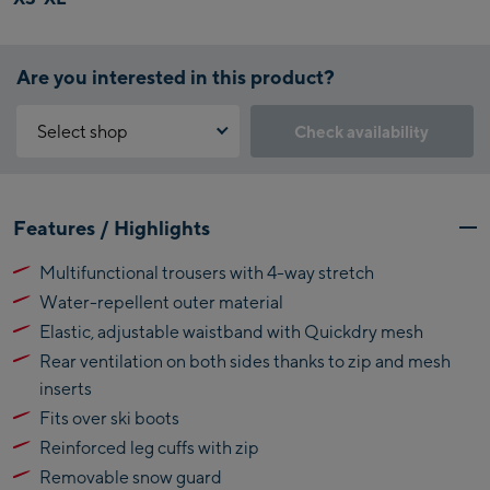
Are you interested in this product?
Select shop
Check availability
Why is the reservation feature not available?
Kaprun:
You need to accept the Click & Reserve cookie to take advantage of
Features / Highlights
this feature. You can enable it by clicking the button below.
Flagshipstore Kaprun
Multifunctional trousers with 4-way stretch
Maiskogelbahn
Accept Click & Reserve
Water-repellent outer material
Talstation / Valley
Kitzsteinhorn
station
Elastic, adjustable waistband with Quickdry mesh
Alpincenter
Rear ventilation on both sides thanks to zip and mesh
(Bergstation / Top
inserts
Bikeworld Kaprun
station)
Fits over ski boots
Kaprun Outlet
Reinforced leg cuffs with zip
Removable snow guard
Bike-Servicecenter