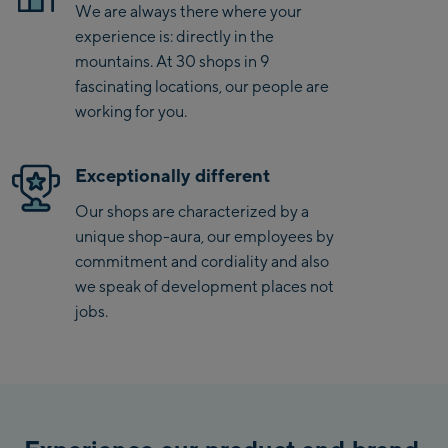
We are always there where your
experience is: directly in the
Saalbach Zentrum
mountains. At 30 shops in 9
fascinating locations, our people are
Kohlmaisbahn
working for you.
Saalbach Ski-Service
Center
Viehhofen Talstation
Exceptionally different
/Valley station
Our shops are characterized by a
Salzburg:
unique shop-aura, our employees by
commitment and cordiality and also
McArthurGlen
we speak of development places not
Designer Outlet
jobs.
Mayrhofen:
Mayrhofen Zentrum
Penkenbahn Talstation
/ Valley station