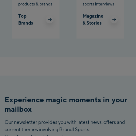
products & brands
sports interviews
Top
Magazine
Brands
& Stories
Experience magic moments in your
mailbox
Our newsletter provides you with latest news, offers and
current themes involving Bründl Sports.