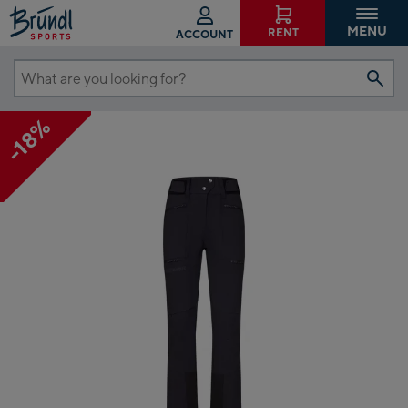
MENU
RENT
ACCOUNT
What
are
-18%
you
looking
for?