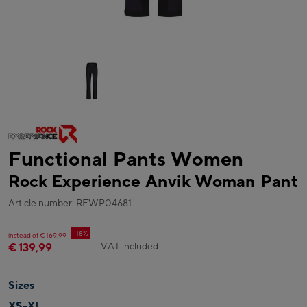
Functional Pants Women
Rock Experience Anvik Woman Pant
Article number: REWP04681
-18%
instead of € 169,99
VAT included
€ 139,99
Sizes
XS-XL