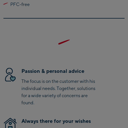
PFC-free
Kaprun
Zell Am See:
Schmittenhöhebahn
Talstation / Valley
CityXPress Talstation /
station
Valley station
AreitXpress Talstation /
Valley station
Drive-in Areit III
Passion & personal advice
Bergstation / Top
The focus is on the customer with his
station
Saalfelden:
individual needs. Together, solutions
for a wide variety of concerns are
Saalfelden
found.
Saalbach:
Always there for your wishes
Saalbach Life.Style