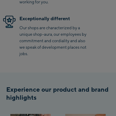
working for you.
Saalbach Life.Style
Exceptionally different
Saalbach Zentrum
Our shops are characterized by a
Kohlmaisbahn
unique shop-aura, our employees by
Saalbach Ski-Service
commitment and cordiality and also
Center
we speak of development places not
Viehhofen Talstation
jobs.
/Valley station
Salzburg:
McArthurGlen
Designer Outlet
Experience our product and brand
Mayrhofen:
highlights
Mayrhofen Zentrum
Penkenbahn Talstation