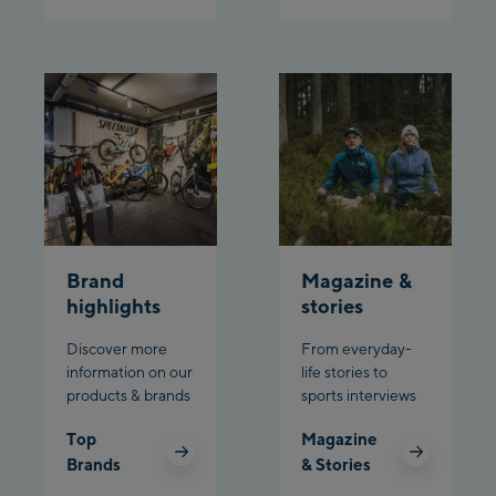
Schladming:
Planet Planai
Charly Kahr
Bikeworld Schladming
Brand
Magazine &
highlights
stories
Discover more
From everyday-
information on our
life stories to
products & brands
sports interviews
Top
Magazine
Brands
& Stories