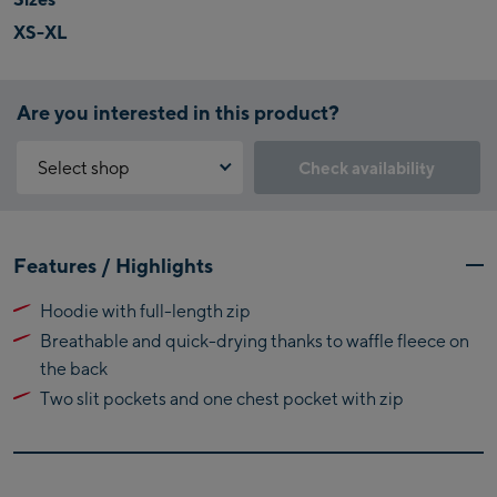
XS-XL
Are you interested in this product?
Select shop
Check availability
Why is the reservation feature not available?
Kaprun:
You need to accept the Click & Reserve cookie to take advantage of
Features / Highlights
this feature. You can enable it by clicking the button below.
Flagshipstore Kaprun
Hoodie with full-length zip
Maiskogelbahn
Accept Click & Reserve
Breathable and quick-drying thanks to waffle fleece on
Talstation / Valley
Kitzsteinhorn
the back
station
Alpincenter
Two slit pockets and one chest pocket with zip
(Bergstation / Top
Bikeworld Kaprun
station)
Kaprun Outlet