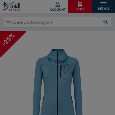
MENU
RENT
ACCOUNT
What
are
-25%
you
looking
for?