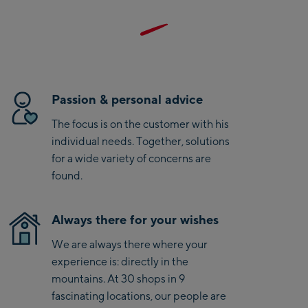
Bike-Servicecenter
Kaprun
Zell Am See:
Schmittenhöhebahn
Passion & personal advice
Talstation / Valley
CityXPress Talstation /
station
The focus is on the customer with his
Valley station
individual needs. Together, solutions
AreitXpress Talstation /
for a wide variety of concerns are
Valley station
found.
Drive-in Areit III
Bergstation / Top
station
Always there for your wishes
Saalfelden:
We are always there where your
Saalfelden
experience is: directly in the
mountains. At 30 shops in 9
Saalbach:
fascinating locations, our people are