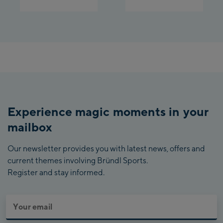
Experience magic moments in your
mailbox
Our newsletter provides you with latest news, offers and
current themes involving Bründl Sports.
Register and stay informed.