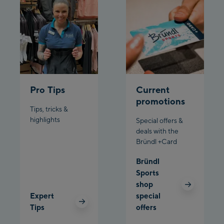
/ Valley station
Penkenbahn
Bergstation / Top
Ahornbahn Talstation
station
/Valley station
Fuegen:
Pro Tips
Current
Spieljochbahn
promotions
Talstation /Valley
Tips, tricks &
Spieljochbahn
station
highlights
Special offers &
Bergstation / Top
deals with the
Bründl +Card
station
Ischgl:
Bründl
Ischgl Zentrum
Sports
shop
Ischgl Outlet
Expert
special
Tips
offers
Pardatschgratbahn