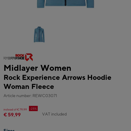
Midlayer Women
Rock Experience Arrows Hoodie
Woman Fleece
Article number: REWC03071
-25%
instead of € 79,99
VAT included
€ 59,99
Sizes