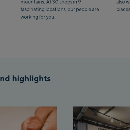
mountains. At 30 shops in 9
also 
Saalba
fascinating locations, our people are
places
working for you.
Kohlma
Saalba
Viehhof
station
Salzburg
McArth
nd highlights
Outlet
Mayrhof
Mayrho
Penken
Valley 
Penken