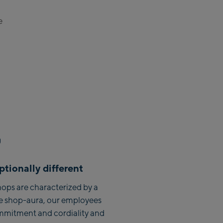
See:
e
ttenhöhebahn
ion / Valley station
ess Talstation / Valley
ress Talstation / Valley
 Areit III Bergstation /
tion
n:
lden
tionally different
:
ops are characterized by a
e shop-aura, our employees
h Life.Style
mmitment and cordiality and