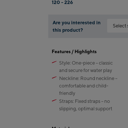
120 - 226
Are you interested in
Select
this product?
Why is the 
Kaprun:
You need to
Features / Highlights
You can enab
Flagsh
Style: One-piece – classic
Maiskog
Accept 
and secure for water play
Valley 
Kitzste
Neckline: Round neckline –
(Bergst
comfortable and child-
friendly
Bikewo
Straps: Fixed straps – no
Kaprun
slipping, optimal support
Bike-S