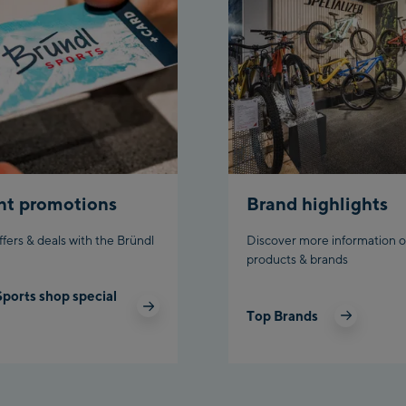
Top sta
Ahornba
station
Fuegen:
Spieljo
/Valley
Spieljo
Top sta
nt promotions
Brand highlights
Ischgl:
ffers & deals with the Bründl
Discover more information o
Ischgl
products & brands
Sports shop special
Ischgl 
Top Brands
Pardat
Schladmi