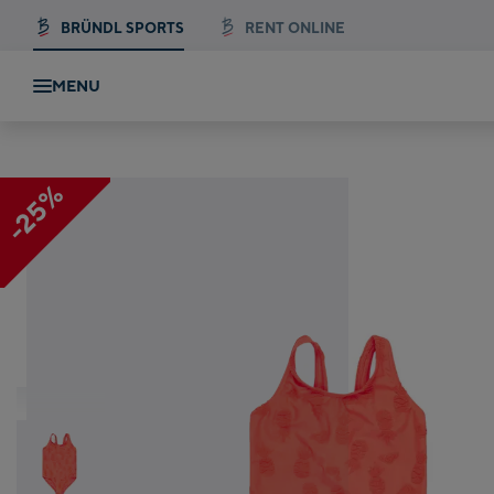
BRÜNDL SPORTS
RENT ONLINE
MENU
-25%