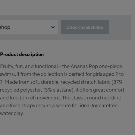
 shop
Check availability
reservation feature not available?
 accept the Click & Reserve cookie to take advantage of this feature.
le it by clicking the button below.
Product description
ipstore Kaprun
Fruity, fun, and functional – the Ananas Pop one-piece
elbahn Talstation /
Click & Reserve
swimsuit from the collection is perfect for girls aged 2 to
station
inhorn Alpincenter
7. Made from soft, durable, recycled stretch fabric (87%
ation / Top station)
recycled polyester, 13% elastane), it offers great comfort
and freedom of movement. The classic round neckline
rld Kaprun
and fixed straps ensure a secure fit—ideal for carefree
water play.
 Outlet
ervicecenter Kaprun