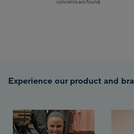
concerns are found.
Experience our product and bra