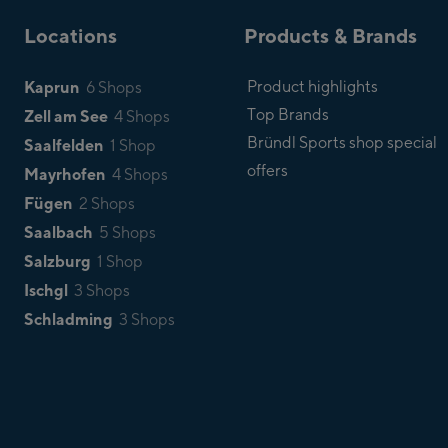
Locations
Products & Brands
Kaprun
Product highlights
6 Shops
Top Brands
Zell am See
4 Shops
Bründl Sports shop special
Saalfelden
1 Shop
offers
Mayrhofen
4 Shops
Fügen
2 Shops
Saalbach
5 Shops
Salzburg
1 Shop
Ischgl
3 Shops
Schladming
3 Shops