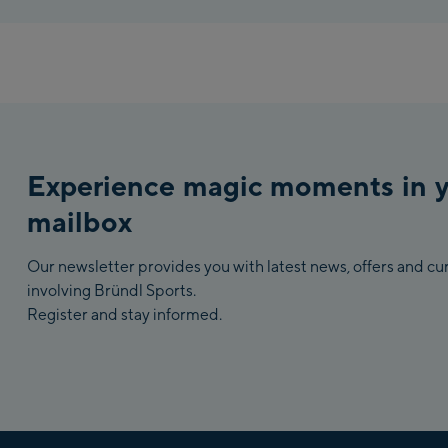
Experience magic moments in 
mailbox
Our newsletter provides you with latest news, offers and c
involving Bründl Sports.
Register and stay informed.