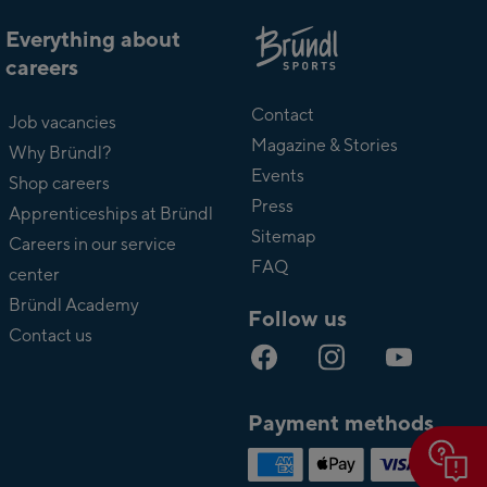
Everything about
careers
About
Bründl
Contact
Job vacancies
Magazine & Stories
Why Bründl?
Events
Shop careers
Press
Apprenticeships at Bründl
Sitemap
Careers in our service
FAQ
center
Bründl Academy
Follow us
Contact us
Payment methods