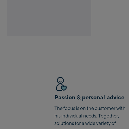
Passion & personal advice
The focus is on the customer with
his individual needs. Together,
solutions for a wide variety of