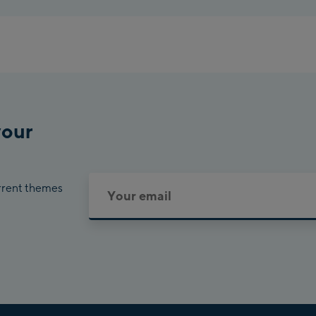
Planet 
Charly
Bikewo
your
urrent themes