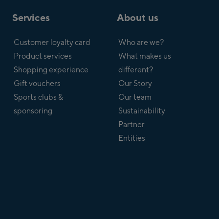
Services
About us
Customer loyalty card
Who are we?
Product services
What makes us
Shopping experience
different?
Gift vouchers
Our Story
Sports clubs &
Our team
sponsoring
Sustainability
Partner
Entities