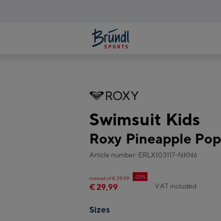
Swimsuit Kids
Roxy Pineapple Po
Article number: ERLX103117-NKN6
-25%
instead of € 39,99
VAT included
€ 29,99
Sizes