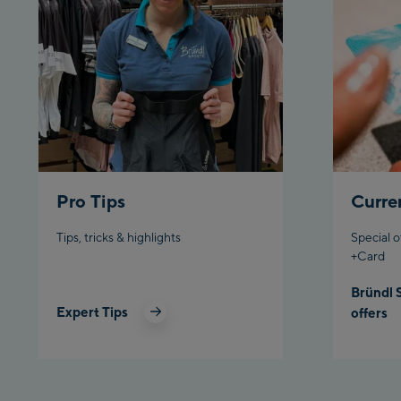
Pro Tips
Curre
Tips, tricks & highlights
Special o
+Card
Bründl 
Expert Tips
offers