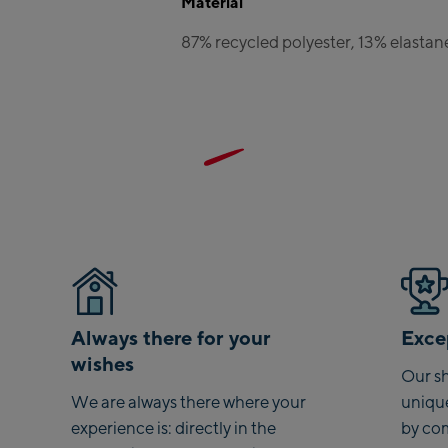
Material
Zell Am 
87% recycled polyester, 13% elastan
Schmi
Talstat
CityXPr
station
AreitXp
station
Drive-in
Top sta
Saalfelde
Saalfe
Always there for your
Excep
wishes
Saalbach
Our sh
We are always there where your
uniqu
Saalbac
experience is: directly in the
by co