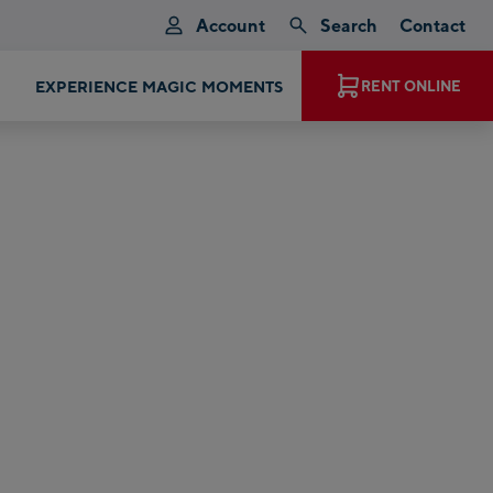
Account
Search
Contact
EXPERIENCE MAGIC MOMENTS
RENT ONLINE
p