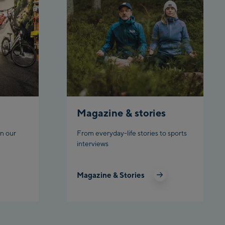
tion
hn Talstation /Valley
chbahn Talstation
 station
chbahn Bergstation /
tion
Magazine & stories
n our
From everyday-life stories to sports
 Zentrum
interviews
Outlet
Magazine & Stories
schgratbahn
ng: