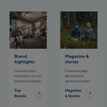
Brand
Magazine &
highlights
stories
Discover more
From everyday-
information on our
life stories to
products & brands
sports interviews
Top
Magazine
Brands
& Stories