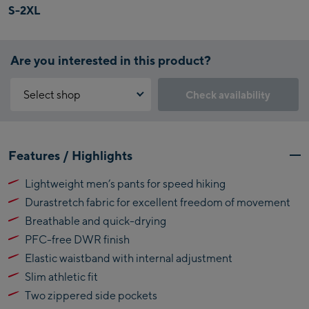
S-2XL
Are you interested in this product?
Select shop
Check availability
Why is the reservation feature not available?
Kaprun:
You need to accept the Click & Reserve cookie to take advantage of
Features / Highlights
this feature. You can enable it by clicking the button below.
Flagshipstore Kaprun
Lightweight men’s pants for speed hiking
Maiskogelbahn
Accept Click & Reserve
Durastretch fabric for excellent freedom of movement
Talstation / Valley
Kitzsteinhorn
station
Breathable and quick-drying
Alpincenter
PFC-free DWR finish
(Bergstation / Top
Elastic waistband with internal adjustment
Bikeworld Kaprun
station)
Slim athletic fit
Kaprun Outlet
Two zippered side pockets