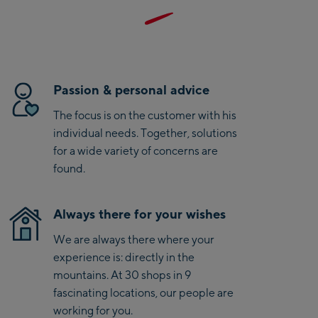
Saalbach Life.Style
and low weight, it is the ideal companion for active summer
adventures and sporty outdoor days. With Salewa, you also
Saalbach Zentrum
choose a brand recognized for its strong commitment to
sustainability and B-Green certification.
Kohlmaisbahn
Passion & personal advice
Saalbach Ski-Service
The focus is on the customer with his
Center
individual needs. Together, solutions
Viehhofen Talstation
for a wide variety of concerns are
/Valley station
found.
Salzburg:
McArthurGlen
Always there for your wishes
Designer Outlet
We are always there where your
Mayrhofen:
experience is: directly in the
mountains. At 30 shops in 9
Mayrhofen Zentrum
fascinating locations, our people are
Penkenbahn Talstation
working for you.