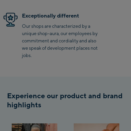
/ Valley station
Penkenbahn
Exceptionally different
Bergstation / Top
Ahornbahn Talstation
station
Our shops are characterized by a
/Valley station
unique shop-aura, our employees by
Fuegen:
commitment and cordiality and also
we speak of development places not
Spieljochbahn
jobs.
Talstation /Valley
Spieljochbahn
station
Bergstation / Top
station
Ischgl:
Experience our product and brand
Ischgl Zentrum
highlights
Ischgl Outlet
Pardatschgratbahn