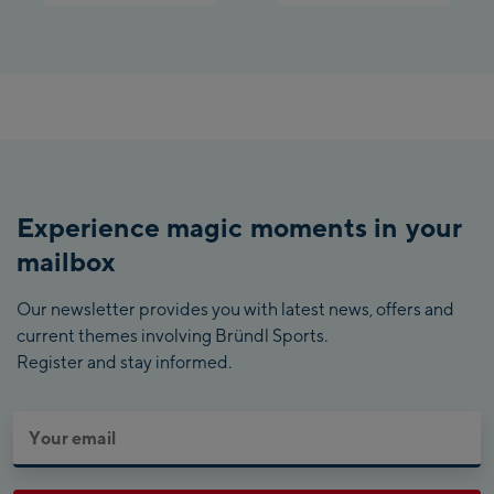
Experience magic moments in your
mailbox
Our newsletter provides you with latest news, offers and
current themes involving Bründl Sports.
Register and stay informed.