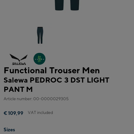
Functional Trouser Men
Salewa PEDROC 3 DST LIGHT
PANT M
Article number: 00-0000029305
VAT included
€ 109,99
Sizes