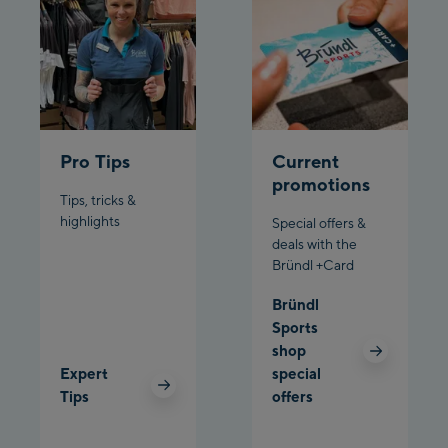
Schladming:
Planet Planai
Charly Kahr
Pro Tips
Current
Bikeworld Schladming
promotions
Tips, tricks &
highlights
Special offers &
deals with the
Bründl +Card
Bründl
Sports
shop
Expert
special
Tips
offers