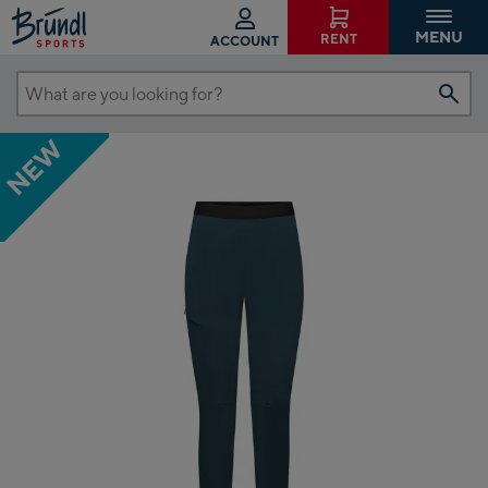
MENU
RENT
ACCOUNT
What
are
NEW
you
looking
for?