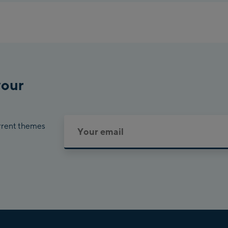
Pla
Cha
Bik
your
urrent themes