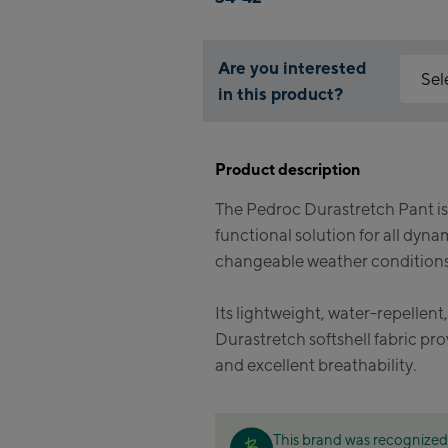
Are you interested
Sel
in this product?
Why is 
Kapr
You nee
Product description
feature
Fla
The Pedroc Durastretch Pant is
Mai
Acce
functional solution for all dyna
Vall
Kit
changeable weather conditions
(Ber
Its lightweight, water-repellent
Bik
Durastretch softshell fabric pr
and excellent breathability.
Kap
Bik
This brand was recognized 