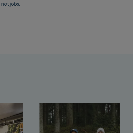
 not jobs.
lmaisbahn
lbach Ski-Service Center
hhofen Talstation /Valley
ion
burg:
rthurGlen Designer
let
hofen:
rhofen Zentrum
kenbahn Talstation /
ey station
kenbahn Bergstation /
 station