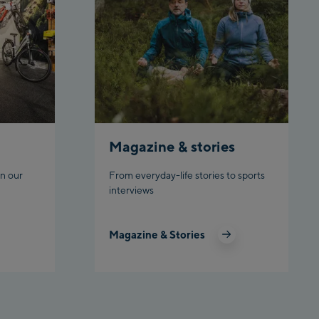
rnbahn Talstation /Valley
ion
en:
eljochbahn Talstation
ley station
eljochbahn Bergstation /
 station
Magazine & stories
l:
n our
From everyday-life stories to sports
interviews
hgl Zentrum
gl Outlet
Magazine & Stories
datschgratbahn
adming: