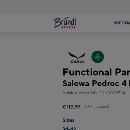
Functional P
Salewa Pedroc 4 
Article number: 00-0000028594
VAT included
€ 119,99
Sizes
34-42