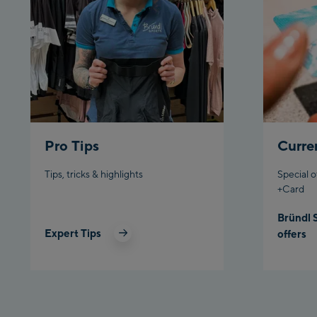
Pro Tips
Curre
Tips, tricks & highlights
Special o
+Card
Bründl 
Expert Tips
offers