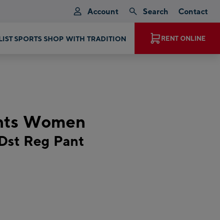
Account
Search
Contact
RENT ONLINE
EXPERIENCE MAGIC MOMENTS
ants Women
Dst Reg Pant