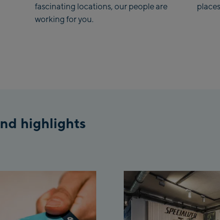
fascinating locations, our people are
places
working for you.
Koh
Saa
Vie
stat
Salz
McA
nd highlights
Out
Mayr
May
Pen
Vall
Pen
Top