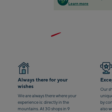
Learn more
Zell
Sch
Tals
City
stat
Arei
stat
Driv
Top
Saal
Saa
Always there for your
Excep
wishes
Saal
Our sh
We are always there where your
uniqu
Saal
experience is: directly in the
by co
mountains. At 30 shops in 9
also 
Saa