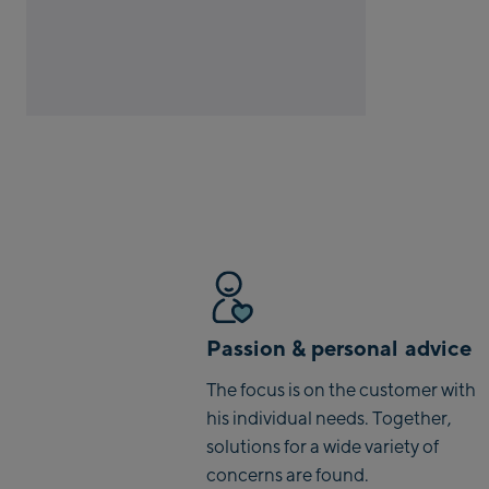
Passion & personal advice
The focus is on the customer with
his individual needs. Together,
solutions for a wide variety of
concerns are found.