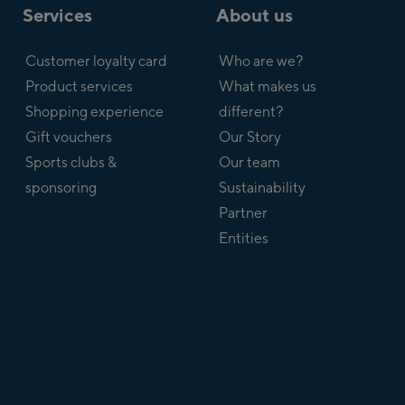
Services
About us
Customer loyalty card
Who are we?
Product services
What makes us
Shopping experience
different?
Gift vouchers
Our Story
Sports clubs &
Our team
sponsoring
Sustainability
Partner
Entities