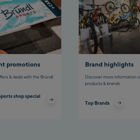
Aho
stat
Fueg
Spi
/Val
Spi
Top
nt promotions
Brand highlights
Ischg
ffers & deals with the Bründl
Discover more information o
products & brands
Isc
Sports shop special
Isch
Top Brands
Par
Schl