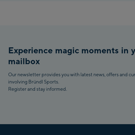
Experience magic moments in 
mailbox
Our newsletter provides you with latest news, offers and c
involving Bründl Sports.
Register and stay informed.