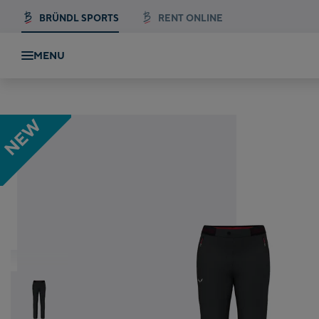
BRÜNDL SPORTS
RENT ONLINE
MENU
 Pant
NEW