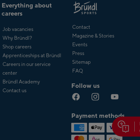
Everything about
careers
About
Bründl
Contact
Job vacancies
Magazine & Stories
Why Bründl?
Events
Shop careers
Press
Apprenticeships at Bründl
Sitemap
Careers in our service
FAQ
center
Bründl Academy
Follow us
Contact us
Payment methods