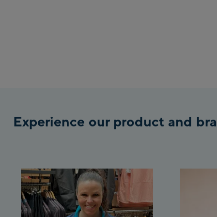
Experience our product and bra