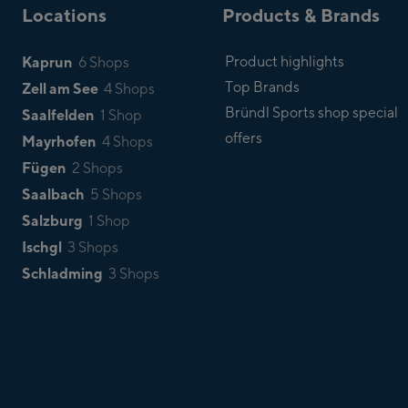
Locations
Products & Brands
Kaprun
Product highlights
6 Shops
Top Brands
Zell am See
4 Shops
Bründl Sports shop special
Saalfelden
1 Shop
offers
Mayrhofen
4 Shops
Fügen
2 Shops
Saalbach
5 Shops
Salzburg
1 Shop
Ischgl
3 Shops
Schladming
3 Shops