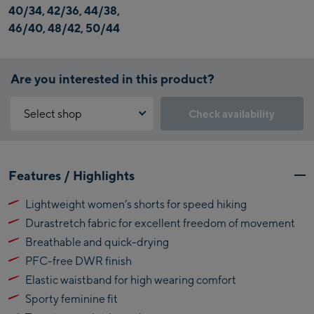
40/34, 42/36, 44/38,
46/40, 48/42, 50/44
Are you interested in this product?
Select shop
Check availability
Why is the reservation feature not available?
Kaprun:
You need to accept the Click & Reserve cookie to take advantage of
Features / Highlights
this feature. You can enable it by clicking the button below.
Flagshipstore Kaprun
Lightweight women’s shorts for speed hiking
Maiskogelbahn
Accept Click & Reserve
Durastretch fabric for excellent freedom of movement
Talstation / Valley
Kitzsteinhorn
station
Breathable and quick-drying
Alpincenter
PFC-free DWR finish
(Bergstation / Top
Elastic waistband for high wearing comfort
Bikeworld Kaprun
station)
Sporty feminine fit