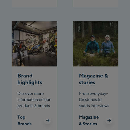
Brand
Magazine &
highlights
stories
Discover more
From everyday-
information on our
life stories to
products & brands
sports interviews
Top
Magazine
Brands
& Stories