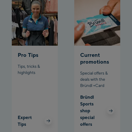
Pardatschgratbahn
Schladming:
Planet Planai
Charly Kahr
Pro Tips
Current
Bikeworld Schladming
promotions
Tips, tricks &
highlights
Special offers &
deals with the
Bründl +Card
Bründl
Sports
shop
Expert
special
Tips
offers