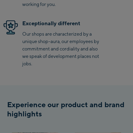
Penkenbahn Talstation
working for you.
/ Valley station
Penkenbahn
Exceptionally different
Bergstation / Top
Ahornbahn Talstation
station
Our shops are characterized by a
/Valley station
unique shop-aura, our employees by
Fuegen:
commitment and cordiality and also
we speak of development places not
Spieljochbahn
jobs.
Talstation /Valley
Spieljochbahn
station
Bergstation / Top
station
Ischgl:
Experience our product and brand
Ischgl Zentrum
highlights
Ischgl Outlet