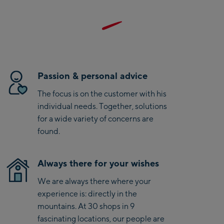
mountain activities. Thanks to their minimalist design and
Saalbach Life.Style
low weight, they are the perfect companion for sporty
summer adventures. With Salewa, you also choose a brand
Saalbach Zentrum
recognized for its strong commitment to sustainability and
B-Green certification.
Kohlmaisbahn
Passion & personal advice
Saalbach Ski-Service
The focus is on the customer with his
Center
individual needs. Together, solutions
Viehhofen Talstation
for a wide variety of concerns are
/Valley station
found.
Salzburg:
McArthurGlen
Always there for your wishes
Designer Outlet
We are always there where your
Mayrhofen:
experience is: directly in the
mountains. At 30 shops in 9
Mayrhofen Zentrum
fascinating locations, our people are