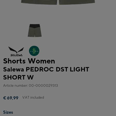
Shorts Women
Salewa PEDROC DST LIGHT
SHORT W
Article number: 00-0000029313
VAT included
€ 69,99
Sizes