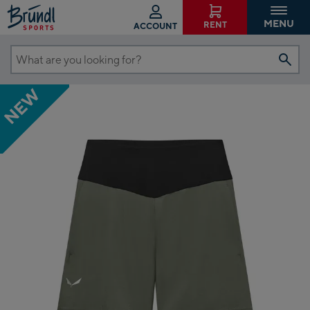
MENU
RENT
ACCOUNT
What
are
NEW
you
looking
for?