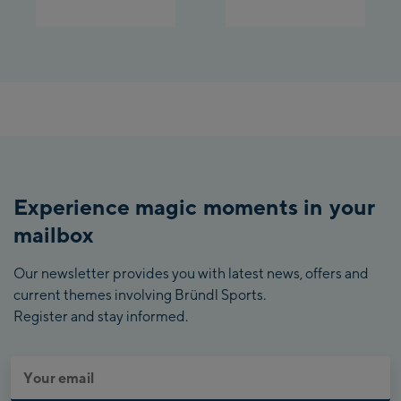
Experience magic moments in your
mailbox
Our newsletter provides you with latest news, offers and
current themes involving Bründl Sports.
Register and stay informed.