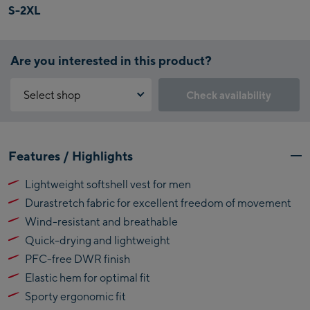
S-2XL
Are you interested in this product?
Select shop
Check availability
Why is the reservation feature not available?
Kaprun:
You need to accept the Click & Reserve cookie to take advantage of
Features / Highlights
this feature. You can enable it by clicking the button below.
Flagshipstore Kaprun
Lightweight softshell vest for men
Maiskogelbahn
Accept Click & Reserve
Durastretch fabric for excellent freedom of movement
Talstation / Valley
Kitzsteinhorn
station
Wind-resistant and breathable
Alpincenter
Quick-drying and lightweight
(Bergstation / Top
PFC-free DWR finish
Bikeworld Kaprun
station)
Elastic hem for optimal fit
Kaprun Outlet
Sporty ergonomic fit