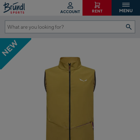
MENU
RENT
ACCOUNT
What
are
NEW
you
looking
for?