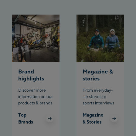
Brand
Magazine &
highlights
stories
Discover more
From everyday-
information on our
life stories to
products & brands
sports interviews
Top
Magazine
Brands
& Stories