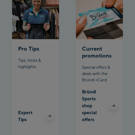
Schladming:
Planet Planai
Charly Kahr
Pro Tips
Current
Bikeworld Schladming
promotions
Tips, tricks &
highlights
Special offers &
deals with the
Bründl +Card
Bründl
Sports
shop
Expert
special
Tips
offers