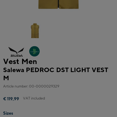
Vest Men
Salewa PEDROC DST LIGHT VEST
M
Article number: 00-0000029329
VAT included
€ 119,99
Sizes