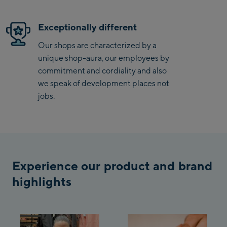
/ Valley station
Penkenbahn
Exceptionally different
Bergstation / Top
Ahornbahn Talstation
station
Our shops are characterized by a
/Valley station
unique shop-aura, our employees by
Fuegen:
commitment and cordiality and also
we speak of development places not
Spieljochbahn
jobs.
Talstation /Valley
Spieljochbahn
station
Bergstation / Top
station
Ischgl:
Experience our product and brand
Ischgl Zentrum
highlights
Ischgl Outlet
Pardatschgratbahn