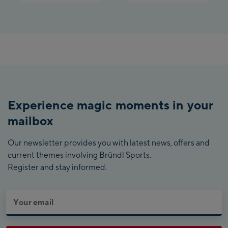
Experience magic moments in your
mailbox
Our newsletter provides you with latest news, offers and
current themes involving Bründl Sports.
Register and stay informed.