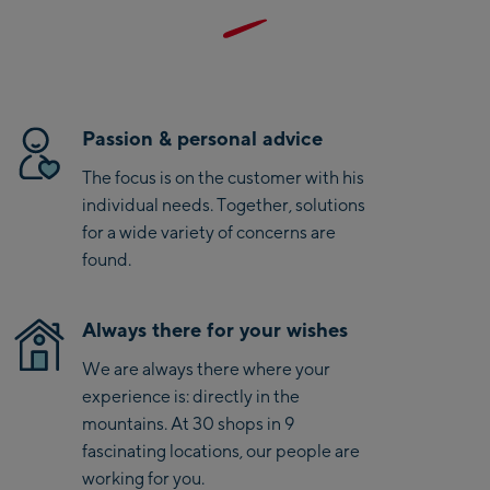
Saalbach Life.Style
Details und das kompakte Packmaß ermöglichen flexiblen
Einsatz auf jeder Tour. Mit ihrem minimalistischen Design
Saalbach Zentrum
kombiniert die Weste Funktionalität und sportlichen Style
perfekt. Mit Salewa entscheidest Du Dich außerdem für
Kohlmaisbahn
eine Marke mit besonderem nachhaltigem Engagement
Passion & personal advice
und B-Green Kennzeichnung.
Saalbach Ski-Service
The focus is on the customer with his
Center
individual needs. Together, solutions
Viehhofen Talstation
for a wide variety of concerns are
/Valley station
found.
Salzburg:
McArthurGlen
Always there for your wishes
Designer Outlet
We are always there where your
Mayrhofen:
experience is: directly in the
mountains. At 30 shops in 9
Mayrhofen Zentrum
fascinating locations, our people are
Penkenbahn Talstation
working for you.