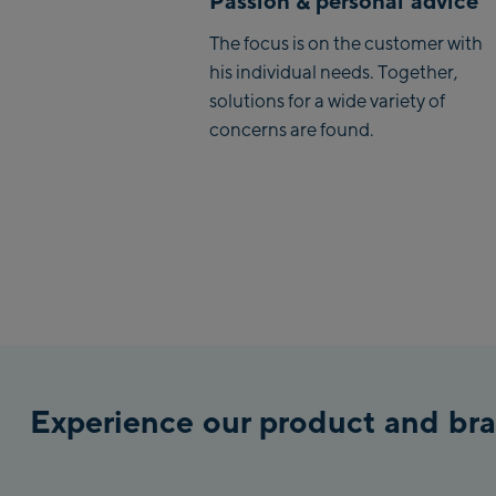
Passion & personal advice
The focus is on the customer with
his individual needs. Together,
solutions for a wide variety of
concerns are found.
Experience our product and bra