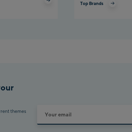
Top Brands
Pla
Cha
Bik
your
urrent themes