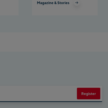
Magazine & Stories
net Planai
rly Kahr
eworld Schladming
Register