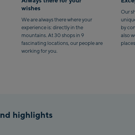
Always there for your
Excep
wishes
Saa
Our sh
We are always there where your
uniqu
Koh
experience is: directly in the
by co
mountains. At 30 shops in 9
also 
Saa
fascinating locations, our people are
places
Vie
working for you.
stat
Salz
McA
Out
Mayr
May
nd highlights
Pen
Vall
Pen