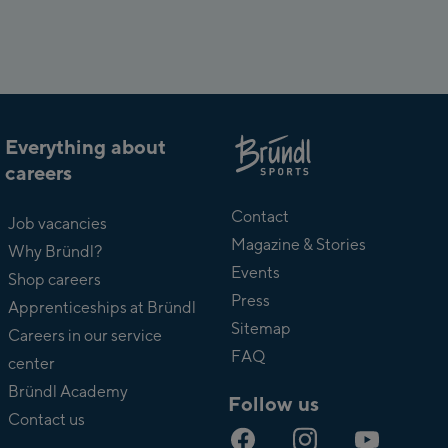
Everything about
careers
About
Bründl
Contact
Job vacancies
Magazine & Stories
Why Bründl?
Events
Shop careers
Press
Apprenticeships at Bründl
Sitemap
Careers in our service
FAQ
center
Bründl Academy
Follow us
Contact us