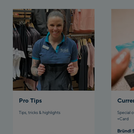
Pro Tips
Curre
Tips, tricks & highlights
Special o
+Card
Bründl 