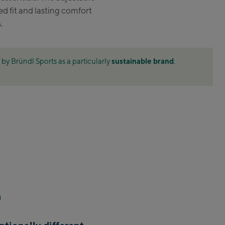
d fit and lasting comfort
 Am See:
.
mittenhöhebahn
tation / Valley station
sustainable brand
by Bründl Sports as a particularly
.
XPress Talstation / Valley
ion
tXpress Talstation / Valley
ion
e-in Areit III Bergstation /
 station
felden:
lfelden
bach:
bach Life.Style