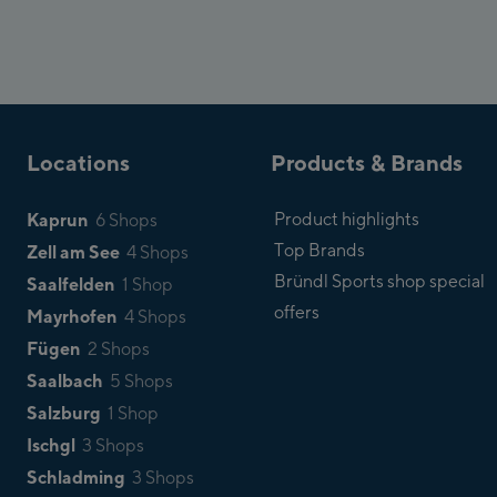
Locations
Products & Brands
Kaprun
Product highlights
6 Shops
Top Brands
Zell am See
4 Shops
Bründl Sports shop special
Saalfelden
1 Shop
offers
Mayrhofen
4 Shops
Fügen
2 Shops
Saalbach
5 Shops
Salzburg
1 Shop
Ischgl
3 Shops
Schladming
3 Shops