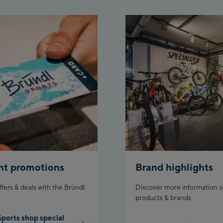
Top
Aho
stat
Fueg
Spi
/Val
Spi
Top
Ischg
Isc
nt promotions
Brand highlights
Isch
ffers & deals with the Bründl
Discover more information o
Par
products & brands
Sports shop special
Schl