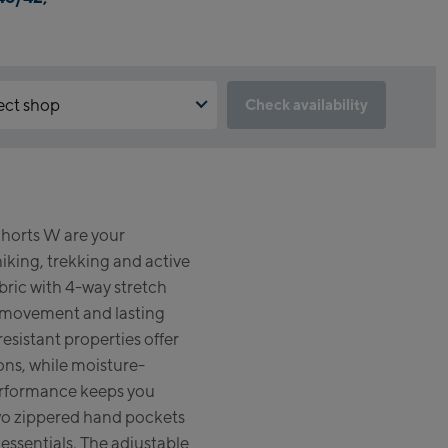
ect shop
Check availability
the reservation feature not available?
un:
d to accept the Click & Reserve cookie to take advantage of this
. You can enable it by clicking the button below.
gshipstore Kaprun
horts W are your
skogelbahn Talstation /
pt Click & Reserve
hiking, trekking and active
ey station
zsteinhorn Alpincenter
bric with 4-way stretch
gstation / Top station)
movement and lasting
esistant properties offer
eworld Kaprun
ons, while moisture-
rformance keeps you
run Outlet
wo zippered hand pockets
e-Servicecenter Kaprun
 essentials. The adjustable