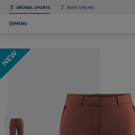
BRÜNDL SPORTS
RENT ONLINE
MENU
Salewa PUEZ TALVENA DST SHORTS W
NEW