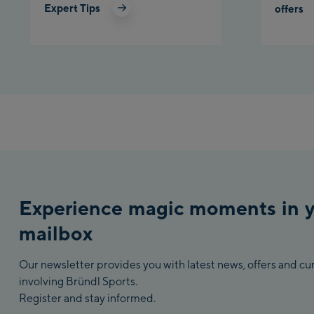
Expert Tips
offers
Experience magic moments in 
mailbox
Our newsletter provides you with latest news, offers and c
involving Bründl Sports.
Register and stay informed.