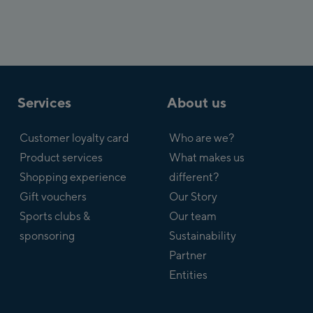
Services
About us
Customer loyalty card
Who are we?
Product services
What makes us
Shopping experience
different?
Gift vouchers
Our Story
Sports clubs &
Our team
sponsoring
Sustainability
Partner
Entities