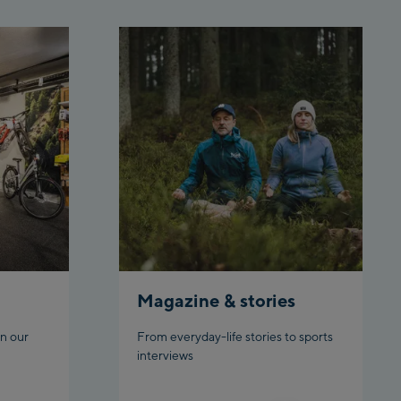
 station
rnbahn Talstation /Valley
ion
en:
eljochbahn Talstation
ley station
eljochbahn Bergstation /
 station
l:
hgl Zentrum
Magazine & stories
gl Outlet
n our
From everyday-life stories to sports
datschgratbahn
interviews
adming: