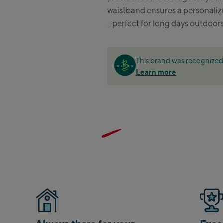
waistband ensures a personalize
Zell
– perfect for long days outdoors
Sch
Tals
This brand was recognized 
City
Learn more
stat
Arei
stat
Driv
Top
Saal
Saa
Saal
Saal