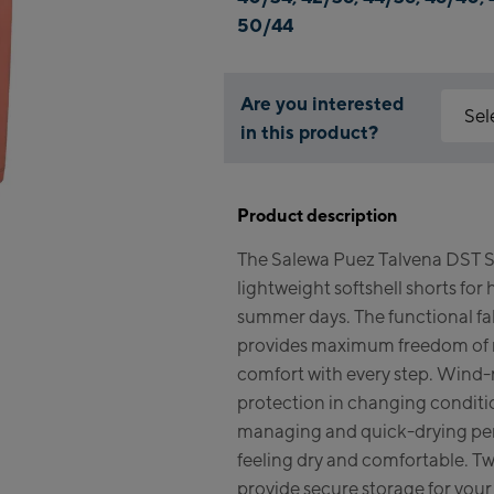
50/44
Are you interested
Sel
in this product?
Why is 
Kapr
You nee
Product description
feature
Fla
The Salewa Puez Talvena DST S
Mai
Acce
lightweight softshell shorts for 
Vall
Kit
summer days. The functional fa
(Ber
provides maximum freedom of 
comfort with every step. Wind-r
Bik
protection in changing conditi
managing and quick-drying pe
Kap
feeling dry and comfortable. T
Bik
provide secure storage for your