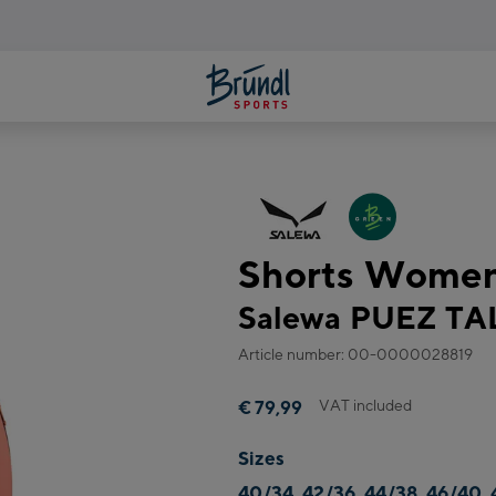
Shorts Wome
Salewa PUEZ T
Article number: 00-0000028819
VAT included
€ 79,99
Sizes
40/34, 42/36, 44/38, 46/40, 