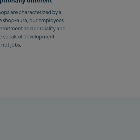
tionally different
lbach Zentrum
ops are characterized by a
e shop-aura, our employees
lmaisbahn
mmitment and cordiality and
we speak of development
lbach Ski-Service Center
 not jobs.
hhofen Talstation /Valley
ion
burg:
rthurGlen Designer
let
hofen:
rhofen Zentrum
kenbahn Talstation /
ey station
kenbahn Bergstation /