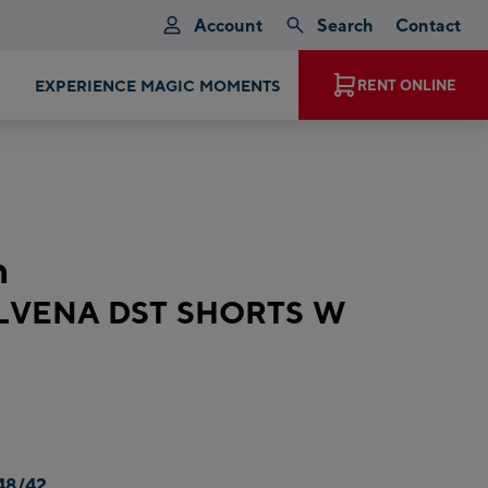
Account
Search
Contact
EXPERIENCE MAGIC MOMENTS
RENT ONLINE
n
ALVENA DST SHORTS W
48/42,