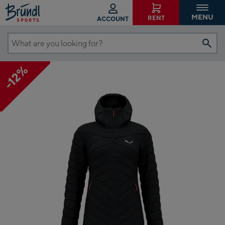
MENU
RENT
ACCOUNT
What
are
-12%
you
looking
for?