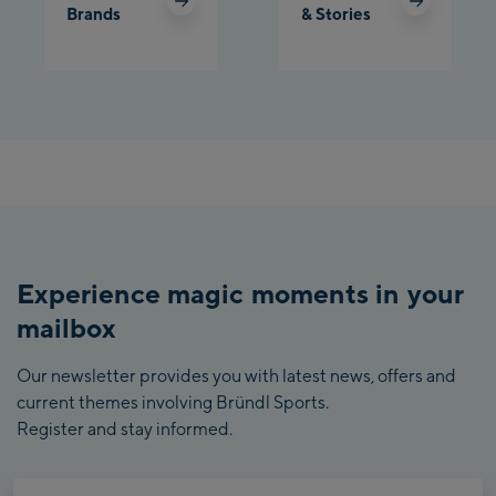
Brands
& Stories
Experience magic moments in your
mailbox
Our newsletter provides you with latest news, offers and
current themes involving Bründl Sports.
Register and stay informed.