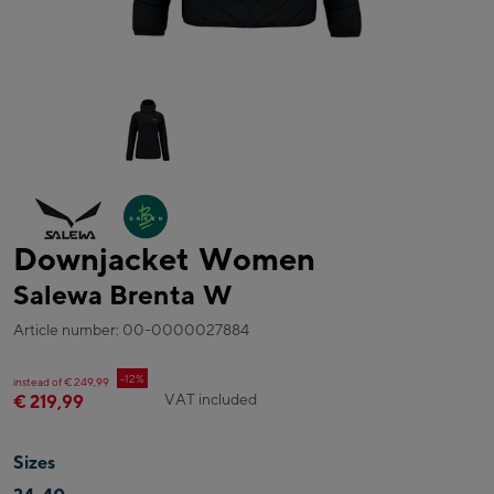
Downjacket Women
Salewa Brenta W
Article number: 00-0000027884
-12%
instead of € 249,99
VAT included
€ 219,99
Sizes