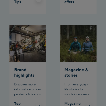
Tips
offers
Brand
Magazine &
highlights
stories
Discover more
From everyday-
information on our
life stories to
products & brands
sports interviews
Top
Magazine