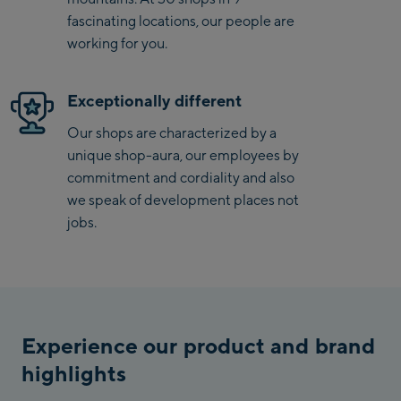
Penkenbahn
fascinating locations, our people are
Bergstation / Top
working for you.
Ahornbahn Talstation
station
/Valley station
Exceptionally different
Fuegen:
Our shops are characterized by a
Spieljochbahn
unique shop-aura, our employees by
Talstation /Valley
commitment and cordiality and also
Spieljochbahn
station
we speak of development places not
Bergstation / Top
jobs.
station
Ischgl:
Ischgl Zentrum
Ischgl Outlet
Experience our product and brand
Pardatschgratbahn
highlights