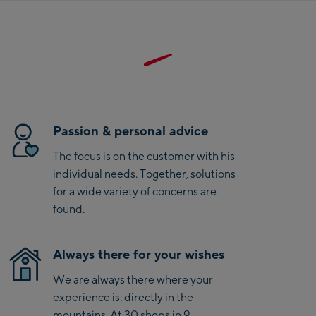
side pockets are also accessible over the climbing harness,
Saalbach Zentrum
the front zipper is backed with a windscreen strip. In short, if
you are looking for a weatherproof, chic and feminine cut
Kohlmaisbahn
down jacket for a variety of activities, you will find it with the
Brenta jacket.
Saalbach Ski-Service
Center
Viehhofen Talstation
Passion & personal advice
/Valley station
The focus is on the customer with his
Salzburg:
individual needs. Together, solutions
McArthurGlen
for a wide variety of concerns are
Designer Outlet
found.
Mayrhofen:
Always there for your wishes
Mayrhofen Zentrum
We are always there where your
Penkenbahn Talstation
experience is: directly in the
/ Valley station
mountains. At 30 shops in 9