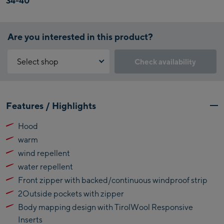
34-40
Are you interested in this product?
Select shop
Check availability
Why is the reservation feature not available?
Kaprun:
You need to accept the Click & Reserve cookie to take advantage of
Features / Highlights
this feature. You can enable it by clicking the button below.
Flagshipstore Kaprun
Hood
Maiskogelbahn
Accept Click & Reserve
warm
Talstation / Valley
Kitzsteinhorn
station
wind repellent
Alpincenter
water repellent
(Bergstation / Top
Front zipper with backed/continuous windproof strip
Bikeworld Kaprun
station)
2Outside pockets with zipper
Kaprun Outlet
Body mapping design with TirolWool Responsive
Inserts
Bike-Servicecenter