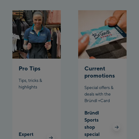
Schladming:
Planet Planai
Charly Kahr
Bikeworld Schladming
Pro Tips
Current
promotions
Tips, tricks &
highlights
Special offers &
deals with the
Bründl +Card
Bründl
Sports
shop
Expert
special