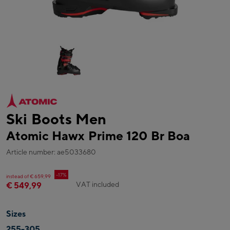
Ski Boots Men
Atomic Hawx Prime 120 Br Boa
Article number: ae5033680
-17%
instead of € 659,99
VAT included
€ 549,99
Sizes
255-305