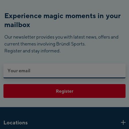
Experience magic moments in your
mailbox
Our newsletter provides you with latest news, offers and
current themes involving Bründl Sports.
Register and stay informed.
Register
Locations