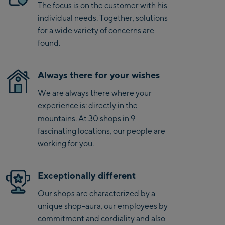
even on high-speed runs.
The focus is on the customer with his
Kaprun
individual needs. Together, solutions
Zell Am See:
for a wide variety of concerns are
found.
Schmittenhöhebahn
Talstation / Valley
CityXPress Talstation /
station
Always there for your wishes
Valley station
We are always there where your
AreitXpress Talstation /
experience is: directly in the
Valley station
mountains. At 30 shops in 9
Drive-in Areit III
fascinating locations, our people are
Bergstation / Top
working for you.
station
Saalfelden:
Saalfelden
Exceptionally different
Our shops are characterized by a
Saalbach:
unique shop-aura, our employees by
commitment and cordiality and also
Saalbach Life.Style