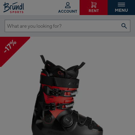
MENU
RENT
ACCOUNT
What
are
-17%
you
looking
for?