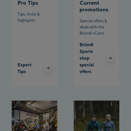
Pro Tips
Current
Penkenbahn
promotions
Bergstation / Top
Tips, tricks &
Ahornbahn Talstation
station
highlights
Special offers &
/Valley station
deals with the
Bründl +Card
Fuegen:
Bründl
Spieljochbahn
Sports
Talstation /Valley
shop
Spieljochbahn
station
Expert
special
Bergstation / Top
Tips
offers
station
Ischgl:
Ischgl Zentrum
Ischgl Outlet
Pardatschgratbahn