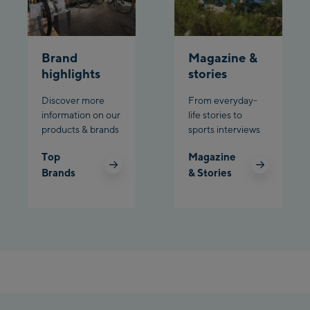
Schladming:
Planet Planai
Brand
Magazine &
Charly Kahr
highlights
stories
Discover more
From everyday-
Bikeworld Schladming
information on our
life stories to
products & brands
sports interviews
Top
Magazine
Brands
& Stories