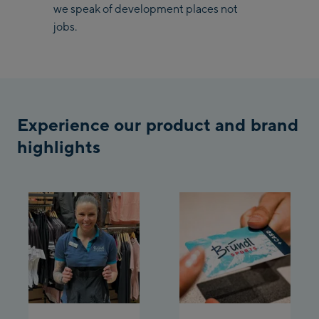
we speak of development places not
jobs.
Saalbach Zentrum
Kohlmaisbahn
Saalbach Ski-Service
Center
Experience our product and brand
Viehhofen Talstation
/Valley station
highlights
Salzburg:
McArthurGlen
Designer Outlet
Mayrhofen:
Mayrhofen Zentrum
Penkenbahn Talstation
/ Valley station