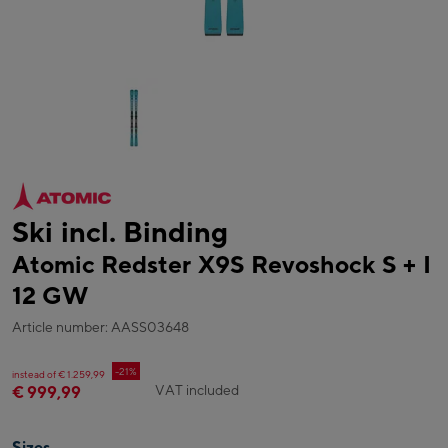
Ski incl. Binding
Atomic Redster X9S Revoshock S + I
12 GW
Article number: AASS03648
-21%
instead of € 1.259,99
VAT included
€ 999,99
Sizes