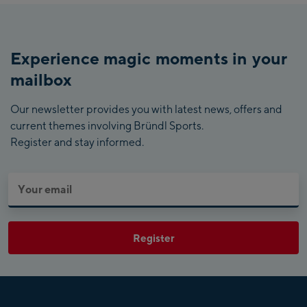
Experience magic moments in your
mailbox
Our newsletter provides you with latest news, offers and
current themes involving Bründl Sports.
Register and stay informed.
Register