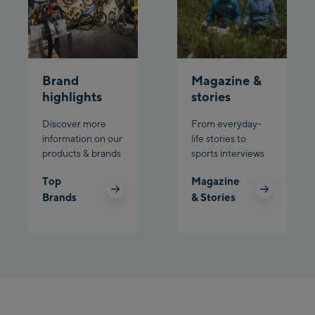
Schladming:
Planet Planai
Brand
Magazine &
Charly Kahr
highlights
stories
Discover more
From everyday-
Bikeworld Schladming
information on our
life stories to
products & brands
sports interviews
Top
Magazine
Brands
& Stories