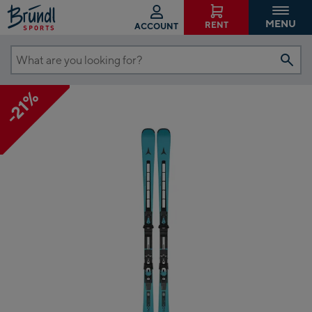
MENU
RENT
ACCOUNT
What
are
-21%
you
looking
for?