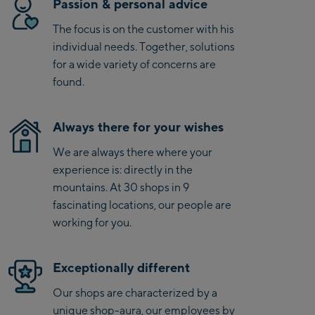
Passion & personal advice
stability and torsional rigidity. The Ultrawall construction
Bike-Servicecenter
combines the edge grip and power transmission of a full
The focus is on the customer with his
Kaprun
sidewall with the durability of a cap finish. And the Ultra
individual needs. Together, solutions
Power Woodcore from the Atomic FIS race series is as
Zell Am See:
for a wide variety of concerns are
powerful as the pros - for speed and fun from the first to the
found.
Schmittenhöhebahn
last run.
Talstation / Valley
CityXPress Talstation /
station
Always there for your wishes
Valley station
We are always there where your
AreitXpress Talstation /
experience is: directly in the
Valley station
mountains. At 30 shops in 9
Drive-in Areit III
fascinating locations, our people are
Bergstation / Top
working for you.
station
Saalfelden:
Saalfelden
Exceptionally different
Our shops are characterized by a
Saalbach:
unique shop-aura, our employees by