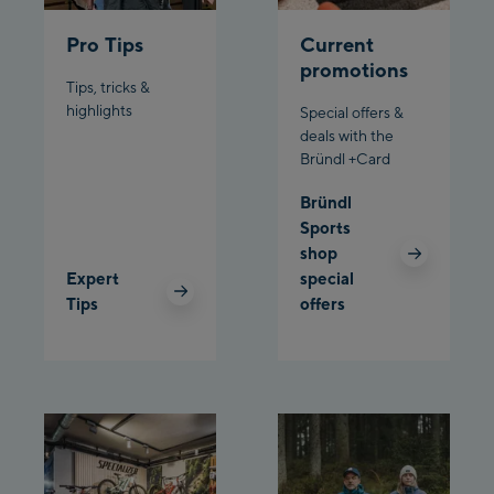
/ Valley station
Pro Tips
Current
Penkenbahn
promotions
Bergstation / Top
Tips, tricks &
Ahornbahn Talstation
station
highlights
Special offers &
/Valley station
deals with the
Bründl +Card
Fuegen:
Bründl
Spieljochbahn
Sports
Talstation /Valley
shop
Spieljochbahn
station
Expert
special
Bergstation / Top
Tips
offers
station
Ischgl:
Ischgl Zentrum
Ischgl Outlet
Pardatschgratbahn