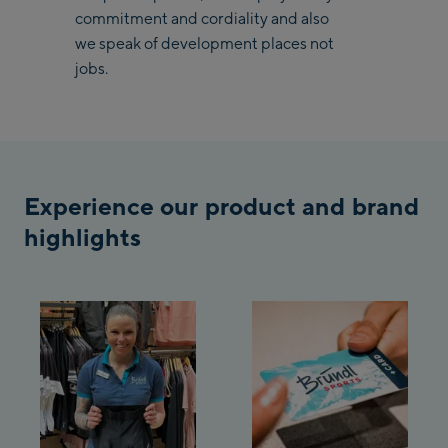
commitment and cordiality and also
Saalbach Life.Style
we speak of development places not
jobs.
Saalbach Zentrum
Kohlmaisbahn
Saalbach Ski-Service
Center
Experience our product and brand
Viehhofen Talstation
/Valley station
highlights
Salzburg:
McArthurGlen
Designer Outlet
Mayrhofen:
Mayrhofen Zentrum
Penkenbahn Talstation