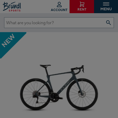
MENU
RENT
ACCOUNT
What
are
NEW
you
looking
for?