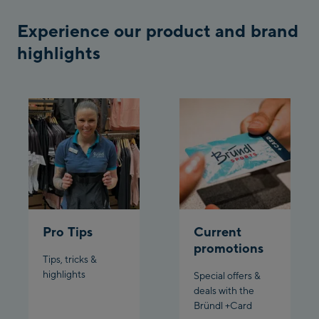
Bergstation / Top
Experience our product and brand
Ahornbahn Talstation
station
/Valley station
highlights
Fuegen:
Spieljochbahn
Talstation /Valley
Spieljochbahn
station
Bergstation / Top
station
Ischgl:
Ischgl Zentrum
Pro Tips
Current
Ischgl Outlet
promotions
Tips, tricks &
highlights
Special offers &
Pardatschgratbahn
deals with the
Bründl +Card
Schladming: