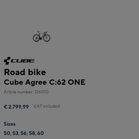
Road bike
Cube Agree C:62 ONE
Article number: 126100
VAT included
€ 2.799,99
Sizes
50, 53, 56, 58, 60