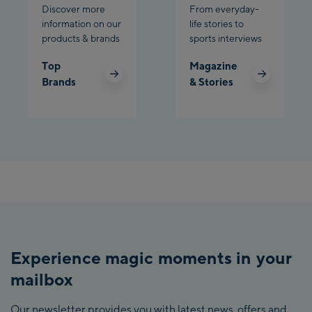
Discover more
From everyday-
information on our
life stories to
products & brands
sports interviews
Top
Magazine
Brands
& Stories
Experience magic moments in your
mailbox
Our newsletter provides you with latest news, offers and