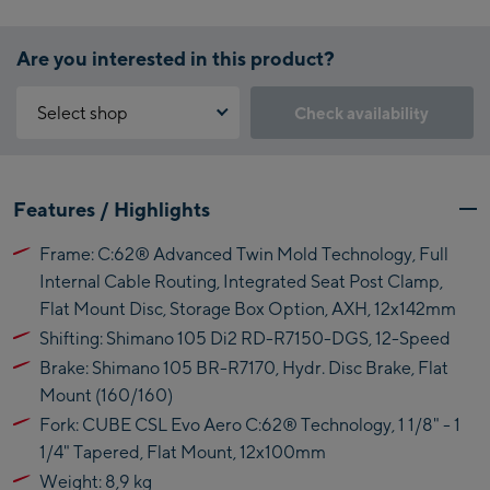
Are you interested in this product?
Select shop
Check availability
Why is the reservation feature not available?
Kaprun:
You need to accept the Click & Reserve cookie to take advantage of
Features / Highlights
this feature. You can enable it by clicking the button below.
Flagshipstore Kaprun
Frame: C:62® Advanced Twin Mold Technology, Full
Maiskogelbahn
Accept Click & Reserve
Internal Cable Routing, Integrated Seat Post Clamp,
Talstation / Valley
Flat Mount Disc, Storage Box Option, AXH, 12x142mm
Kitzsteinhorn
station
Alpincenter
Shifting: Shimano 105 Di2 RD-R7150-DGS, 12-Speed
(Bergstation / Top
Brake: Shimano 105 BR-R7170, Hydr. Disc Brake, Flat
Bikeworld Kaprun
station)
Mount (160/160)
Fork: CUBE CSL Evo Aero C:62® Technology, 1 1/8" - 1
Kaprun Outlet
1/4" Tapered, Flat Mount, 12x100mm
Bike-Servicecenter
Weight: 8,9 kg