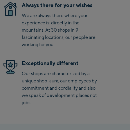
Always there for your wishes
Saalbach Zentrum
We are always there where your
Kohlmaisbahn
experience is: directly in the
mountains. At 30 shops in 9
Saalbach Ski-Service
fascinating locations, our people are
Center
working for you.
Viehhofen Talstation
/Valley station
Exceptionally different
Salzburg:
McArthurGlen
Our shops are characterized by a
Designer Outlet
unique shop-aura, our employees by
commitment and cordiality and also
Mayrhofen:
we speak of development places not
jobs.
Mayrhofen Zentrum
Penkenbahn Talstation
/ Valley station
Penkenbahn