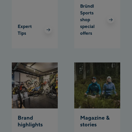
Bründl
Planet Planai
Sports
shop
Charly Kahr
Expert
special
Tips
offers
Bikeworld Schladming
Brand
Magazine &
highlights
stories