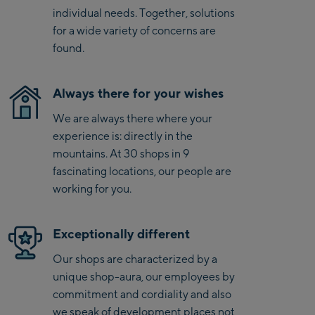
Kaprun
individual needs. Together, solutions
Zell Am See:
for a wide variety of concerns are
found.
Schmittenhöhebahn
Talstation / Valley
CityXPress Talstation /
station
Always there for your wishes
Valley station
We are always there where your
AreitXpress Talstation /
experience is: directly in the
Valley station
mountains. At 30 shops in 9
Drive-in Areit III
fascinating locations, our people are
Bergstation / Top
working for you.
station
Saalfelden:
Saalfelden
Exceptionally different
Our shops are characterized by a
Saalbach:
unique shop-aura, our employees by
commitment and cordiality and also
Saalbach Life.Style
we speak of development places not