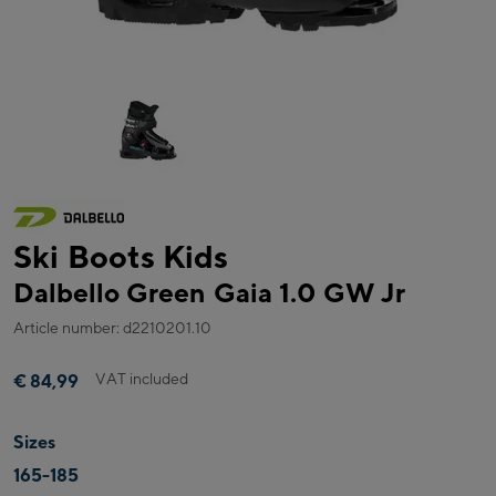
Ski Boots Kids
Dalbello Green Gaia 1.0 GW Jr
Article number: d2210201.10
VAT included
€ 84,99
Sizes
165-185