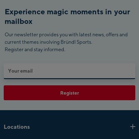
Experience magic moments in your
mailbox
Our newsletter provides you with latest news, offers and
current themes involving Bründl Sports.
Register and stay informed.
Register
Locations
Kaprun
6 Shops