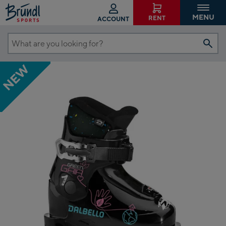
MENU
RENT
ACCOUNT
What
are
NEW
you
looking
for?