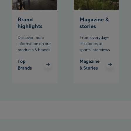
Planet Planai
Brand
Magazine &
Charly Kahr
highlights
stories
Discover more
From everyday-
Bikeworld Schladming
information on our
life stories to
products & brands
sports interviews
Top
Magazine
Brands
& Stories