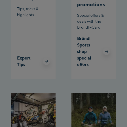
promotions
Bergstation / Top
Tips, tricks &
Ahornbahn Talstation
station
highlights
Special offers &
/Valley station
deals with the
Bründl +Card
Fuegen:
Bründl
Spieljochbahn
Sports
Talstation /Valley
shop
Spieljochbahn
station
Expert
special
Bergstation / Top
Tips
offers
station
Ischgl:
Ischgl Zentrum
Ischgl Outlet
Pardatschgratbahn
Schladming: