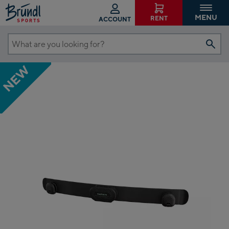
MENU
RENT
ACCOUNT
What
are
NEW
you
looking
for?