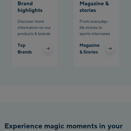
Brand
Magazine &
Charly Kahr
highlights
stories
Discover more
From everyday-
Bikeworld Schladming
information on our
life stories to
products & brands
sports interviews
Top
Magazine
Brands
& Stories
Experience magic moments in your