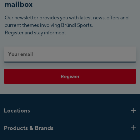
mailbox
Our newsletter provides you with latest news, offers and
current themes involving Bründl Sports.
Register and stay informed.
Register
Locations
Kaprun
6 Shops
Products & Brands
Zell am See
4 Shops
Product highlights
Saalfelden
1 Shop