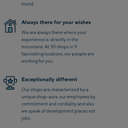
found.
Schmittenhöhebahn
Talstation / Valley
CityXPress Talstation /
station
Always there for your wishes
Valley station
We are always there where your
AreitXpress Talstation /
experience is: directly in the
Valley station
mountains. At 30 shops in 9
Drive-in Areit III
fascinating locations, our people are
Bergstation / Top
working for you.
station
Saalfelden:
Saalfelden
Exceptionally different
Our shops are characterized by a
Saalbach:
unique shop-aura, our employees by
commitment and cordiality and also
Saalbach Life.Style
we speak of development places not
jobs.
Saalbach Zentrum