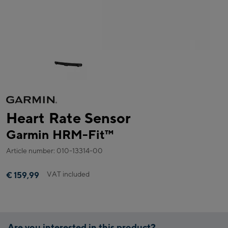
Heart Rate Sensor
Garmin HRM-Fit™
Article number: 010-13314-00
VAT included
€ 159,99
Are you interested in this product?