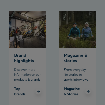
Schladming:
Planet Planai
Charly Kahr
Bikeworld Schladming
Brand
Magazine &
highlights
stories
Discover more
From everyday-
information on our
life stories to
products & brands
sports interviews
Top
Magazine
Brands
& Stories