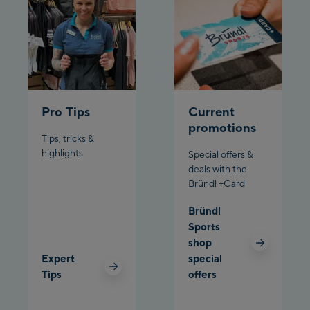
Penkenbahn
Bergstation / Top
Ahornbahn Talstation
station
/Valley station
Fuegen:
Spieljochbahn
Pro Tips
Current
Talstation /Valley
promotions
Tips, tricks &
Spieljochbahn
station
highlights
Special offers &
Bergstation / Top
deals with the
station
Ischgl:
Bründl +Card
Bründl
Ischgl Zentrum
Sports
shop
Ischgl Outlet
Expert
special
Tips
offers
Pardatschgratbahn