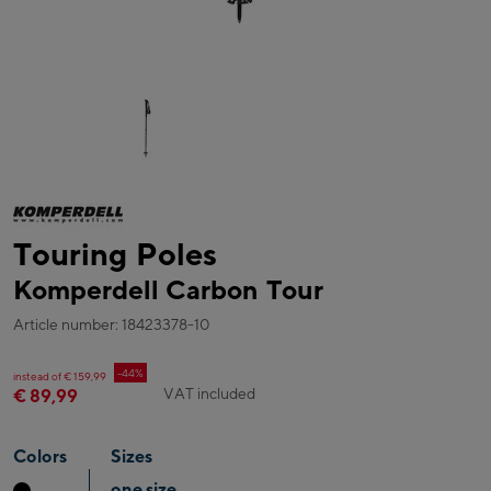
Touring Poles
Komperdell Carbon Tour
Article number: 18423378-10
-44%
instead of € 159,99
VAT included
€ 89,99
Colors
Sizes
one size