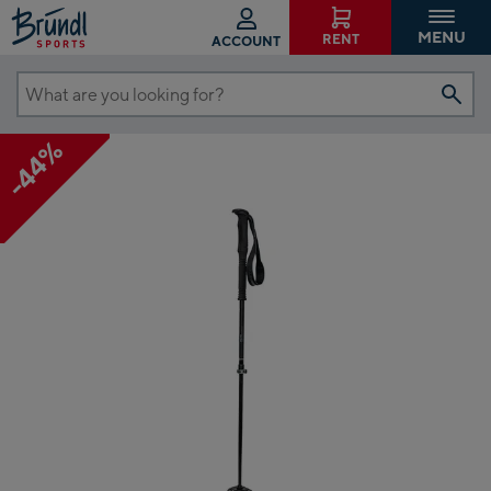
MENU
RENT
ACCOUNT
What
are
-44%
you
looking
for?