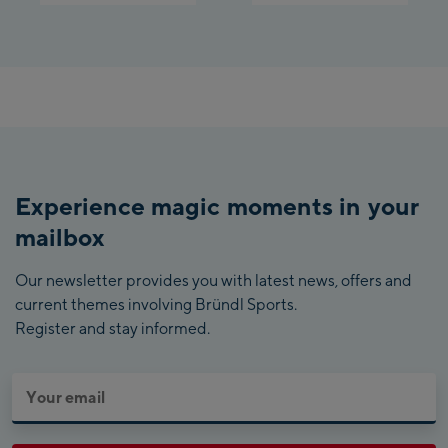
Experience magic moments in your
mailbox
Our newsletter provides you with latest news, offers and
current themes involving Bründl Sports.
Register and stay informed.