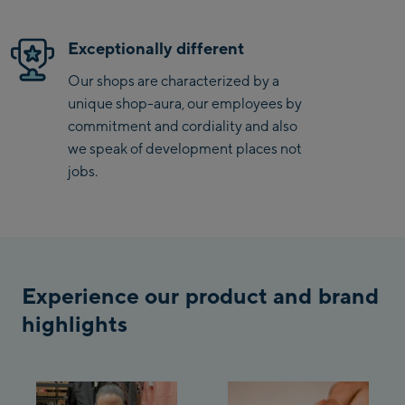
Saalbach Zentrum
Exceptionally different
Kohlmaisbahn
Our shops are characterized by a
unique shop-aura, our employees by
Saalbach Ski-Service
commitment and cordiality and also
Center
we speak of development places not
Viehhofen Talstation
jobs.
/Valley station
Salzburg:
McArthurGlen
Designer Outlet
Experience our product and brand
Mayrhofen:
highlights
Mayrhofen Zentrum
Penkenbahn Talstation
/ Valley station