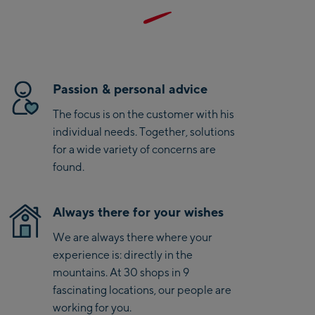
Kaprun
Zell Am See:
Schmittenhöhebahn
Talstation / Valley
Passion & personal advice
CityXPress Talstation /
station
The focus is on the customer with his
Valley station
individual needs. Together, solutions
AreitXpress Talstation /
for a wide variety of concerns are
Valley station
Drive-in Areit III
found.
Bergstation / Top
station
Saalfelden:
Always there for your wishes
We are always there where your
Saalfelden
experience is: directly in the
mountains. At 30 shops in 9
Saalbach:
fascinating locations, our people are
working for you.
Saalbach Life.Style