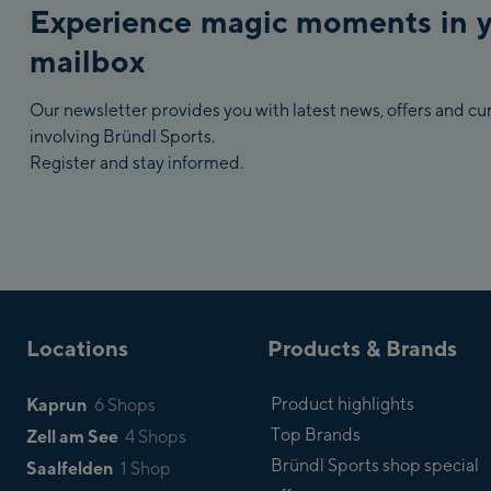
Experience magic moments in 
mailbox
Our newsletter provides you with latest news, offers and c
involving Bründl Sports.
Register and stay informed.
Locations
Products & Brands
Kaprun
Product highlights
6 Shops
Top Brands
Zell am See
4 Shops
Bründl Sports shop special
Saalfelden
1 Shop