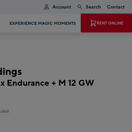
Account
Search
Contact
EXPERIENCE MAGIC MOMENTS
RENT ONLINE
ndings
x Endurance + M 12 GW
luded