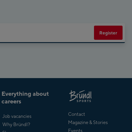
Planet Planai
Charly Kahr
Register
Bikeworld Schladming
Everything about
careers
About
Bründl
Contact
Job vacancies
Magazine & Stories
Why Bründl?
Events