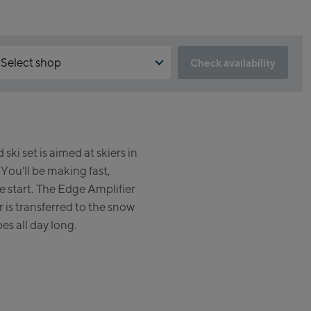
Select shop
Check availability
 is the reservation feature not available?
Kaprun:
 need to accept the Click & Reserve cookie to take advantage of
s feature. You can enable it by clicking the button below.
Flagshipstore Kaprun
ski set is aimed at skiers in
Maiskogelbahn Talstation /
Accept Click & Reserve
 You'll be making fast,
Valley station
Kitzsteinhorn Alpincenter
he start. The Edge Amplifier
(Bergstation / Top station)
 is transferred to the snow
pes all day long.
Bikeworld Kaprun
Kaprun Outlet
Bike-Servicecenter Kaprun