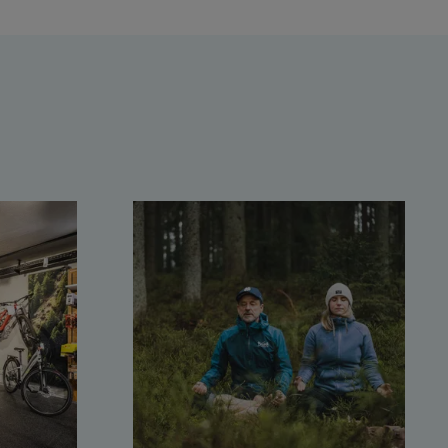
Saalbach Zentrum
Kohlmaisbahn
Saalbach Ski-Service Center
Viehhofen Talstation /Valley
station
Salzburg:
McArthurGlen Designer
Outlet
Mayrhofen:
Mayrhofen Zentrum
Penkenbahn Talstation /
Valley station
Penkenbahn Bergstation /