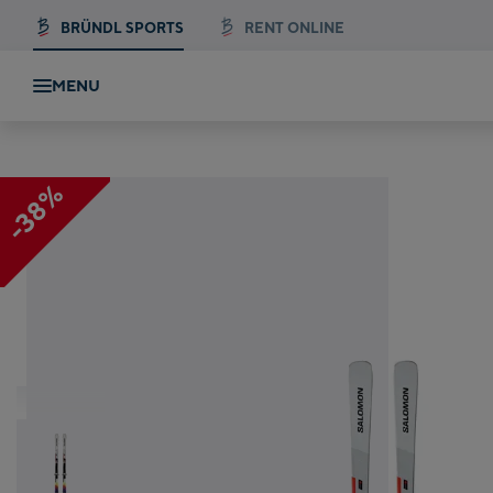
BRÜNDL SPORTS
RENT ONLINE
MENU
Salomon S/Max Endurance + M 12 GW
-38%