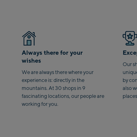
Always there for your
Excep
wishes
Our sh
We are always there where your
uniqu
experience is: directly in the
by co
mountains. At 30 shops in 9
also 
fascinating locations, our people are
places
working for you.