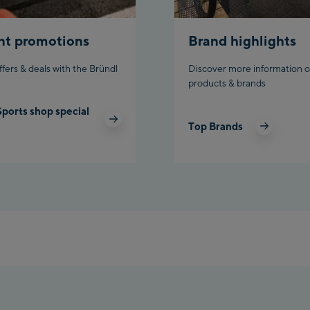
nt promotions
Brand highlights
ffers & deals with the Bründl
Discover more information o
products & brands
Sports shop special
Top Brands