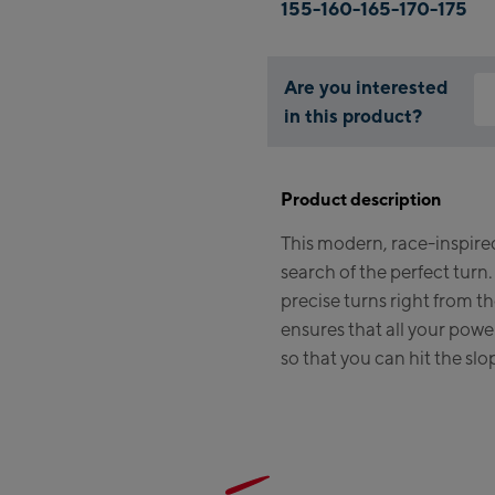
155-160-165-170-175
Are you interested
in this product?
Why
You
Product description
thi
This modern, race-inspired 
search of the perfect turn.
precise turns right from t
ensures that all your power
so that you can hit the slo