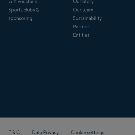
Gift vouchers
Our Story
Sports clubs &
Our team
sponsoring
Sustainability
Partner
Entities
T & C
Data Privacy
Cookie settings