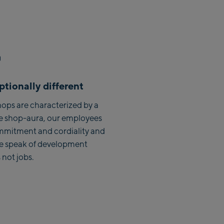
Zell Am See:
Schmittenhöhebahn
Talstation / Valley station
CityXPress Talstation / Valley
station
AreitXpress Talstation / Valley
tionally different
station
Drive-in Areit III Bergstation /
ops are characterized by a
Top station
e shop-aura, our employees
mmitment and cordiality and
Saalfelden:
we speak of development
 not jobs.
Saalfelden
Saalbach:
Saalbach Life.Style