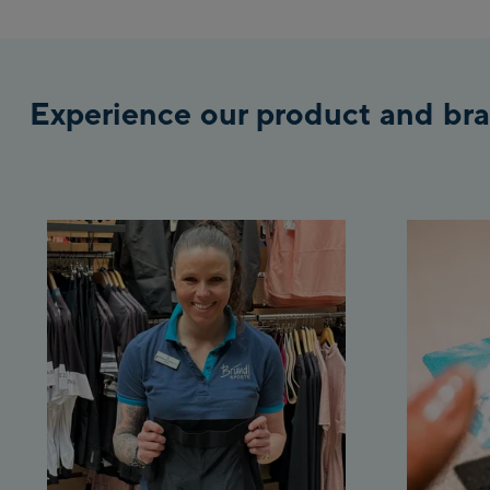
Experience our product and bra