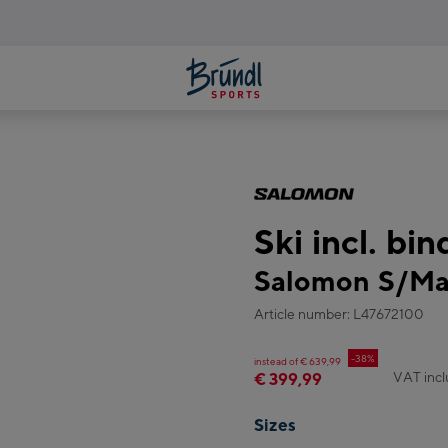
Ski incl. bi
Salomon S/Ma
Article number: L47672100
-38%
instead of € 639,99
VAT inc
€ 399,99
Sizes