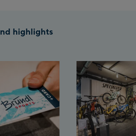
nd highlights