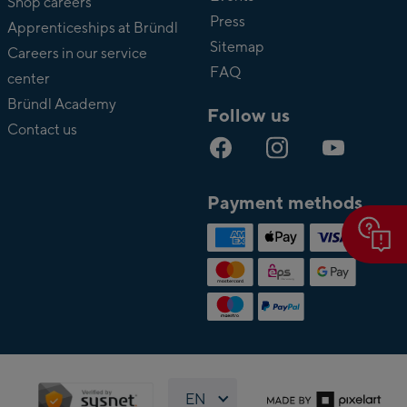
Shop careers
Press
Apprenticeships at Bründl
Sitemap
Careers in our service
FAQ
center
Bründl Academy
Follow us
Contact us
Payment methods