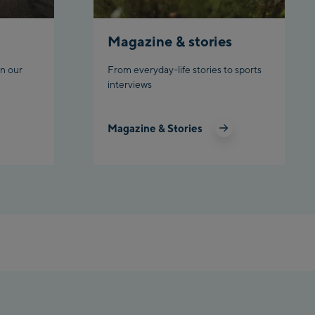
Top station
Ahornbahn Talstation /Valley
station
Magazine & stories
Fuegen:
n our
From everyday-life stories to sports
interviews
Spieljochbahn Talstation
/Valley station
Spieljochbahn Bergstation /
Magazine & Stories
Top station
Ischgl:
Ischgl Zentrum
Ischgl Outlet
Pardatschgratbahn
Schladming: