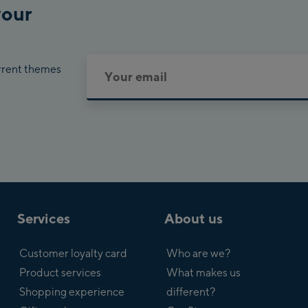
your
urrent themes
Services
About us
Customer loyalty card
Who are we?
Product services
What makes us
Shopping experience
different?