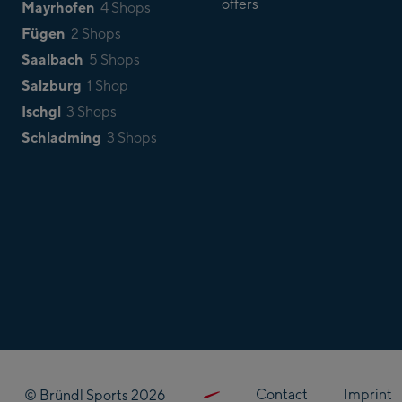
offers
Mayrhofen
4 Shops
Fügen
2 Shops
Saalbach
5 Shops
Salzburg
1 Shop
Ischgl
3 Shops
Schladming
3 Shops
Contact
Imprint
© Bründl Sports 2026