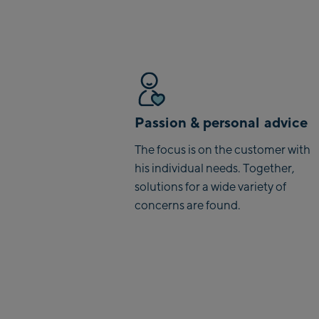
Passion & personal advice
The focus is on the customer with
his individual needs. Together,
solutions for a wide variety of
concerns are found.