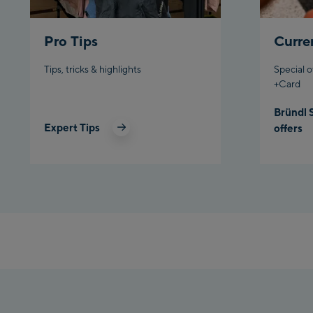
Pro Tips
Curre
Tips, tricks & highlights
Special o
+Card
Bründl 
Expert Tips
offers