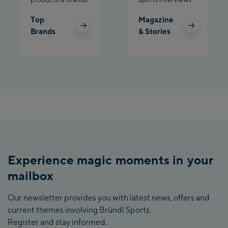
Top
Magazine
Brands
& Stories
Experience magic moments in your
mailbox
Our newsletter provides you with latest news, offers and
current themes involving Bründl Sports.
Register and stay informed.