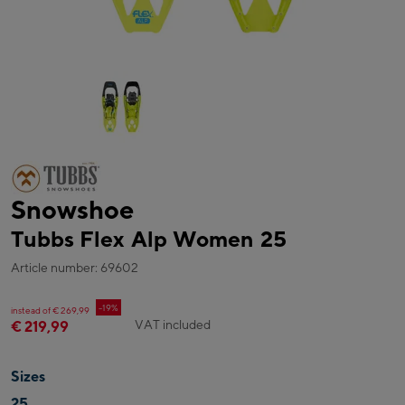
Snowshoe
Tubbs Flex Alp Women 25
Article number: 69602
-19%
instead of € 269,99
VAT included
€ 219,99
Sizes
25