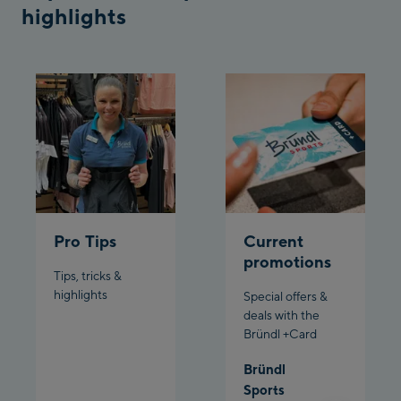
Penkenbahn
highlights
Bergstation / Top
Ahornbahn Talstation
station
/Valley station
Fuegen:
Spieljochbahn
Talstation /Valley
Spieljochbahn
station
Bergstation / Top
station
Ischgl:
Pro Tips
Current
promotions
Tips, tricks &
Ischgl Zentrum
highlights
Special offers &
deals with the
Ischgl Outlet
Bründl +Card
Pardatschgratbahn
Bründl
Sports