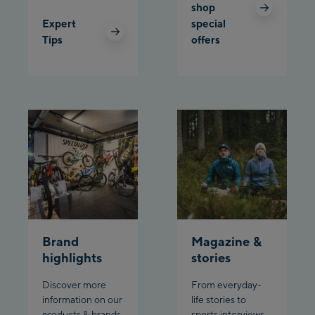
Schladming:
shop
Expert
special
Planet Planai
Tips
offers
Charly Kahr
Bikeworld Schladming
Brand
Magazine &
highlights
stories
Discover more
From everyday-
information on our
life stories to
products & brands
sports interviews