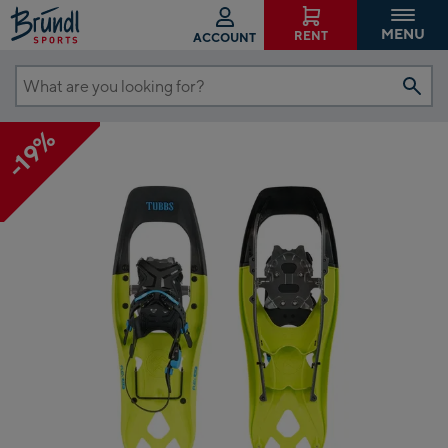
MENU
RENT
ACCOUNT
What
are
-19%
you
looking
for?