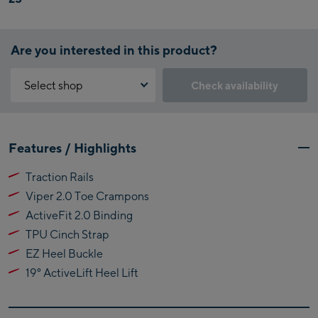
Are you interested in this product?
Select shop
Check availability
Why is the reservation feature not available?
Kaprun:
You need to accept the Click & Reserve cookie to take advantage of
Features / Highlights
this feature. You can enable it by clicking the button below.
Flagshipstore Kaprun
Traction Rails
Maiskogelbahn
Accept Click & Reserve
Viper 2.0 Toe Crampons
Talstation / Valley
Kitzsteinhorn
station
ActiveFit 2.0 Binding
Alpincenter
TPU Cinch Strap
(Bergstation / Top
EZ Heel Buckle
Bikeworld Kaprun
station)
19° ActiveLift Heel Lift
Kaprun Outlet
Bike-Servicecenter