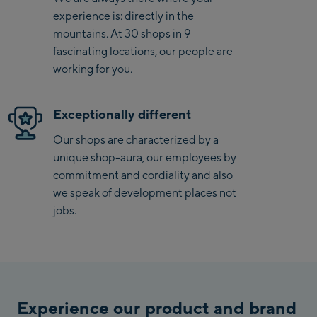
experience is: directly in the
Saalbach Zentrum
mountains. At 30 shops in 9
fascinating locations, our people are
Kohlmaisbahn
working for you.
Saalbach Ski-Service
Center
Exceptionally different
Viehhofen Talstation
/Valley station
Our shops are characterized by a
unique shop-aura, our employees by
Salzburg:
commitment and cordiality and also
McArthurGlen
we speak of development places not
Designer Outlet
jobs.
Mayrhofen:
Mayrhofen Zentrum
Penkenbahn Talstation
Experience our product and brand
/ Valley station