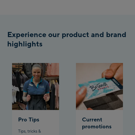
Penkenbahn
Bergstation / Top
Ahornbahn Talstation
station
/Valley station
Experience our product and brand
Fuegen:
highlights
Spieljochbahn
Talstation /Valley
Spieljochbahn
station
Bergstation / Top
station
Ischgl:
Ischgl Zentrum
Ischgl Outlet
Pro Tips
Current
Pardatschgratbahn
promotions
Tips, tricks &