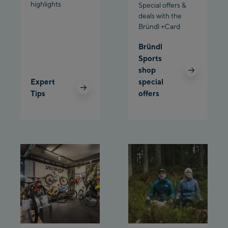
highlights
Schladming:
Special offers &
deals with the
Bründl +Card
Planet Planai
Bründl
Charly Kahr
Sports
shop
Bikeworld Schladming
Expert
special
Tips
offers