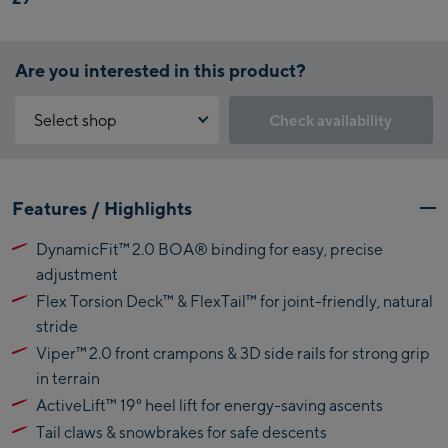
Are you interested in this product?
Select shop
Check availability
Why is the reservation feature not available?
Kaprun:
You need to accept the Click & Reserve cookie to take advantage of
Features / Highlights
this feature. You can enable it by clicking the button below.
Flagshipstore Kaprun
DynamicFit™ 2.0 BOA® binding for easy, precise
Maiskogelbahn
Accept Click & Reserve
adjustment
Talstation / Valley
Kitzsteinhorn
Flex Torsion Deck™ & FlexTail™ for joint-friendly, natural
station
Alpincenter
stride
(Bergstation / Top
Viper™ 2.0 front crampons & 3D side rails for strong grip
Bikeworld Kaprun
station)
in terrain
ActiveLift™ 19° heel lift for energy-saving ascents
Kaprun Outlet
Tail claws & snowbrakes for safe descents
Bike-Servicecenter