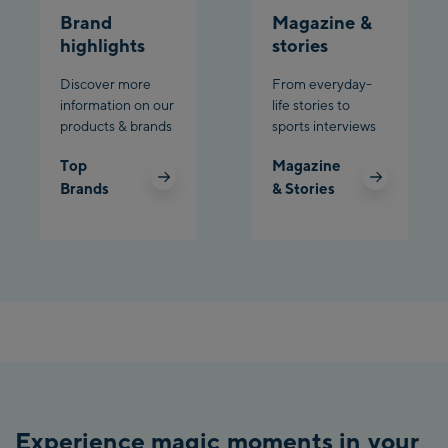
Brand
Magazine &
highlights
stories
Discover more
From everyday-
information on our
life stories to
products & brands
sports interviews
Top
Magazine
Brands
& Stories
Experience magic moments in your