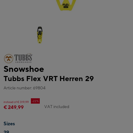
Snowshoe
Tubbs Flex VRT Herren 29
Article number: 69804
-22%
instead of € 319,99
VAT included
€ 249,99
Sizes
29