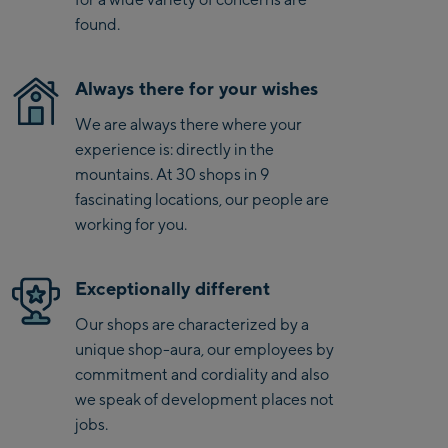
found.
Saalbach Zentrum
Always there for your wishes
Kohlmaisbahn
Saalbach Ski-Service
We are always there where your
Center
experience is: directly in the
Viehhofen Talstation
mountains. At 30 shops in 9
/Valley station
fascinating locations, our people are
working for you.
Salzburg:
McArthurGlen
Exceptionally different
Designer Outlet
Our shops are characterized by a
Mayrhofen:
unique shop-aura, our employees by
commitment and cordiality and also
Mayrhofen Zentrum
we speak of development places not
Penkenbahn Talstation
jobs.
/ Valley station