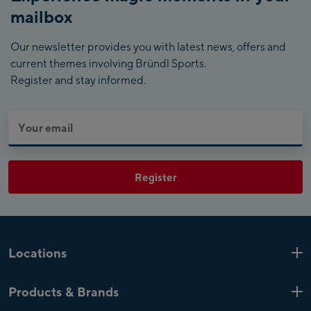
mailbox
Our newsletter provides you with latest news, offers and
current themes involving Bründl Sports.
Register and stay informed.
Register
Locations
Kaprun
6 Shops
Products & Brands
Zell am See
4 Shops
Product highlights