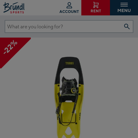
MENU
RENT
ACCOUNT
What
are
-22%
you
looking
for?