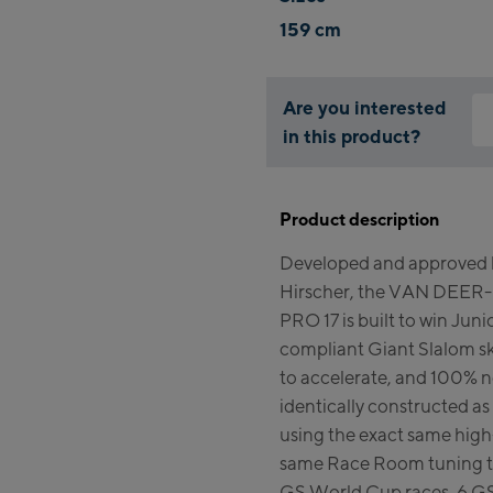
159 cm
Are you interested
in this product?
Why
You
Product description
thi
Developed and approved b
Hirscher, the VAN DEER-
PRO 17 is built to win Junio
compliant Giant Slalom ski 
to accelerate, and 100% 
identically constructed a
using the exact same high
same Race Room tuning th
GS World Cup races, 6 GS