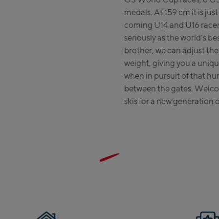
medals. At 159 cm it is jus
coming U14 and U16 racers
seriously as the world’s bes
brother, we can adjust the s
weight, giving you a uniq
when in pursuit of that h
between the gates. Welco
skis for a new generation o