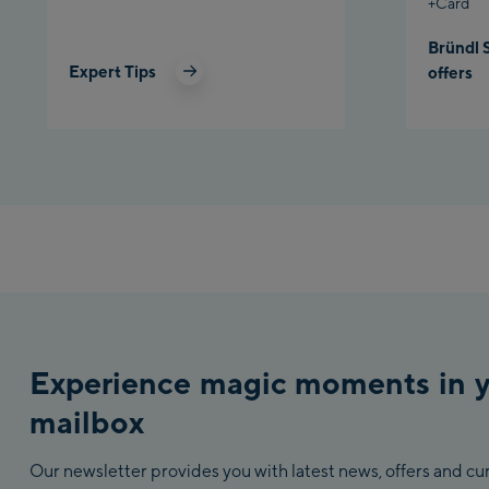
+Card
Bründl 
Expert Tips
offers
Experience magic moments in 
mailbox
Our newsletter provides you with latest news, offers and c