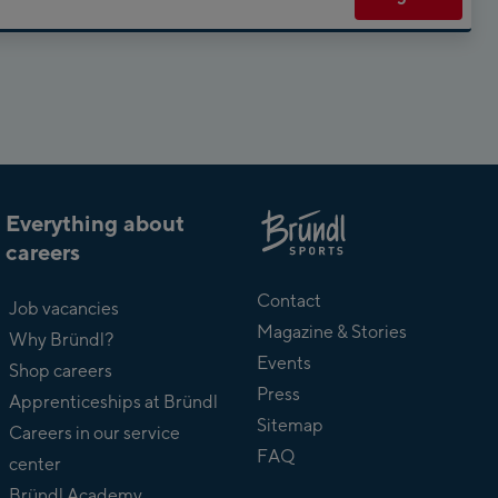
Everything about
careers
About
Bründl
Contact
Job vacancies
Magazine & Stories
Why Bründl?
Events
Shop careers
Press
Apprenticeships at Bründl
Sitemap
Careers in our service
FAQ
center
Bründl Academy