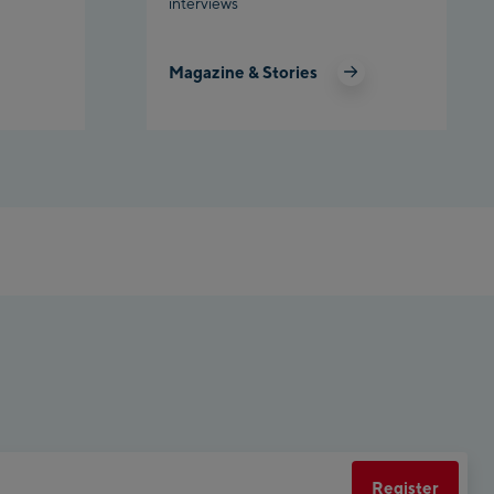
interviews
Planet Planai
Magazine & Stories
Charly Kahr
Bikeworld Schladming
Register