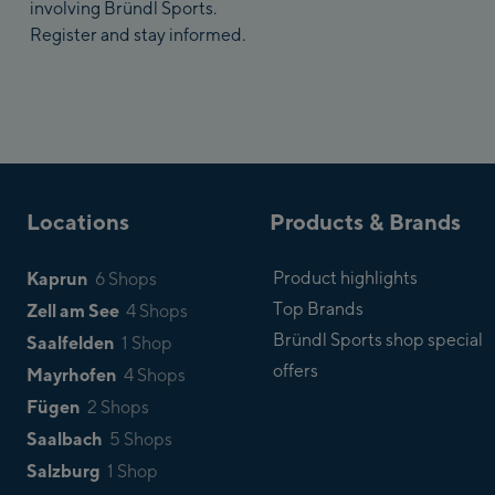
involving Bründl Sports.
Register and stay informed.
Locations
Products & Brands
Kaprun
Product highlights
6 Shops
Top Brands
Zell am See
4 Shops
Bründl Sports shop special
Saalfelden
1 Shop
offers
Mayrhofen
4 Shops
Fügen
2 Shops
Saalbach
5 Shops
Salzburg
1 Shop