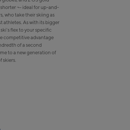
t shorter ¬– ideal for up-and-
Zell Am See:
, who take their skiing as
t athletes. As with its bigger
Schmittenhöhebahn
ki’s flex to your specific
Talstation / Valley station
CityXPress Talstation / Valley
ue competitive advantage
station
undredth of a second
AreitXpress Talstation / Valley
me to a new generation of
station
f skiers.
Drive-in Areit III Bergstation /
Top station
Saalfelden:
Saalfelden
Saalbach:
Saalbach Life.Style