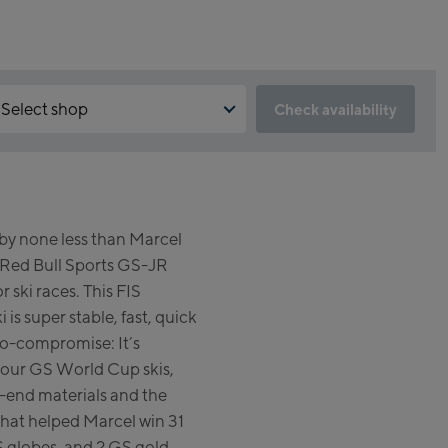
Select shop
Check availability
 is the reservation feature not available?
Kaprun:
 need to accept the Click & Reserve cookie to take advantage of
s feature. You can enable it by clicking the button below.
Flagshipstore Kaprun
y none less than Marcel
Maiskogelbahn Talstation /
Accept Click & Reserve
Red Bull Sports GS-JR
Valley station
Kitzsteinhorn Alpincenter
r ski races. This FIS
(Bergstation / Top station)
is super stable, fast, quick
no-compromise: It’s
Bikeworld Kaprun
s our GS World Cup skis,
-end materials and the
Kaprun Outlet
at helped Marcel win 31
Bike-Servicecenter Kaprun
 globes, and 2 GS gold