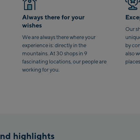
Always there for your
Excep
wishes
Our sh
We are always there where your
uniqu
experience is: directly in the
by co
mountains. At 30 shops in 9
also 
fascinating locations, our people are
places
working for you.
nd highlights