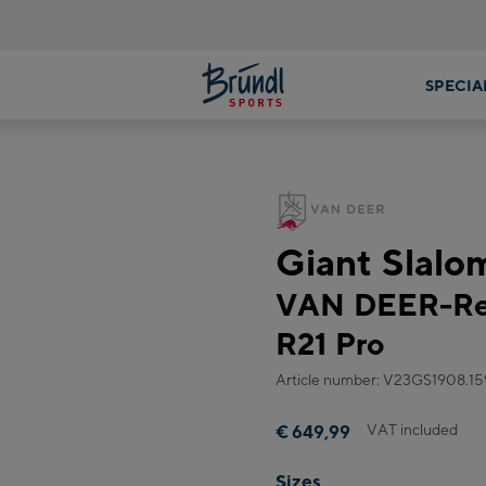
SPECIA
Giant Slalo
VAN DEER-Red
R21 Pro
Article number: V23GS1908.15
VAT included
€ 649,99
Sizes