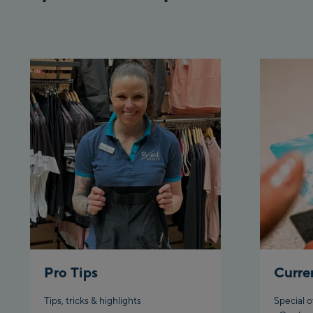
Pro Tips
Curre
Tips, tricks & highlights
Special o