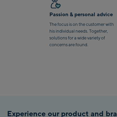
Passion & personal advice
The focus is on the customer with
his individual needs. Together,
solutions for a wide variety of
concerns are found.
Experience our product and bra