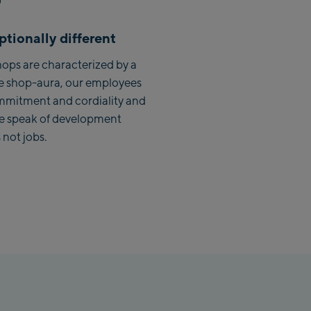
Saalbach Zentrum
tionally different
Kohlmaisbahn
ops are characterized by a
e shop-aura, our employees
Saalbach Ski-Service Center
mmitment and cordiality and
Viehhofen Talstation /Valley
we speak of development
station
 not jobs.
Salzburg:
McArthurGlen Designer
Outlet
Mayrhofen:
Mayrhofen Zentrum
Penkenbahn Talstation /
Valley station