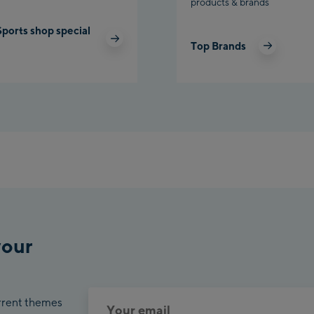
products & brands
Sports shop special
Top Brands
your
urrent themes