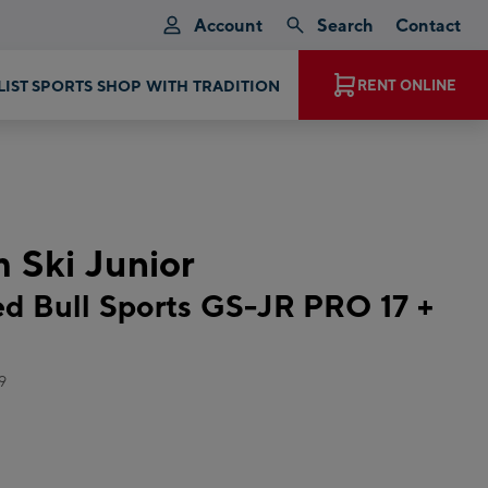
Account
Search
Contact
LIST SPORTS SHOP WITH TRADITION
RENT ONLINE
m Ski Junior
 Bull Sports GS-JR PRO 17 +
9