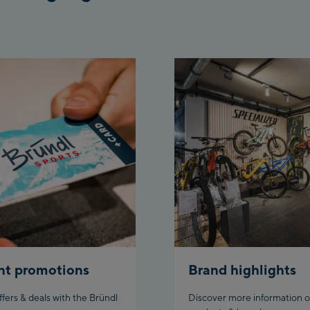
nt promotions
Brand highlights
ffers & deals with the Bründl
Discover more information o