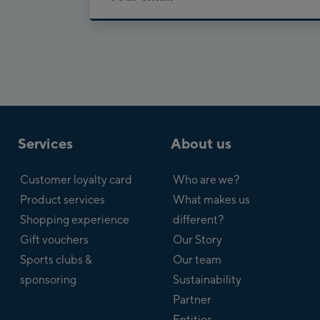
Services
About us
Customer loyalty card
Who are we?
Product services
What makes us
Shopping experience
different?
Gift vouchers
Our Story
Sports clubs &
Our team
sponsoring
Sustainability
Partner
Entities