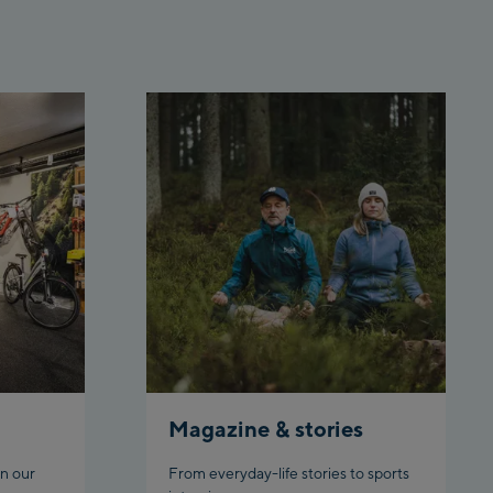
Penkenbahn Bergstation /
Top station
Ahornbahn Talstation /Valley
station
Fuegen:
Spieljochbahn Talstation
/Valley station
Spieljochbahn Bergstation /
Top station
Ischgl:
Ischgl Zentrum
Ischgl Outlet
Magazine & stories
Pardatschgratbahn
n our
From everyday-life stories to sports
Schladming: