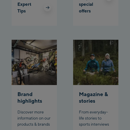
Expert
special
Tips
offers
Planet Planai
Charly Kahr
Bikeworld Schladming
Brand
Magazine &
highlights
stories
Discover more
From everyday-
information on our
life stories to
products & brands
sports interviews