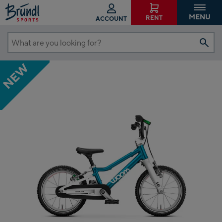
MENU
RENT
ACCOUNT
What
are
NEW
you
looking
for?