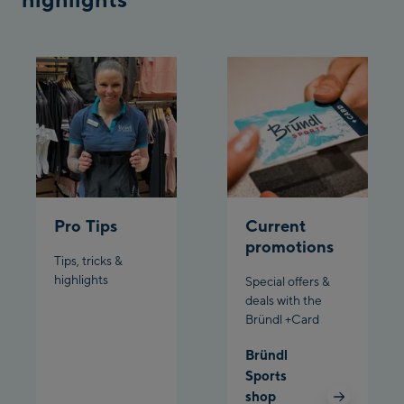
Bergstation / Top
Ahornbahn Talstation
station
/Valley station
Fuegen:
Spieljochbahn
Talstation /Valley
Spieljochbahn
station
Bergstation / Top
station
Ischgl:
Pro Tips
Current
promotions
Tips, tricks &
Ischgl Zentrum
highlights
Special offers &
deals with the
Ischgl Outlet
Bründl +Card
Pardatschgratbahn
Bründl
Sports
shop
Schladming: