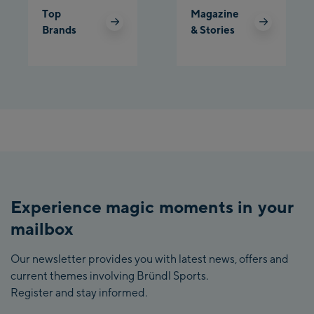
Top
Magazine
Brands
& Stories
Experience magic moments in your
mailbox
Our newsletter provides you with latest news, offers and
current themes involving Bründl Sports.
Register and stay informed.