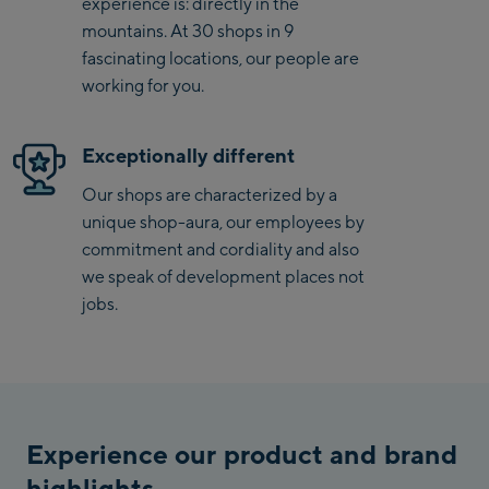
experience is: directly in the
surfaces, while the ergonomically designed saddle offers
Saalbach Zentrum
mountains. At 30 shops in 9
optimal comfort. With the woom GO 2, learning to ride a
fascinating locations, our people are
bike becomes an unforgettable experience, bringing joy
Kohlmaisbahn
working for you.
and confidence to children.
Saalbach Ski-Service
Center
Exceptionally different
Viehhofen Talstation
Our shops are characterized by a
/Valley station
unique shop-aura, our employees by
Salzburg:
commitment and cordiality and also
McArthurGlen
we speak of development places not
Designer Outlet
jobs.
Mayrhofen:
Mayrhofen Zentrum
Penkenbahn Talstation
Experience our product and brand
/ Valley station
highlights
Penkenbahn