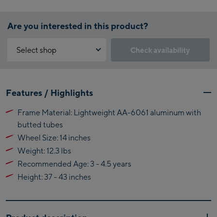
Are you interested in this product?
Select shop
Check availability
Why is the reservation feature not available?
Kaprun:
You need to accept the Click & Reserve cookie to take advantage of
Features / Highlights
this feature. You can enable it by clicking the button below.
Flagshipstore Kaprun
Frame Material: Lightweight AA-6061 aluminum with
Maiskogelbahn
Accept Click & Reserve
butted tubes
Talstation / Valley
Kitzsteinhorn
Wheel Size: 14 inches
station
Alpincenter
Weight: 12.3 lbs
(Bergstation / Top
Recommended Age: 3 - 4.5 years
Bikeworld Kaprun
station)
Height: 37 - 43 inches
Kaprun Outlet
Bike-Servicecenter