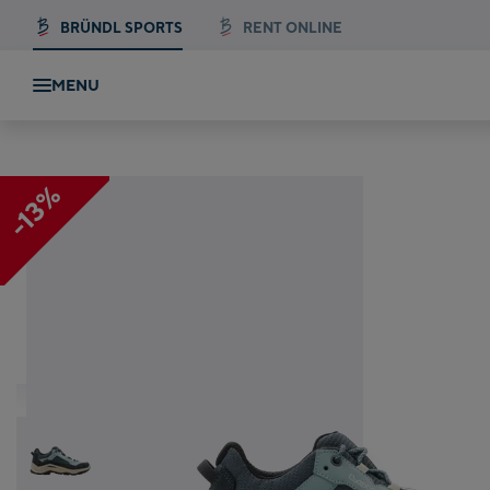
BRÜNDL SPORTS
RENT ONLINE
MENU
LO WS
-13%