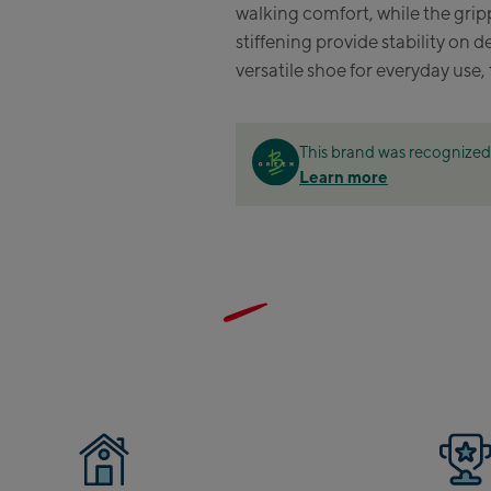
walking comfort, while the gri
Zell
stiffening provide stability on 
versatile shoe for everyday use, 
Sch
Tals
City
This brand was recognized 
stat
Learn more
Arei
stat
Driv
Top
Saal
Saa
Saal
Saal