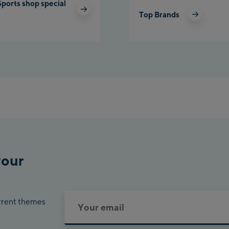
Sports shop special
Top Brands
Pla
Cha
Bik
your
urrent themes