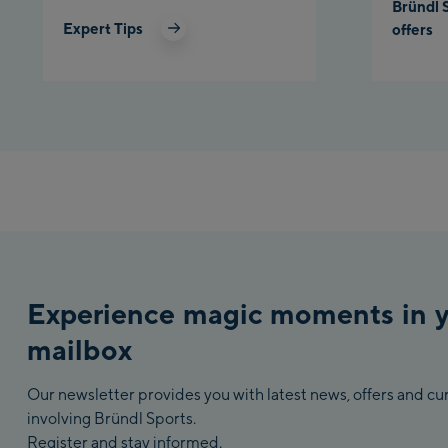
Bründl 
Expert Tips
offers
Experience magic moments in 
mailbox
Our newsletter provides you with latest news, offers and c
involving Bründl Sports.
Register and stay informed.