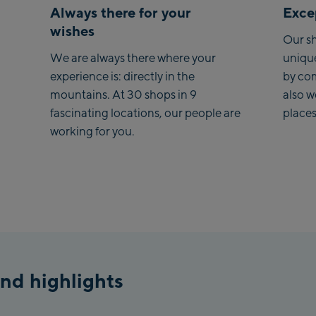
Always there for your
Excep
Saa
wishes
Our sh
Koh
We are always there where your
uniqu
experience is: directly in the
by co
Saa
mountains. At 30 shops in 9
also 
Vie
fascinating locations, our people are
places
stat
working for you.
Salz
McA
Out
Mayr
May
Pen
nd highlights
Vall
Pen