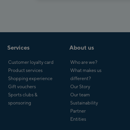
Services
About us
Customer loyalty card
Who are we?
Product services
What makes us
Shopping experience
different?
Gift vouchers
Our Story
Sports clubs &
Our team
sponsoring
Sustainability
Partner
Entities