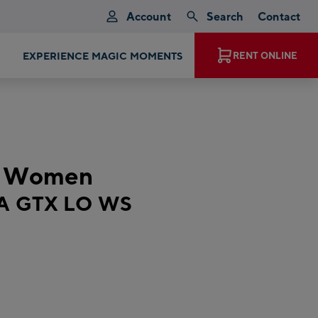
Account
Search
Contact
EXPERIENCE MAGIC MOMENTS
RENT ONLINE
t Women
A GTX LO WS