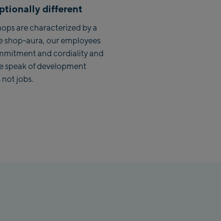
tionally different
lbach Zentrum
ops are characterized by a
lmaisbahn
e shop-aura, our employees
mmitment and cordiality and
lbach Ski-Service Center
we speak of development
hhofen Talstation /Valley
 not jobs.
ion
burg:
rthurGlen Designer
let
hofen:
rhofen Zentrum
kenbahn Talstation /
ey station
kenbahn Bergstation /