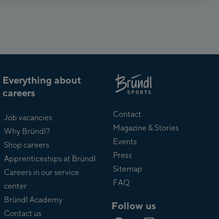
Everything about
careers
About
Bründl
Contact
Job vacancies
Magazine & Stories
Why Bründl?
Events
Shop careers
Press
Apprenticeships at Bründl
Sitemap
Careers in our service
FAQ
center
Bründl Academy
Follow us
Contact us