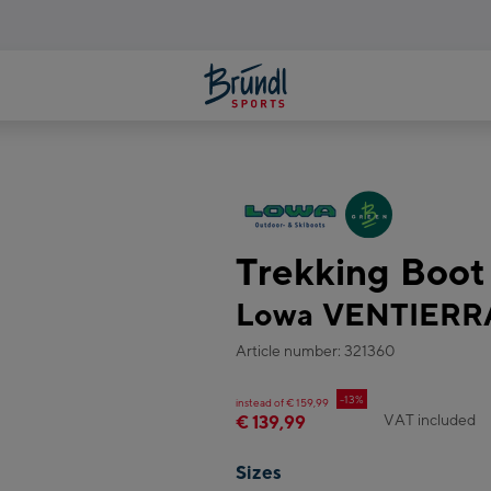
Trekking Boo
Lowa VENTIERR
Article number: 321360
-13%
instead of € 159,99
VAT included
€ 139,99
Sizes