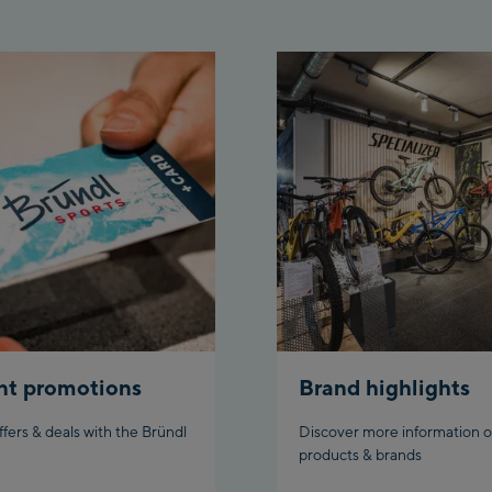
Top
Aho
stat
Fueg
Spi
/Val
Spi
Top
Ischg
Isc
Isch
nt promotions
Brand highlights
Par
ffers & deals with the Bründl
Discover more information o
products & brands
Schl