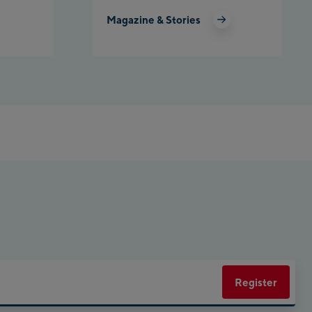
Magazine & Stories
net Planai
rly Kahr
eworld Schladming
Register