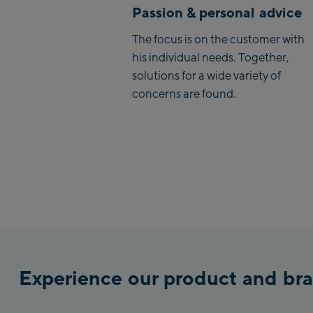
Passion & personal advice
The focus is on the customer with
his individual needs. Together,
solutions for a wide variety of
concerns are found.
Experience our product and bra