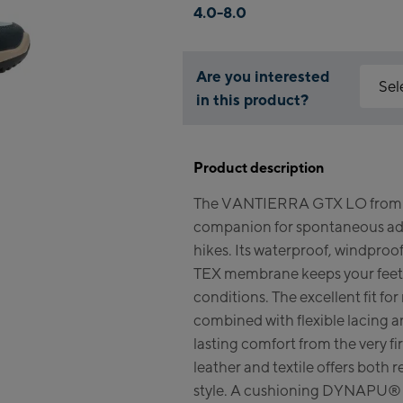
4.0-8.0
Are you interested
Sel
in this product?
Why is 
Kapr
You nee
Product description
feature
Fla
The VANTIERRA GTX LO from L
Mai
Acce
companion for spontaneous adv
Vall
Kit
hikes. Its waterproof, windpr
(Ber
TEX membrane keeps your feet 
conditions. The excellent fit f
Bik
combined with flexible lacing an
lasting comfort from the very fi
Kap
leather and textile offers both
Bik
style. A cushioning DYNAPU® 