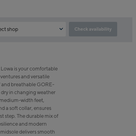
ect shop
Check availability
the reservation feature not available?
un:
d to accept the Click & Reserve cookie to take advantage of this
. You can enable it by clicking the button below.
gshipstore Kaprun
owa is your comfortable
skogelbahn Talstation /
pt Click & Reserve
entures and versatile
ey station
zsteinhorn Alpincenter
oof and breathable GORE-
gstation / Top station)
dry in changing weather
or medium-width feet,
eworld Kaprun
d a soft collar, ensures
rst step. The durable mix of
run Outlet
 resilience and modern
e-Servicecenter Kaprun
midsole delivers smooth