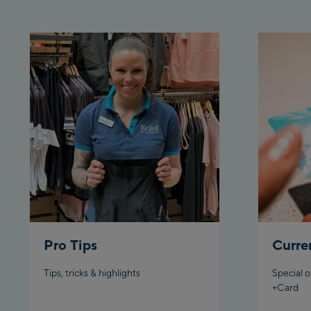
Pro Tips
Curre
Tips, tricks & highlights
Special o
+Card