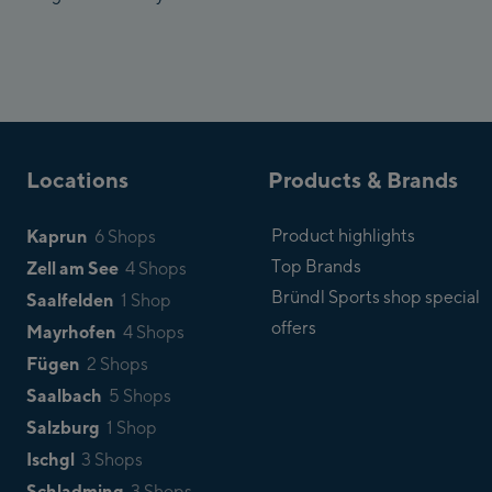
Locations
Products & Brands
Kaprun
Product highlights
6 Shops
Top Brands
Zell am See
4 Shops
Bründl Sports shop special
Saalfelden
1 Shop
offers
Mayrhofen
4 Shops
Fügen
2 Shops
Saalbach
5 Shops
Salzburg
1 Shop
Ischgl
3 Shops
Schladming
3 Shops