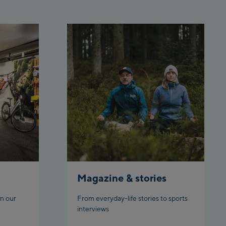
 station
rnbahn Talstation /Valley
ion
en:
eljochbahn Talstation
ley station
eljochbahn Bergstation /
 station
l:
hgl Zentrum
gl Outlet
Magazine & stories
datschgratbahn
n our
From everyday-life stories to sports
interviews
adming: