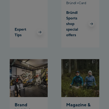
Bründl +Card
Planet Planai
Bründl
Sports
Charly Kahr
shop
Expert
special
Bikeworld Schladming
Tips
offers
Brand
Magazine &