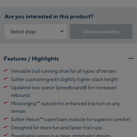
Are you interested in this product?
Select shop
Check availability
Why is the reservation feature not available?
Kaprun:
You need to accept the Click & Reserve cookie to take advantage of
Features / Highlights
this feature. You can enable it by clicking the button below.
Flagshipstore Kaprun
Versatile trail running shoe for all types of terrain
Maiskogelbahn
Accept Click & Reserve
Softer cushioning with slightly higher stack height
Talstation / Valley
Kitzsteinhorn
station
Updated two-piece Speedboard® for increased
Alpincenter
rebound
(Bergstation / Top
Missiongrip™ outsole for enhanced traction on any
Bikeworld Kaprun
station)
terrain
Softer Helion™ superfoam midsole for superior comfort
Kaprun Outlet
Designed for more fun and faster trail runs
Bike-Servicecenter
Breathable upper in a clean, minimalist design