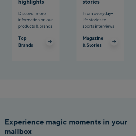
highlights
stories
Discover more
From everyday-
information on our
life stories to
products & brands
sports interviews
Top
Magazine
Brands
& Stories
Experience magic moments in your
mailbox