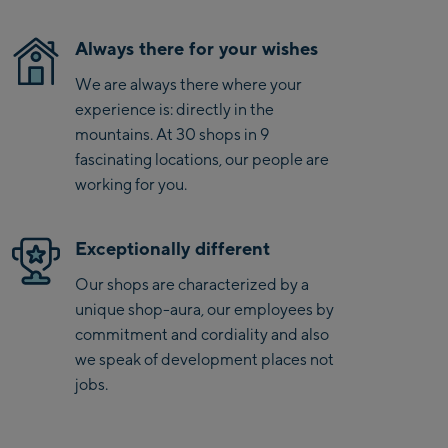
Saalbach Zentrum
Always there for your wishes
Kohlmaisbahn
We are always there where your
Saalbach Ski-Service
experience is: directly in the
Center
mountains. At 30 shops in 9
Viehhofen Talstation
fascinating locations, our people are
/Valley station
working for you.
Salzburg:
Exceptionally different
McArthurGlen
Designer Outlet
Our shops are characterized by a
unique shop-aura, our employees by
Mayrhofen:
commitment and cordiality and also
Mayrhofen Zentrum
we speak of development places not
jobs.
Penkenbahn Talstation
/ Valley station
Penkenbahn