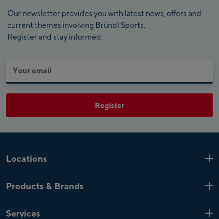
Our newsletter provides you with latest news, offers and
current themes involving Bründl Sports.
Register and stay informed.
Register
Locations
Kaprun
6 Shops
Products & Brands
Zell am See
4 Shops
Product highlights
Saalfelden
1 Shop
Services
Top Brands
Mayrhofen
4 Shops