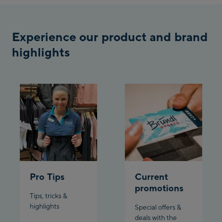
Bergstation / Top
Ahornbahn Talstation
station
/Valley station
Experience our product and brand
highlights
Fuegen:
Spieljochbahn
Talstation /Valley
Spieljochbahn
station
Bergstation / Top
station
Ischgl:
Ischgl Zentrum
Ischgl Outlet
Pro Tips
Current
promotions
Pardatschgratbahn
Tips, tricks &
highlights
Special offers &
deals with the
Schladming: