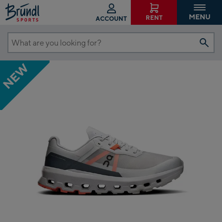
MENU
RENT
ACCOUNT
What
are
NEW
you
looking
for?