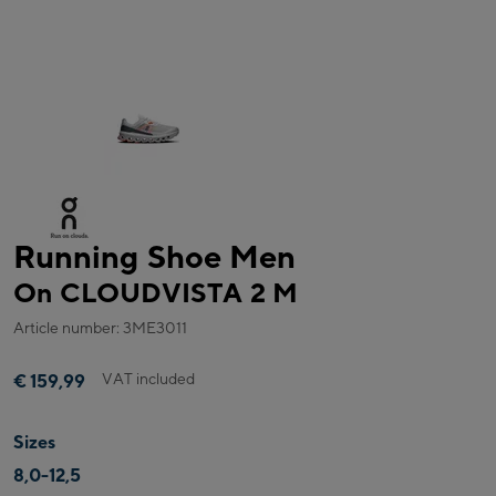
Running Shoe Men
On CLOUDVISTA 2 M
Article number: 3ME3011
VAT included
€ 159,99
Sizes
8,0-12,5