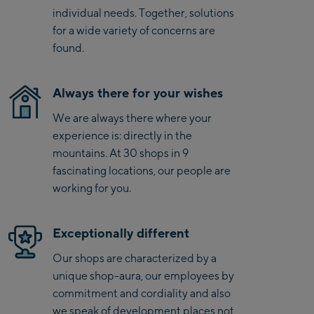
Kaprun
level energy return all day
individual needs. Together, solutions
Zell Am See:
for a wide variety of concerns are
found.
Schmittenhöhebahn
Talstation / Valley
CityXPress Talstation /
station
Always there for your wishes
Valley station
We are always there where your
AreitXpress Talstation /
experience is: directly in the
Valley station
mountains. At 30 shops in 9
Drive-in Areit III
fascinating locations, our people are
Bergstation / Top
working for you.
station
Saalfelden:
Saalfelden
Exceptionally different
Our shops are characterized by a
Saalbach:
unique shop-aura, our employees by
commitment and cordiality and also
Saalbach Life.Style
we speak of development places not