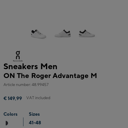
Sneakers Men
ON The Roger Advantage M
Article number: 48.99457
VAT included
€ 149,99
Colors
Sizes
41-48