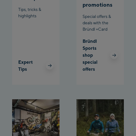
promotions
Bergstation / Top
Tips, tricks &
Ahornbahn Talstation
station
highlights
Special offers &
/Valley station
deals with the
Bründl +Card
Fuegen:
Bründl
Spieljochbahn
Sports
Talstation /Valley
shop
Spieljochbahn
station
Expert
special
Bergstation / Top
Tips
offers
station
Ischgl:
Ischgl Zentrum
Ischgl Outlet
Pardatschgratbahn
Schladming: