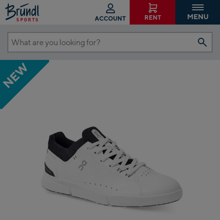
MENU
RENT
ACCOUNT
What
are
NEW
you
looking
for?