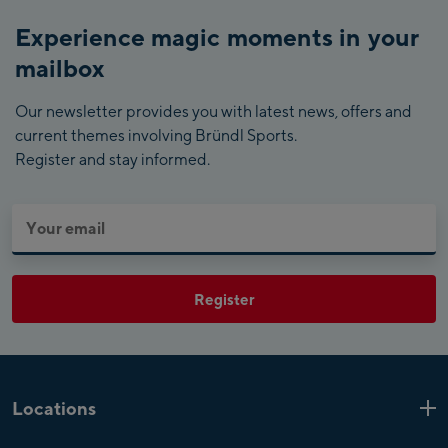
Experience magic moments in your
mailbox
Our newsletter provides you with latest news, offers and
current themes involving Bründl Sports.
Register and stay informed.
Register
Locations
Kaprun
6 Shops