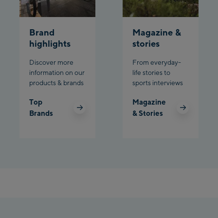
Planet Planai
Brand
Magazine &
Charly Kahr
highlights
stories
Discover more
From everyday-
Bikeworld Schladming
information on our
life stories to
products & brands
sports interviews
Top
Magazine
Brands
& Stories