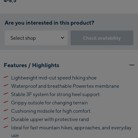
4-8,5
Are you interested in this product?
Select shop
Check availability
Why is the reservation feature not available?
Kaprun:
You need to accept the Click & Reserve cookie to take advantage of
Features / Highlights
this feature. You can enable it by clicking the button below.
Flagshipstore Kaprun
Lightweight mid-cut speed hiking shoe
Maiskogelbahn
Accept Click & Reserve
Waterproof and breathable Powertex membrane
Talstation / Valley
Kitzsteinhorn
station
Stable 3F system for strong heel support
Alpincenter
Grippy outsole for changing terrain
(Bergstation / Top
Cushioning midsole for high comfort
Bikeworld Kaprun
station)
Durable upper with protective rand
Kaprun Outlet
Ideal for fast mountain hikes, approaches, and everyday
use
Bike-Servicecenter