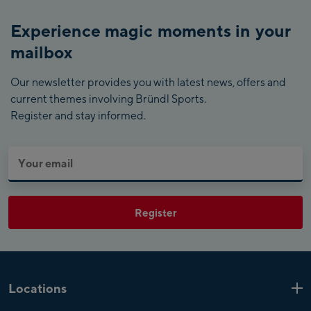
Experience magic moments in your
mailbox
Our newsletter provides you with latest news, offers and
current themes involving Bründl Sports.
Register and stay informed.
Register
Locations
Kaprun
6 Shops