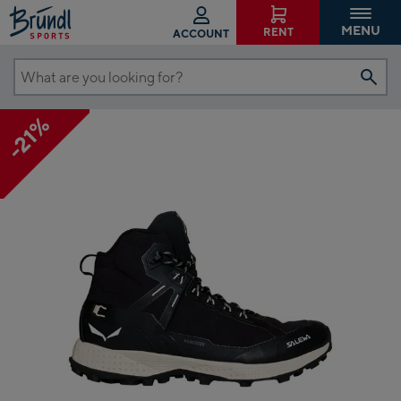
MENU
RENT
ACCOUNT
What
are
-21%
you
looking
for?