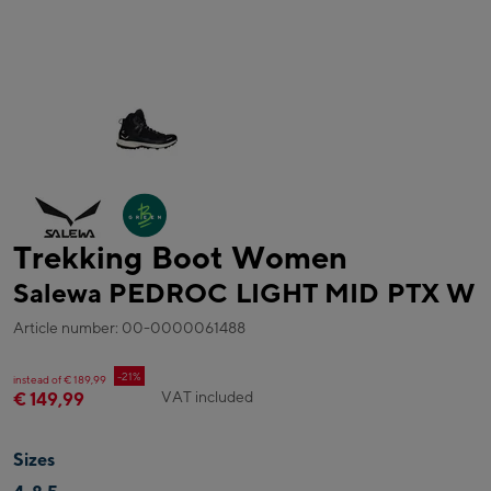
Trekking Boot Women
Salewa PEDROC LIGHT MID PTX W
Article number: 00-0000061488
-21%
instead of € 189,99
VAT included
€ 149,99
Sizes