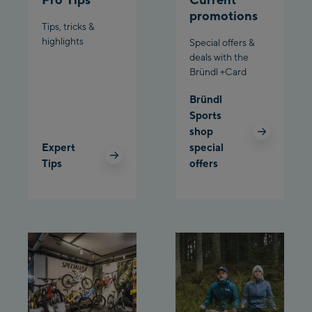
Schladming:
promotions
Tips, tricks &
Planet Planai
highlights
Special offers &
deals with the
Bründl +Card
Charly Kahr
Bründl
Bikeworld Schladming
Sports
shop
Expert
special
Tips
offers