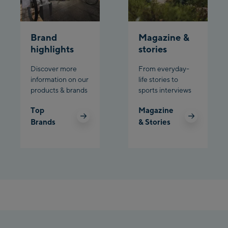
Brand
Magazine &
highlights
stories
Discover more
From everyday-
information on our
life stories to
products & brands
sports interviews
Top
Magazine
Brands
& Stories