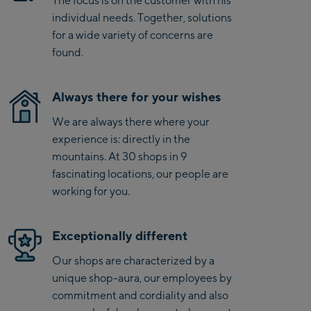
The focus is on the customer with his
individual needs. Together, solutions
Saalbach Zentrum
for a wide variety of concerns are
found.
Kohlmaisbahn
Saalbach Ski-Service
Always there for your wishes
Center
Viehhofen Talstation
We are always there where your
/Valley station
experience is: directly in the
mountains. At 30 shops in 9
Salzburg:
fascinating locations, our people are
McArthurGlen
working for you.
Designer Outlet
Mayrhofen:
Exceptionally different
Our shops are characterized by a
Mayrhofen Zentrum
unique shop-aura, our employees by
Penkenbahn Talstation
commitment and cordiality and also
/ Valley station