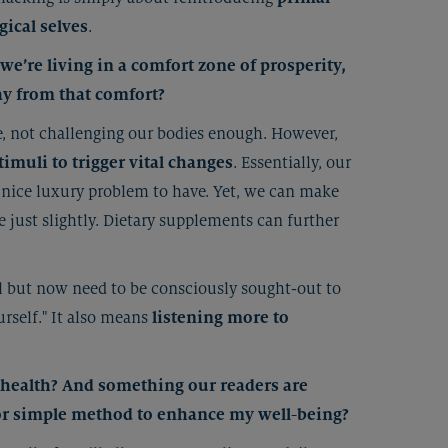
gical selves
.
e’re living in a comfort zone of prosperity,
ay from that comfort?
e, not challenging our bodies enough. However,
timuli to trigger vital changes
. Essentially, our
 a nice luxury problem to have. Yet, we can make
e just slightly. Dietary supplements can further
al but now need to be consciously sought-out to
rself." It also means
listening more to
l health? And something our readers are
 or simple method to enhance my well-being?