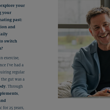
 explore your
g your
inating past:
tion and
aily
to switch
n?
in exercise,
ince I've had a
quiring regular
 the gut was a
ody
. Through
pplements
,
©
Johannes Radlwimmer
and
c for 25 years,