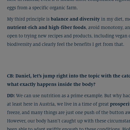
eggs from a specific organic farm.
My third principle is
balance and diversity
in my diet, m
nutrient-rich and high-fiber foods
, avoid monotony, a
open to trying new recipes and products, including vegan o
biodiversity and clearly feel the benefits I get from that.
CB: Daniel, let’s jump right into the topic with the c
what exactly happens inside the body?
DD:
We can use nutrition as a prime example. But why hack
at least here in Austria, we live in a time of great
prosperi
freeze, and many things are just one push of the button a
However, our body hasn’t caught up with these circumstan
been able to adapt swiftly enough to these conditions. Bi