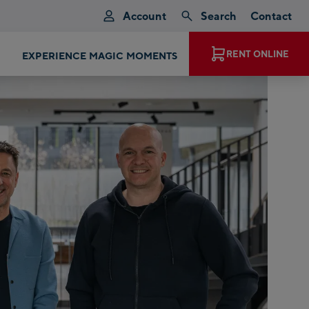
Account
Search
Contact
EXPERIENCE MAGIC MOMENTS
RENT ONLINE