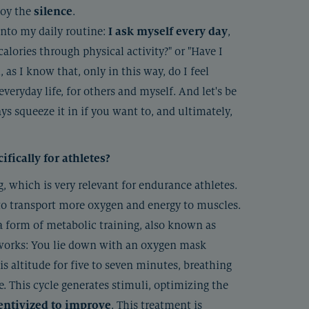
joy the
silence
.
 into my daily routine:
I ask myself every day
,
lories through physical activity?" or "Have I
 as I know that, only in this way, do I feel
eryday life, for others and myself. And let's be
s squeeze it in if you want to, and ultimately,
ically for athletes?
g, which is very relevant for endurance athletes.
 to transport more oxygen and energy to muscles.
a form of metabolic training, also known as
 works: You lie down with an oxygen mask
is altitude for five to seven minutes, breathing
e. This cycle generates stimuli, optimizing the
entivized to improve
. This treatment is