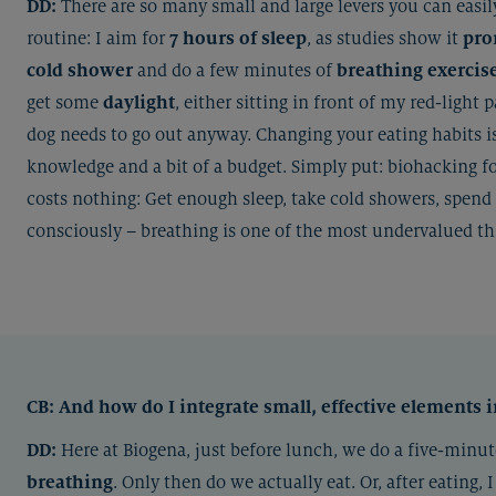
DD:
There are so many small and large levers you can easily
routine: I aim for
7 hours of sleep
, as studies show it
pro
cold shower
and do a few minutes of
breathing exercis
get some
daylight
, either sitting in front of my red-light 
dog needs to go out anyway. Changing your eating habits i
knowledge and a bit of a budget. Simply put: biohacking f
costs nothing: Get enough sleep, take cold showers, spend 
consciously – breathing is one of the most undervalued thi
CB:
And how do I integrate small, effective elements 
DD:
Here at Biogena, just before lunch, we do a five-min
breathing
. Only then do we actually eat. Or, after eating, 