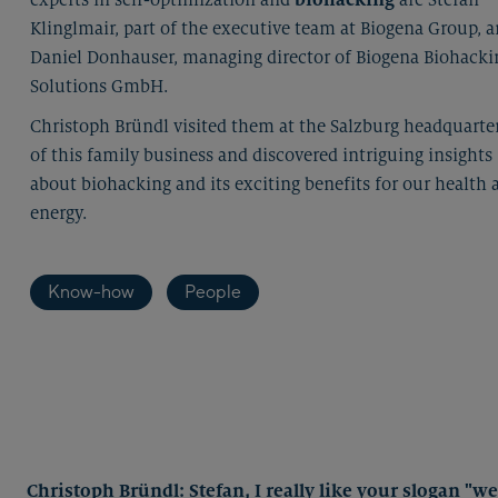
Klinglmair, part of the executive team at Biogena Group, 
Daniel Donhauser, managing director of Biogena Biohacki
Solutions GmbH.
Christoph Bründl visited them at the Salzburg headquarte
of this family business and discovered intriguing insights
about biohacking and its exciting benefits for our health 
energy.
Know-how
People
Christoph Bründl: Stefan, I really like your slogan "w