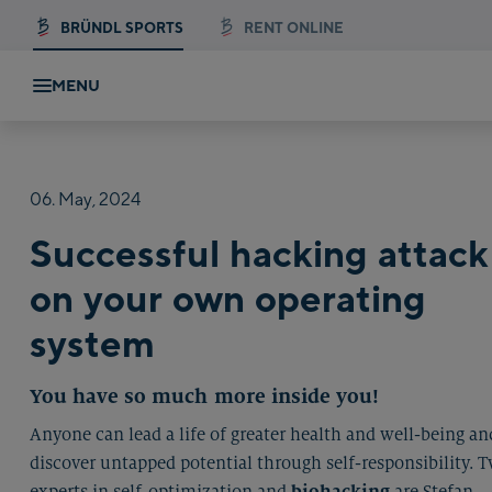
BRÜNDL SPORTS
RENT ONLINE
MENU
06.
May,
2024
Successful hacking attack
on your own operating
system
You have so much more inside you!
Anyone can lead a life of greater health and well-being an
discover untapped potential through self-responsibility. 
experts in self-optimization and
biohacking
are Stefan