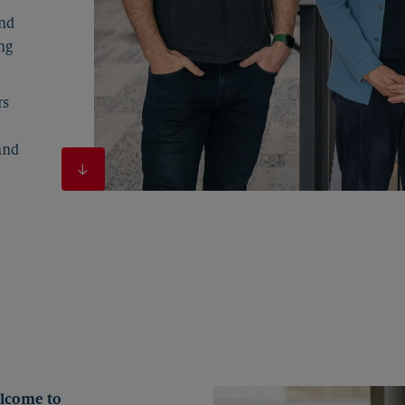
and
ng
rs
and
elcome to