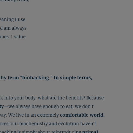
eaning I use
nd am always
nes. I value
atchy term "biohacking." In simple terms,
 into your body, what are the benefits? Because,
ty
—we always have enough to eat, we don’t
way. We live in an extremely
comfortable world
.
ces, our biochemistry and evolution haven’t
ohacking is simply about reintroducing
primal