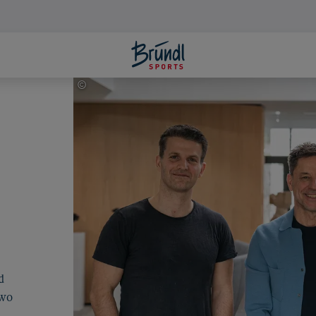
©
Johannes Radlwimmer
d
Two