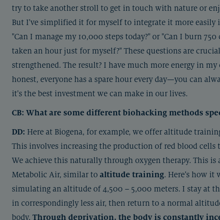
try to take another stroll to get in touch with nature or en
But I've simplified it for myself to integrate it more easily
"Can I manage my 10,000 steps today?" or "Can I burn 750 ca
taken an hour just for myself?" These questions are crucial,
strengthened. The result? I have much more energy in my ev
honest, everyone has a spare hour every day—you can alway
it's the best investment we can make in our lives.
CB: What are some different biohacking methods specif
DD:
Here at Biogena, for example, we offer altitude trainin
This involves increasing the production of red blood cells
We achieve this naturally through oxygen therapy. This is 
Metabolic Air, similar to
altitude training
. Here’s how it
simulating an altitude of 4,500 – 5,000 meters. I stay at th
in correspondingly less air, then return to a normal altitud
body.
Through deprivation, the body is constantly inc