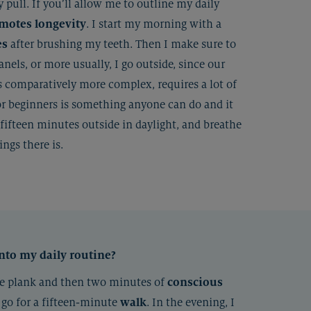
 pull. If you’ll allow me to outline my daily
motes longevity
. I start my morning with a
es
after brushing my teeth. Then I make sure to
panels, or more usually, I go outside, since our
s comparatively more complex, requires a lot of
or beginners is something anyone can do and it
fifteen minutes outside in daylight, and breathe
ngs there is.
into my daily routine?
ute plank and then two minutes of
conscious
I go for a fifteen-minute
walk
. In the evening, I