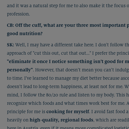
and it was a natural step for me to also make it the focus 
profession.
CB: Off the cuff, what are your three most important p
good nutrition?
SK:
Well, I may have a different take here. I don't follow th
approach of "cut this out, cut that out..." I prefer the princ
"eliminate it once I notice something isn’t good for 
personally"
. However, that doesn’t mean you can’t indul
to time. I've learned to manage my diet better because asce
doesn’t lead to long-term happiness, at least not for me. W
mind, I follow the 80/20 rule and listen to my body. This 
recognize which foods and what times work best for me. 
principle for me is
cooking for myself
. I avoid fast food 
heavily on
high-quality, regional foods
, which are readi
here in Austria, even if it means more complicated logistics