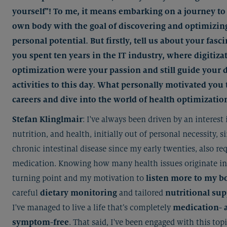
yourself"! To me, it means embarking on a journey to
own body with the goal of discovering and optimizin
personal potential. But firstly, tell us about your fasc
you spent ten years in the IT industry, where digitiza
optimization were your passion and still guide your d
activities to this day. What personally motivated you 
careers and dive into the world of health optimizatio
Stefan Klinglmair
: I've always been driven by an interest 
nutrition, and health, initially out of personal necessity, s
chronic intestinal disease since my early twenties, also re
medication. Knowing how many health issues originate in
turning point and my motivation to
listen more to my b
careful
dietary monitoring
and tailored
nutritional su
I've managed to live a life that’s completely
medication- 
symptom-free
. That said, I've been engaged with this topi