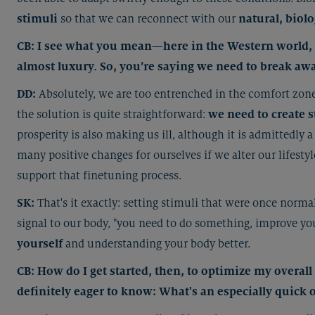
stimuli
so that we can reconnect with our
natural, biolo
CB: I see what you mean—here in the Western world, w
almost luxury. So, you’re saying we need to break aw
DD:
Absolutely, we are too entrenched in the comfort zon
the solution is quite straightforward:
we need to create s
prosperity is also making us ill, although it is admittedly
many positive changes for ourselves if we alter our lifestyl
support that finetuning process.
SK:
That's it exactly: setting stimuli that were once norm
signal to our body, "you need to do something, improve you
yourself
and understanding your body better.
CB: How do I get started, then, to optimize my overal
definitely eager to know: What's an especially quick