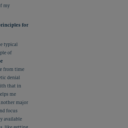
of my
rinciples for
e typical
iple of
me
ge from time
tic denial
ith that in
helps me
Another major
and focus
ly available
, like getting