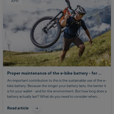
APR
Proper maintenance of the e-bike battery - for more range and environmental friendliness
An important contribution to this is the sustainable use of the e-
bike battery. Because the longer your battery lasts, the better it
is for your wallet - and for the environment. But how long does a
battery actually last? What do you need to consider when
storing it? And what tips will extend its service life?
Read article