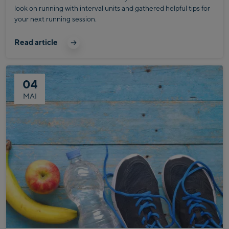
look on running with interval units and gathered helpful tips for
your next running session.
Read article
04
MAI