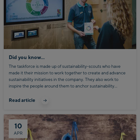
Did you know...
The taskforce is made up of sustainability-scouts who have
made it their mission to work together to create and advance
sustainability initiatives in the company. They also work to
inspire the people around them to anchor sustainability
principles in their everyday business.
Someone who is very familiar with the Bründl Sustainability
Commitment is our valued Sustainability and Reporting
Read article
Coordinator, Quinten Grimm. Today, he’s explaining a few
details about Bründl´s ESG-goals – our overarching guide to
creating lasting sustainability at Bründl Sports.
10
APR