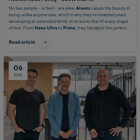
No two people – or feet – are alike.
Atomic
values the beauty in
being unlike anyone else, which is why they’ve invested years
developing an extended family of ski boots that fit every shape
of foot. From
Hawx Ultra
to
Prime
, they handpick the perfect
fit by volume. Embracing distinctiveness every step of the way.
Read article
06
MAI