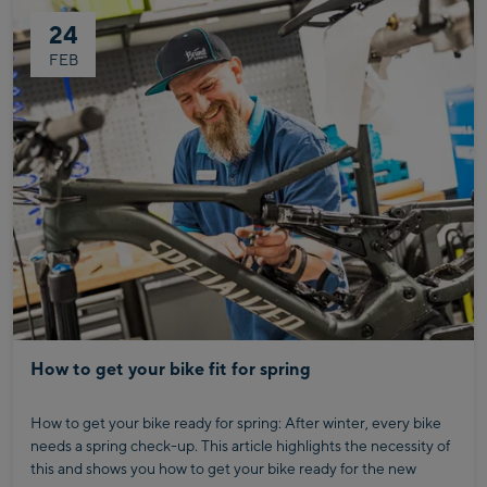
This will enable you to achieve your goals in the coming running
24
season in a healthier and more sustainable way.
To help you perform the exercises correctly, Günther from Injoy
FEB
Kaprun shows you what is important for each movement.
Together, we have put together a selection of effective
strength and stability exercises that will prepare you optimally
for the coming running season.
How to get your bike fit for spring
How to get your bike ready for spring: After winter, every bike
needs a spring check-up. This article highlights the necessity of
this and shows you how to get your bike ready for the new