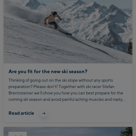
Are you fit for the new ski season?
Thinking of going out on the ski slope without any sports
preparation? Please don’t! Together with ski racer Stefan
Brennsteiner we’ll show you how you can best prepare for the
coming ski season and avoid painful aching muscles and nasty
injuries. Well, sure: “Skiing is the coolest thing you can imagine!”
But Austria’s secret national anthem is only true for the initial
Read article
deep-snow euphoria, which is followed by aching muscles,
struggling out of bed in the morning, cursing loudly, and
wobbling to breakfast with a skier’s stiff gait amidst the laughter