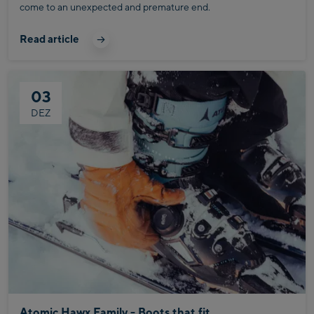
come to an unexpected and premature end.
Read article
03
DEZ
Atomic Hawx Family - Boots that fit