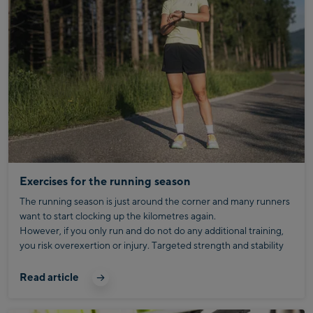
Exercises for the running season
The running season is just around the corner and many runners
want to start clocking up the kilometres again.
However, if you only run and do not do any additional training,
you risk overexertion or injury. Targeted strength and stability
training helps to better prepare the body for the strain and
remain fit in the long term.
Read article
With the right exercises, you will not only improve your running
technique, but also your stability and efficiency when running.