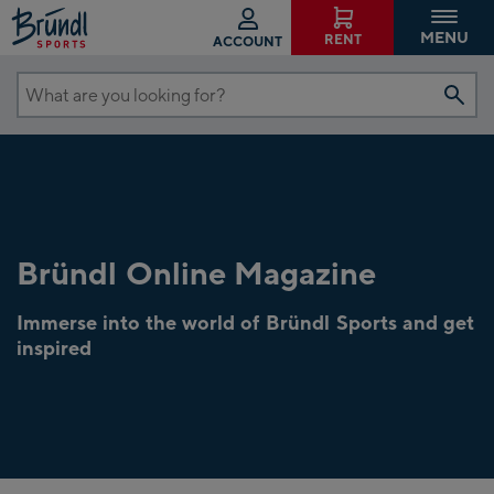
MENU
RENT
ACCOUNT
What
are
you
looking
for?
Bründl Online Magazine
Immerse into the world of Bründl Sports and get
inspired