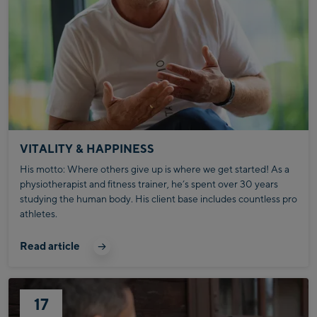
VITALITY & HAPPINESS
His motto: Where others give up is where we get started! As a
physiotherapist and fitness trainer, he’s spent over 30 years
studying the human body. His client base includes countless pro
athletes.
Read article
17