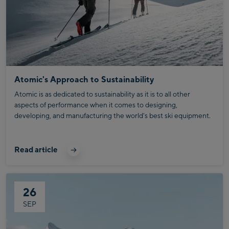
Atomic's Approach to Sustainability
Atomic is as dedicated to sustainability as it is to all other
aspects of performance when it comes to designing,
developing, and manufacturing the world's best ski equipment.
Read article
26
SEP