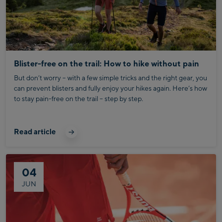
Blister-free on the trail: How to hike without pain
But don’t worry – with a few simple tricks and the right gear, you
can prevent blisters and fully enjoy your hikes again. Here’s how
to stay pain-free on the trail – step by step.
Read article
04
JUN