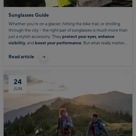
Sunglasses Guide
Whether you're on a glacier, hitting the bike trail, or strolling
through the city – the right pair of sunglasses is much more than
just a stylish accessory. They
protect your eyes
,
enhance
visibility
, and
boost your performance
. But what really matters
when choosing the perfect pair?
Read article
24
JUN