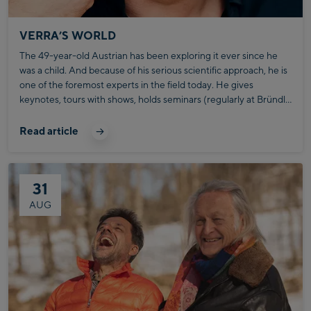
VERRA’S WORLD
The 49-year-old Austrian has been exploring it ever since he
was a child. And because of his serious scientific approach, he is
one of the foremost experts in the field today. He gives
keynotes, tours with shows, holds seminars (regularly at Bründl
Sports), and is the successful author of specialist books on body
language. In his work, he addresses issues of self-effectiveness:
Read article
What do I trigger in the other person and by doing what?
31
AUG