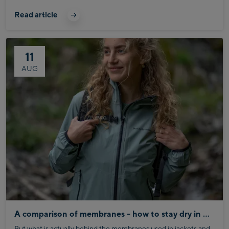
season in the best possible way, saving you time and hassle.
Read article
11
AUG
A comparison of membranes - how to stay dry in any weather
But what is actually behind the membranes used in jackets and