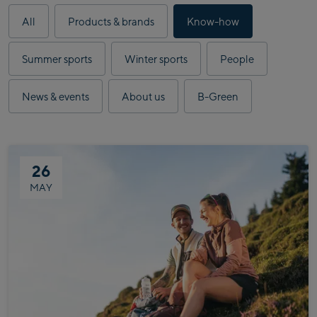
Results
All
Products & brands
Know-how
updated.
43
Summer sports
Winter sports
People
articles
displayed.
News & events
About us
B-Green
26
MAY