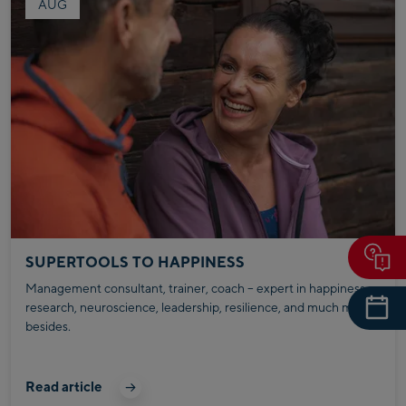
AUG
SUPERTOOLS TO HAPPINESS
Management consultant, trainer, coach – expert in happiness
research, neuroscience, leadership, resilience, and much more
besides.
Read article