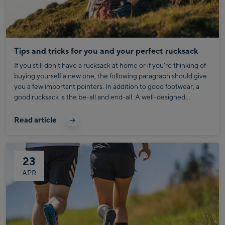
Tips and tricks for you and your perfect rucksack
If you still don’t have a rucksack at home or if you’re thinking of
buying yourself a new one, the following paragraph should give
you a few important pointers. In addition to good footwear, a
good rucksack is the be-all and end-all. A well-designed
rucksack prevents aggravating back pain and makes hiking
uphill way easier. First of all, you should have a clear idea about
Read article
the kind of hike you’re about to undertake and how far you plan
on walking. Hiking rucksacks have a capacity anywhere
between 10 and 95 liters, along with a wide range of
23
functionality.
APR