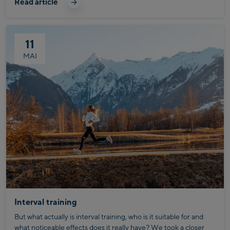
Read article
11
MAI
Interval training
But what actually is interval training, who is it suitable for and
what noticeable effects does it really have? We took a closer