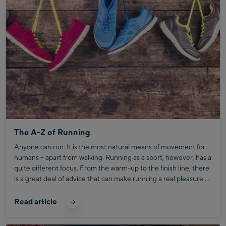
The A-Z of Running
Anyone can run: It is the most natural means of movement for
humans – apart from walking. Running as a sport, however, has a
quite different focus. From the warm-up to the finish line, there
is a great deal of advice that can make running a real pleasure.
We have summarised the most important aspects for you.
Read article