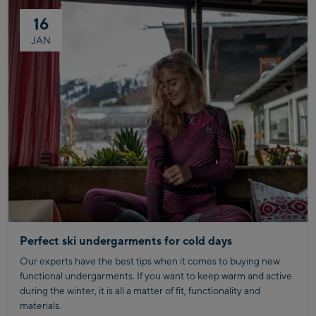
16
JAN
Perfect ski undergarments for cold days
Our experts have the best tips when it comes to buying new
functional undergarments. If you want to keep warm and active
during the winter, it is all a matter of fit, functionality and
materials.