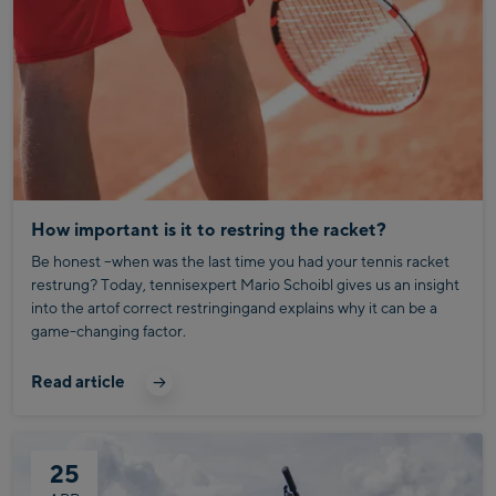
How important is it to restring the racket?
Be honest –when was the last time you had your tennis racket
restrung? Today, tennisexpert Mario Schoibl gives us an insight
into the artof correct restringingand explains why it can be a
game-changing factor.
Read article
25