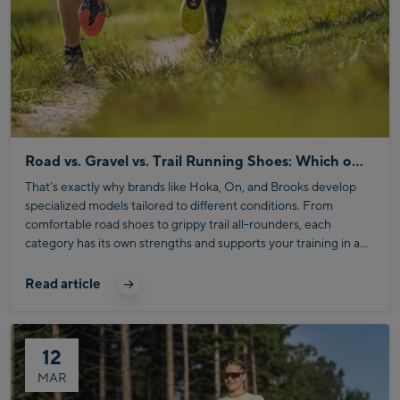
Road vs. Gravel vs. Trail Running Shoes: Which one fits your running style?
That’s exactly why brands like Hoka, On, and Brooks develop
specialized models tailored to different conditions. From
comfortable road shoes to grippy trail all-rounders, each
category has its own strengths and supports your training in a
targeted way.
Read article
12
MAR