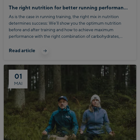
The right nutrition for better running performance
As is the case in running training, the right mix in nutrition
determines success: We’ll show you the optimum nutrition
before and after training and how to achieve maximum
performance with the right combination of carbohydrates,
protein and fat.
Read article
01
MAI