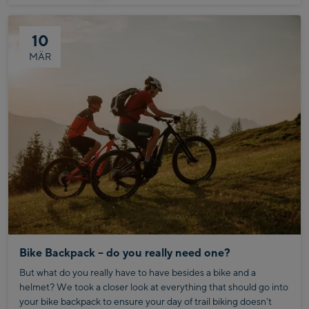
10
MÄR
Bike Backpack – do you really need one?
But what do you really have to have besides a bike and a
helmet? We took a closer look at everything that should go into
your bike backpack to ensure your day of trail biking doesn’t