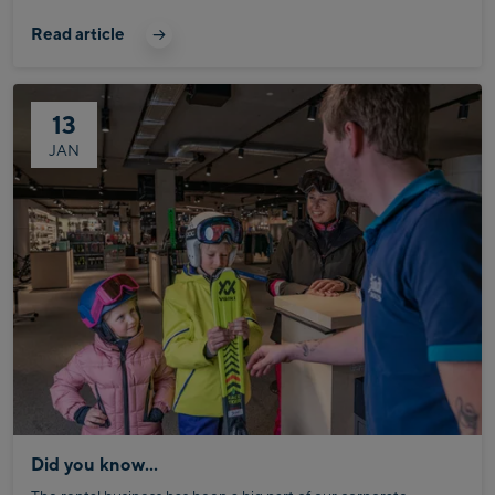
Read article
13
JAN
Did you know...