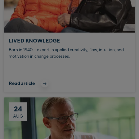
LIVED KNOWLEDGE
Born in 1940 – expert in applied creativity, flow, intuition, and
motivation in change processes.
Read article
24
AUG