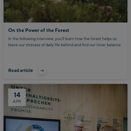
On the Power of the Forest
In the following interview, you'll learn how the forest helps us
leave our stresses of daily life behind and find our inner balance.
Read article
14
APR