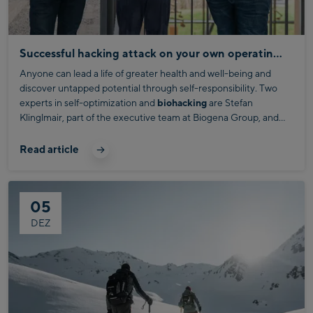
Successful hacking attack on your own operating system
Anyone can lead a life of greater health and well-being and
discover untapped potential through self-responsibility. Two
experts in self-optimization and
biohacking
are Stefan
Klinglmair, part of the executive team at Biogena Group, and
Daniel Donhauser, managing director of Biogena Biohacking
Christoph Bründl visited them at the Salzburg headquarters of
Solutions GmbH.
this family business and discovered intriguing insights about
Read article
biohacking and its exciting benefits for our health and energy.
05
DEZ