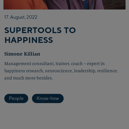
17.
August,
2022
SUPERTOOLS TO
HAPPINESS
Simone Killian
Management consultant, trainer, coach – expert in
happiness research, neuroscience, leadership, resilience,
and much more besides.
People
Know-how