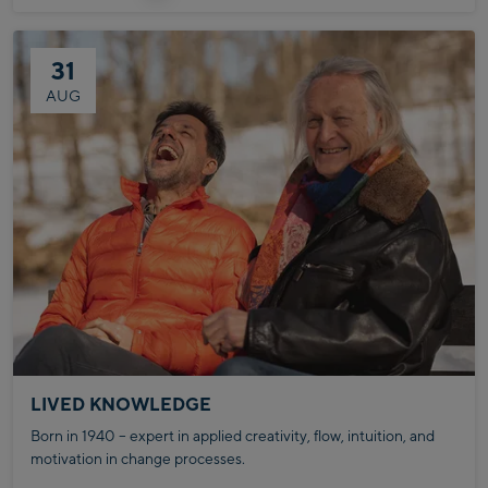
31
AUG
LIVED KNOWLEDGE
Born in 1940 – expert in applied creativity, flow, intuition, and
motivation in change processes.