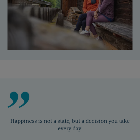
Happiness is not a state, but a decision you take
every day.