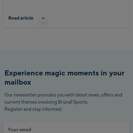
Read article
Experience magic moments in your
mailbox
Our newsletter provides you with latest news, offers and
current themes involving Bründl Sports.
Register and stay informed.