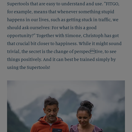
Supertools that are easy to understand and use. “FITGO,
for example, means that whenever something stupid
happens in our lives, such as getting stuck in traffic, we
should ask ourselves: For what is this a good
opportunity?” Together with Simone, Christoph has got
that crucial bit closer to happiness. While it might sound
trivial, the secret is the change of perspective, to see
things positively. And it can best be trained simply by
using the Supertools!