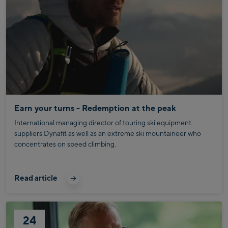
Earn your turns - Redemption at the peak
International managing director of touring ski equipment
suppliers Dynafit as well as an extreme ski mountaineer who
concentrates on speed climbing.
Read article
24