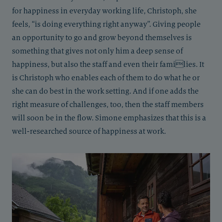
for happiness in everyday working life, Christoph, she
feels, “is doing everything right anyway”. Giving people
an opportunity to go and grow beyond themselves is
something that gives not only him a deep sense of
happiness, but also the staff and even their families. It
is Christoph who enables each of them to do what he or
she can do best in the work setting. And if one adds the
right measure of challenges, too, then the staff members
will soon be in the flow. Simone emphasizes that this is a
well-researched source of happiness at work.