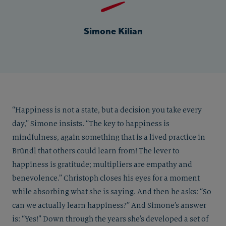
Simone Kilian
“Happiness is not a state, but a decision you take every
day,” Simone insists. “The key to happiness is
mindfulness, again something that is a lived practice in
Bründl that others could learn from! The lever to
happiness is gratitude; multipliers are empathy and
benevolence.” Christoph closes his eyes for a moment
while absorbing what she is saying. And then he asks: “So
can we actually learn happiness?” And Simone’s answer
is: “Yes!” Down through the years she’s developed a set of