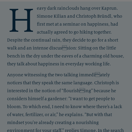
H
eavy dark rainclouds hang over Kaprun.
Simone Kilian and Christoph Bründl, who
first met at a seminar on happiness, had
actually agreed to go hiking together.
Despite the continual rain, they decide to go for a short
walk and an intense discussion: Sitting on the little
bench in the dry under the eaves of a charming old house,
they talk about happiness in everyday working life.
Anyone witnessing the two talking immediately
notices that they speak the same language. Christoph is
interested in the notion of “flourishing” because he
considers himself a gardener: “I want to get people to
bloom. To which end, I need to know where there’s a lack
of water, fertilizer, or air,” he explains. “But with that
mindset you’re already creating a nourishing
environment for your staff,” replies Simone. In the search