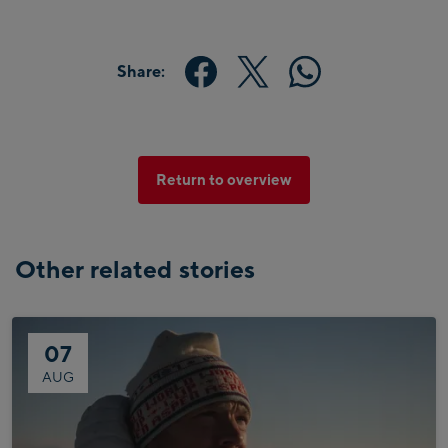
Share:
Return to overview
Other related stories
07
AUG