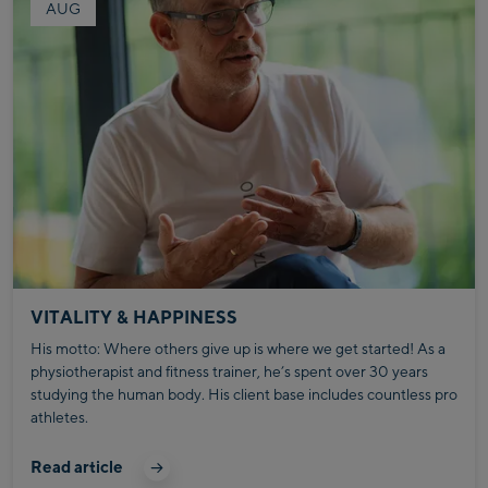
AUG
VITALITY & HAPPINESS
His motto: Where others give up is where we get started! As a
physiotherapist and fitness trainer, he’s spent over 30 years
studying the human body. His client base includes countless pro
athletes.
Read article