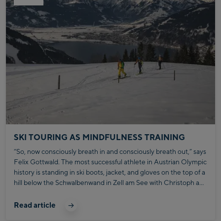
SKI TOURING AS MINDFULNESS TRAINING
“So, now consciously breath in and consciously breath out,” says
Felix Gottwald. The most successful athlete in Austrian Olympic
history is standing in ski boots, jacket, and gloves on the top of a
hill below the Schwalbenwand in Zell am See with Christoph and
Max Bründl.
Read article