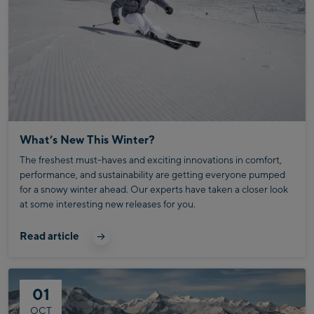
What’s New This Winter?
The freshest must-haves and exciting innovations in comfort,
performance, and sustainability are getting everyone pumped
for a snowy winter ahead. Our experts have taken a closer look
at some interesting new releases for you.
Read article
01
OCT