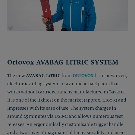
©
Thomas Herdieckerhoff
Ortovox AVABAG LITRIC SYSTEM
AVABAG LiTRIC
ORTOVOX
The new
from
is an advanced,
electronic airbag system for avalanche backpacks that
works without cartridges and is manufactured in Bavaria.
It is one of the lightest on the market (approx. 1,100 g) and
impresses with its ease of use. The system charges in
around 25 minutes via USB-C and allows numerous test
releases. An ergonomically customisable trigger handle
and a two-layer airbag material increase safety and user-