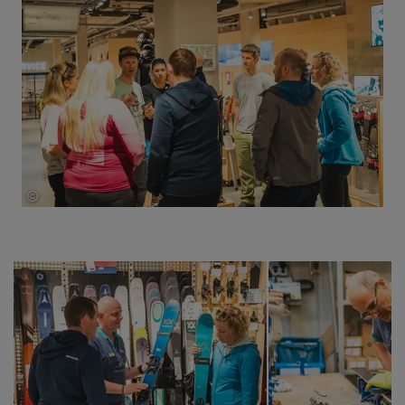
©
Thomas Herdieckerhoff