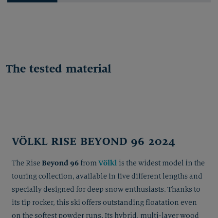
The tested material
VÖLKL RISE BEYOND 96 2024
Beyond 96
Völkl
The Rise
from
is the widest model in the
touring collection, available in five different lengths and
specially designed for deep snow enthusiasts. Thanks to
its tip rocker, this ski offers outstanding floatation even
on the softest powder runs. Its hybrid, multi-layer wood