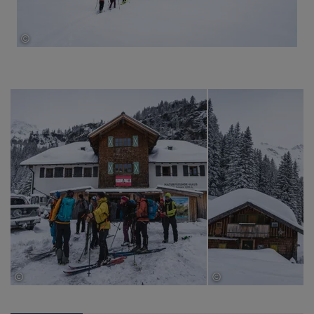
©
Thomas Herdieckerhoff
©
©
Thomas Herdieckerhoff
Thomas Herdieckerhof