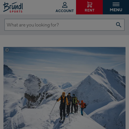
MENU
RENT
ACCOUNT
What
are
you
looking
©
Thomas Herdieckerhoff
for?