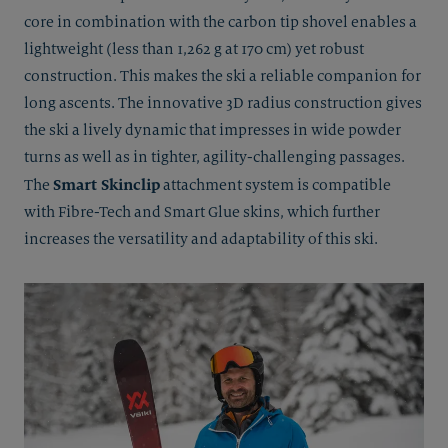
core in combination with the carbon tip shovel enables a
lightweight (less than 1,262 g at 170 cm) yet robust
construction. This makes the ski a reliable companion for
long ascents. The innovative 3D radius construction gives
the ski a lively dynamic that impresses in wide powder
turns as well as in tighter, agility-challenging passages.
Smart Skinclip
The
attachment system is compatible
with Fibre-Tech and Smart Glue skins, which further
increases the versatility and adaptability of this ski.