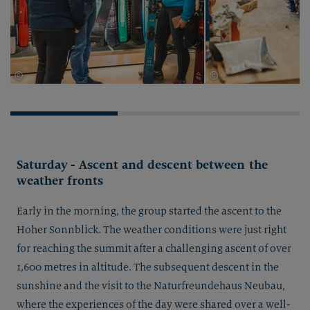
©
©
Thomas Herdieckerhoff
Thomas Herdieckerhof
Saturday - Ascent and descent between the
weather fronts
Early in the morning, the group started the ascent to the
Hoher Sonnblick. The weather conditions were just right
for reaching the summit after a challenging ascent of over
1,600 metres in altitude. The subsequent descent in the
sunshine and the visit to the Naturfreundehaus Neubau,
where the experiences of the day were shared over a well-