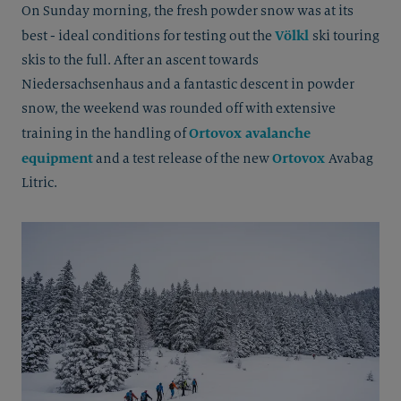
On Sunday morning, the fresh powder snow was at its
Völkl
best - ideal conditions for testing out the
ski touring
skis to the full. After an ascent towards
Niedersachsenhaus and a fantastic descent in powder
snow, the weekend was rounded off with extensive
Ortovox avalanche
training in the handling of
equipment
Ortovox
and a test release of the new
Avabag
Litric.