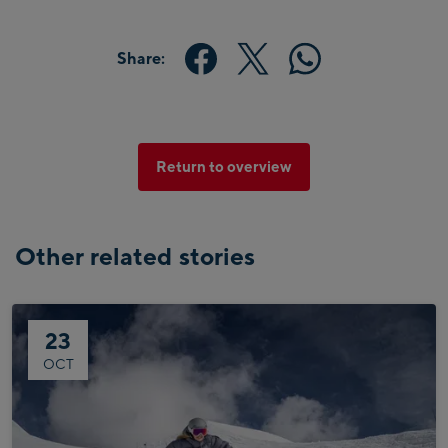
Share:
Return to overview
Other related stories
23
OCT