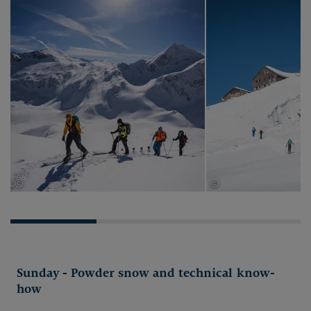
©
©
Thomas Herdieckerhoff
Thomas Herdieckerhof
Sunday - Powder snow and technical know-
how