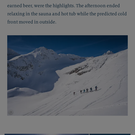
earned beer, were the highlights. The afternoon ended
relaxing in the sauna and hot tub while the predicted cold
front moved in outside.
©
Thomas Herdieckerhoff