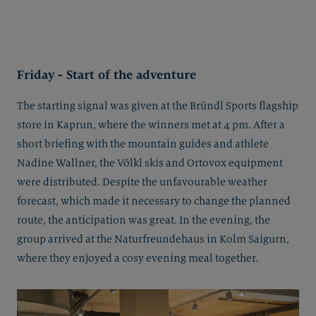
Friday - Start of the adventure
The starting signal was given at the Bründl Sports flagship
store in Kaprun, where the winners met at 4 pm. After a
short briefing with the mountain guides and athlete
Nadine Wallner, the Völkl skis and Ortovox equipment
were distributed. Despite the unfavourable weather
forecast, which made it necessary to change the planned
route, the anticipation was great. In the evening, the
group arrived at the Naturfreundehaus in Kolm Saigurn,
where they enjoyed a cosy evening meal together.