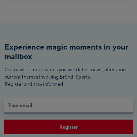
Experience magic moments in your
mailbox
Our newsletter provides you with latest news, offers and
current themes involving Bründl Sports.
Register and stay informed.
Register