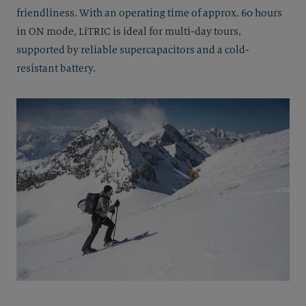
friendliness. With an operating time of approx. 60 hours
in ON mode, LiTRIC is ideal for multi-day tours,
supported by reliable supercapacitors and a cold-
resistant battery.
©
Thomas Herdieckerhoff