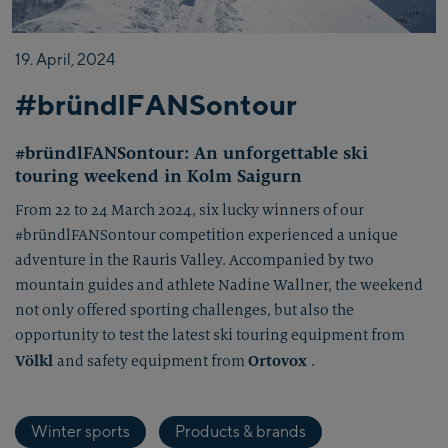
19.
April,
2024
#bründlFANSontour
#bründlFANSontour: An unforgettable ski
touring weekend in Kolm Saigurn
From 22 to 24 March 2024, six lucky winners of our
#bründlFANSontour competition experienced a unique
adventure in the Rauris Valley. Accompanied by two
mountain guides and athlete Nadine Wallner, the weekend
not only offered sporting challenges, but also the
opportunity to test the latest ski touring equipment from
Völkl
Ortovox
and safety equipment from
.
Winter sports
Products & brands