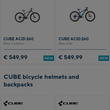
CUBE ACID 260
CUBE ACID 260
Bike Children
Bike Kids
€ 549,99
€ 549,99
NEW
NEW
CUBE bicycle helmets and
backpacks