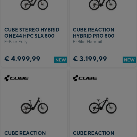
CUBE STEREO HYBRID
CUBE REACTION
ONE44 HPC SLX 800
HYBRID PRO 800
E-Bike Fully
E-Bike Hardtail
€ 4.999,99
€ 3.199,99
NEW
NEW
CUBE REACTION
CUBE REACTION