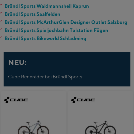
Bründl Sports Waidmannsheil Kaprun
Bründl Sports Saalfelden
Bründl Sports McArthurGlen Designer Outlet Salzburg
Bründl Sports Spieljochbahn Talstation Fügen
Bründl Sports Bikeworld Schladming
NEU:
Cube Rennräder bei Bründl Sports