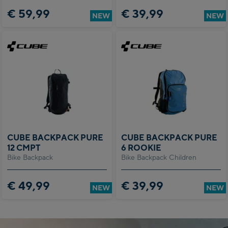
€ 59,99
€ 39,99
NEW
NEW
CUBE BACKPACK PURE
CUBE BACKPACK PURE
12 CMPT
6 ROOKIE
Bike Backpack
Bike Backpack Children
€ 49,99
€ 39,99
NEW
NEW