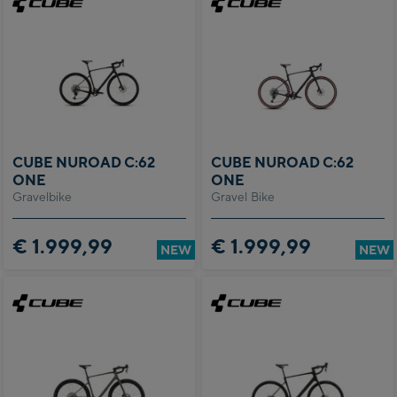
CUBE NUROAD C:62
CUBE NUROAD C:62
ONE
ONE
Gravelbike
Gravel Bike
€ 1.999,99
€ 1.999,99
NEW
NEW