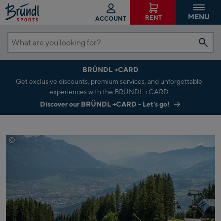
MENU
RENT
ACCOUNT
What
are
BRÜNDL +CARD
you
Get exclusive discounts, premium services, and unforgettable
looking
experiences with the BRÜNDL +CARD
for?
Discover our BRÜNDL +CARD - Let's go!
©
CUBE