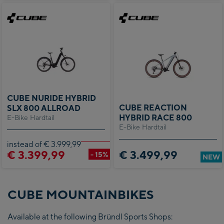
CUBE NURIDE HYBRID
CUBE REACTION
SLX 800 ALLROAD
HYBRID RACE 800
E-Bike Hardtail
E-Bike Hardtail
instead of € 3.999,99
€ 3.399,99
€ 3.499,99
- 15%
NEW
CUBE MOUNTAINBIKES
Available at the following Bründl Sports Shops: