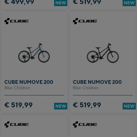
€ 499,99
€ 519,99
NEW
NEW
CUBE NUMOVE 200
CUBE NUMOVE 200
Bike Children
Bike Children
€ 519,99
€ 519,99
NEW
NEW