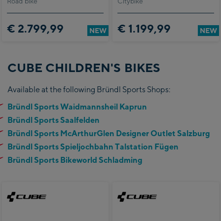
Road bike
Citybike
€ 2.799,99
€ 1.199,99
NEW
NEW
CUBE CHILDREN'S BIKES
Available at the following Bründl Sports Shops:
Bründl Sports Waidmannsheil Kaprun
Bründl Sports Saalfelden
Bründl Sports McArthurGlen Designer Outlet Salzburg
Bründl Sports Spieljochbahn Talstation Fügen
Bründl Sports Bikeworld Schladming