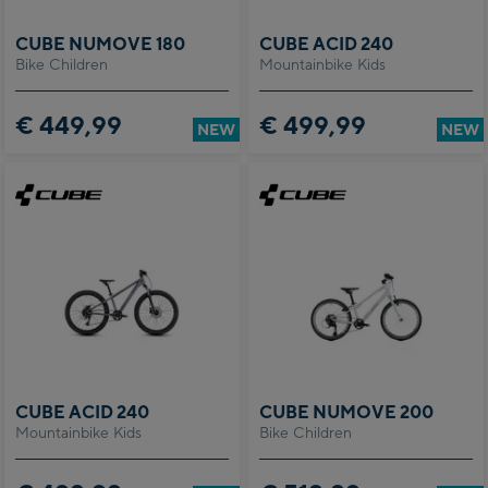
CUBE NUMOVE 180
CUBE ACID 240
Bike Children
Mountainbike Kids
€ 449,99
€ 499,99
NEW
NEW
CUBE ACID 240
CUBE NUMOVE 200
Mountainbike Kids
Bike Children