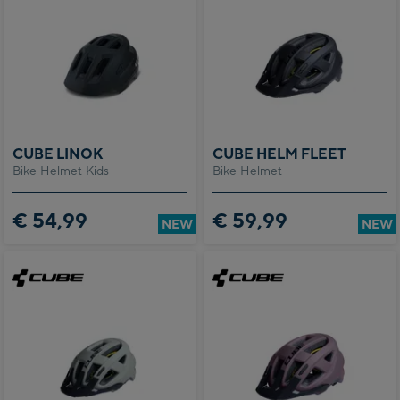
CUBE LINOK
CUBE HELM FLEET
Bike Helmet Kids
Bike Helmet
€ 54,99
€ 59,99
NEW
NEW