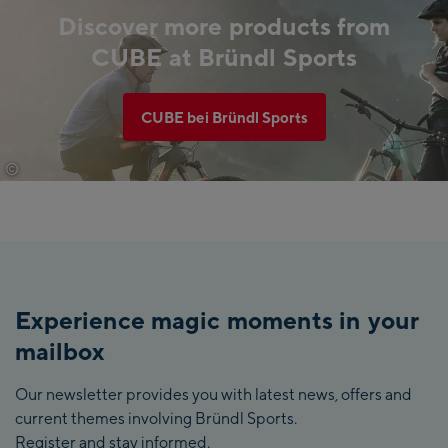
Discover more products from
CUBE at Bründl Sports
CUBE bei Bründl Sports
©
CUBE
Experience magic moments in your
mailbox
Our newsletter provides you with latest news, offers and
current themes involving Bründl Sports.
Register and stay informed.