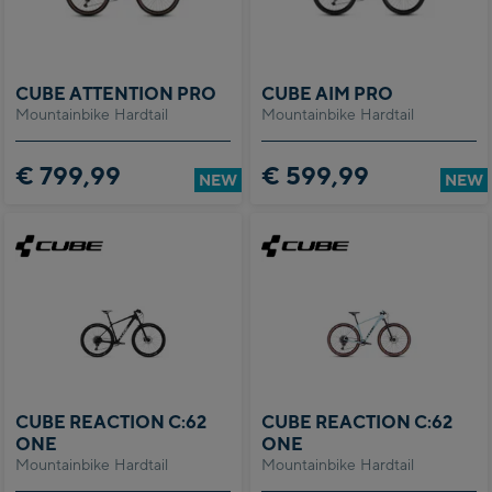
CUBE ATTENTION PRO
CUBE AIM PRO
Mountainbike Hardtail
Mountainbike Hardtail
€ 799,99
€ 599,99
NEW
NEW
CUBE REACTION C:62
CUBE REACTION C:62
ONE
ONE
Mountainbike Hardtail
Mountainbike Hardtail