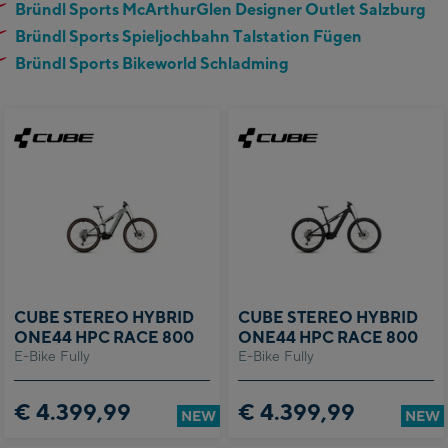
Bründl Sports McArthurGlen Designer Outlet Salzburg
Bründl Sports Spieljochbahn Talstation Fügen
Bründl Sports Bikeworld Schladming
CUBE STEREO HYBRID
CUBE STEREO HYBRID
ONE44 HPC RACE 800
ONE44 HPC RACE 800
E-Bike Fully
E-Bike Fully
€ 4.399,99
€ 4.399,99
NEW
NEW