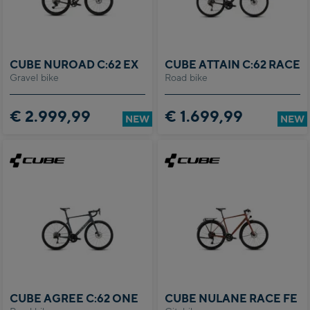
CUBE NUROAD C:62 EX
CUBE ATTAIN C:62 RACE
Gravel bike
Road bike
€ 2.999,99
€ 1.699,99
NEW
NEW
CUBE AGREE C:62 ONE
CUBE NULANE RACE FE