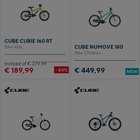
CUBE CUBIE 160 RT
CUBE NUMOVE 180
Bike Kids
Bike Children
instead of € 379,99
€ 189,99
€ 449,99
- 50%
NEW