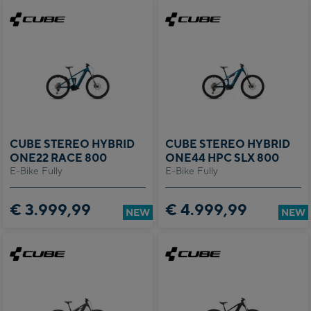
CUBE STEREO HYBRID
CUBE STEREO HYBRID
ONE22 RACE 800
ONE44 HPC SLX 800
E-Bike Fully
E-Bike Fully
€ 3.999,99
€ 4.999,99
NEW
NEW