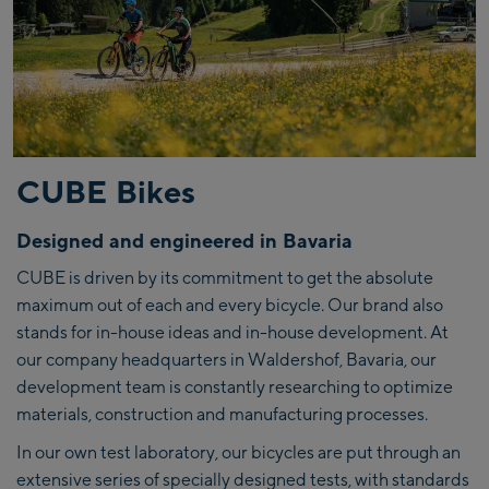
CUBE Bikes
Designed and engineered in Bavaria
CUBE is driven by its commitment to get the absolute
maximum out of each and every bicycle. Our brand also
stands for in-house ideas and in-house development. At
our company headquarters in Waldershof, Bavaria, our
development team is constantly researching to optimize
materials, construction and manufacturing processes.
In our own test laboratory, our bicycles are put through an
extensive series of specially designed tests, with standards