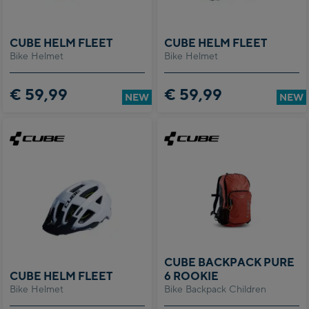
CUBE HELM FLEET
CUBE HELM FLEET
Bike Helmet
Bike Helmet
€ 59,99
€ 59,99
NEW
NEW
CUBE BACKPACK PURE
CUBE HELM FLEET
6 ROOKIE
Bike Helmet
Bike Backpack Children