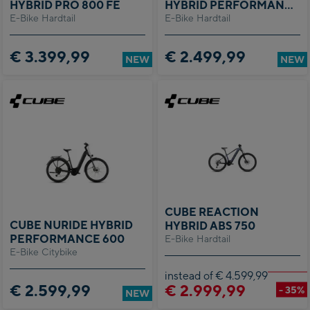
HYBRID PRO 800 FE
HYBRID PERFORMANCE
E-Bike Hardtail
E-Bike Hardtail
600
€ 3.399,99
€ 2.499,99
NEW
NEW
CUBE REACTION
CUBE NURIDE HYBRID
HYBRID ABS 750
PERFORMANCE 600
E-Bike Hardtail
E-Bike Citybike
instead of € 4.599,99
€ 2.599,99
€ 2.999,99
- 35%
NEW