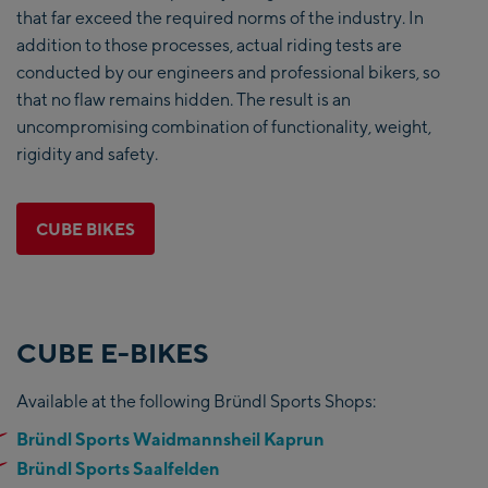
that far exceed the required norms of the industry. In
addition to those processes, actual riding tests are
conducted by our engineers and professional bikers, so
that no flaw remains hidden. The result is an
uncompromising combination of functionality, weight,
rigidity and safety.
CUBE BIKES
CUBE E-BIKES
Available at the following Bründl Sports Shops:
Bründl Sports Waidmannsheil Kaprun
Bründl Sports Saalfelden