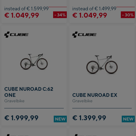
instead of € 1.599,99
instead of € 1.499,99
€ 1.049,99
€ 1.049,99
- 34%
- 30%
CUBE NUROAD C:62
ONE
CUBE NUROAD EX
Gravelbike
Gravelbike
€ 1.999,99
€ 1.399,99
NEW
NEW