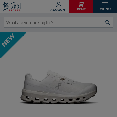
MENU
RENT
ACCOUNT
What
are
NEW
you
looking
for?