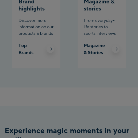
Brand
Magazine &
highlights
stories
Discover more
From everyday-
information on our
life stories to
products & brands
sports interviews
Top
Magazine
Brands
& Stories
Experience magic moments in your