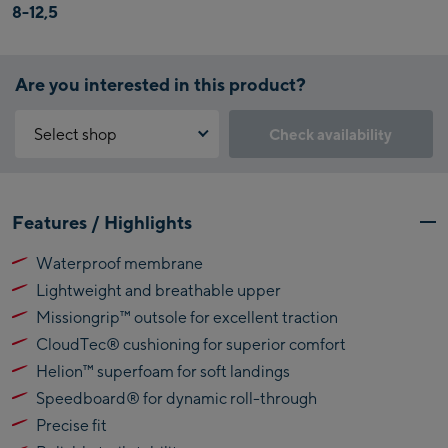
8-12,5
Are you interested in this product?
Select shop
Check availability
Why is the reservation feature not available?
Kaprun:
You need to accept the Click & Reserve cookie to take advantage of
Features / Highlights
this feature. You can enable it by clicking the button below.
Flagshipstore Kaprun
Waterproof membrane
Maiskogelbahn
Accept Click & Reserve
Lightweight and breathable upper
Talstation / Valley
Kitzsteinhorn
station
Missiongrip™ outsole for excellent traction
Alpincenter
CloudTec® cushioning for superior comfort
(Bergstation / Top
Helion™ superfoam for soft landings
Bikeworld Kaprun
station)
Speedboard® for dynamic roll-through
Kaprun Outlet
Precise fit