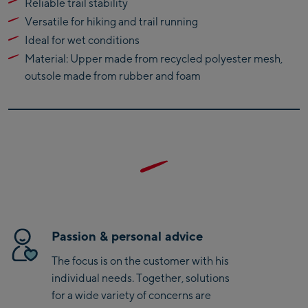
Reliable trail stability
Bike-Servicecenter
Versatile for hiking and trail running
Kaprun
Ideal for wet conditions
Zell Am See:
Material: Upper made from recycled polyester mesh,
Schmittenhöhebahn
outsole made from rubber and foam
Talstation / Valley
CityXPress Talstation /
station
Valley station
AreitXpress Talstation /
Valley station
Drive-in Areit III
Bergstation / Top
station
Saalfelden:
Passion & personal advice
Saalfelden
The focus is on the customer with his
individual needs. Together, solutions
Saalbach:
for a wide variety of concerns are