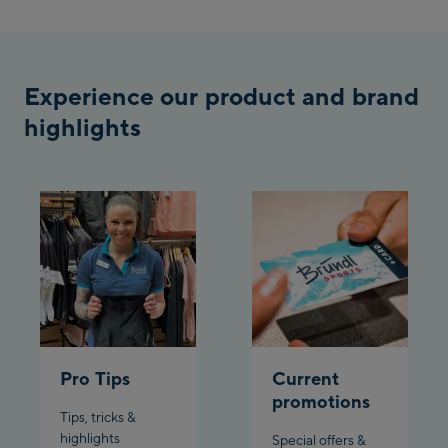
/ Valley station
Penkenbahn
Bergstation / Top
Ahornbahn Talstation
station
Experience our product and brand
/Valley station
highlights
Fuegen:
Spieljochbahn
Talstation /Valley
Spieljochbahn
station
Bergstation / Top
station
Ischgl:
Ischgl Zentrum
Ischgl Outlet
Pro Tips
Current
promotions
Tips, tricks &
Pardatschgratbahn
highlights
Special offers &