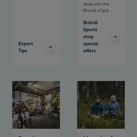
deals with the
Schladming:
Bründl +Card
Planet Planai
Bründl
Sports
Charly Kahr
shop
Expert
special
Bikeworld Schladming
Tips
offers