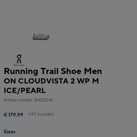
Running Trail Shoe Men
ON CLOUDVISTA 2 WP M
ICE/PEARL
Article number: 3ME3014
VAT included
€ 179,99
Sizes