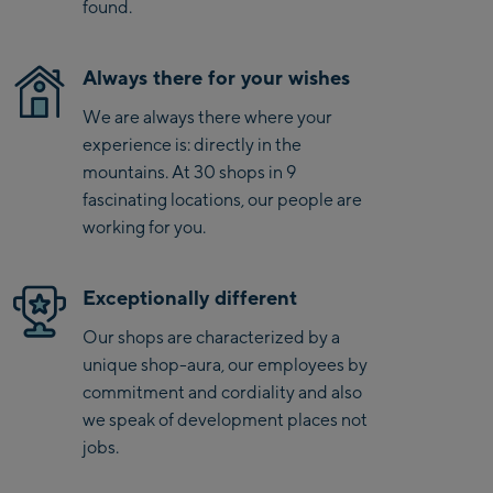
Saalbach Life.Style
found.
Saalbach Zentrum
Always there for your wishes
Kohlmaisbahn
We are always there where your
experience is: directly in the
Saalbach Ski-Service
mountains. At 30 shops in 9
Center
fascinating locations, our people are
Viehhofen Talstation
working for you.
/Valley station
Salzburg:
Exceptionally different
McArthurGlen
Our shops are characterized by a
Designer Outlet
unique shop-aura, our employees by
Mayrhofen:
commitment and cordiality and also
we speak of development places not
Mayrhofen Zentrum
jobs.
Penkenbahn Talstation