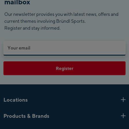
mailbox
Our newsletter provides you with latest news, offers and
current themes involving Bründl Sports.
Register and stay informed.
Register
Locations
Kaprun
6 Shops
Products & Brands
Zell am See
4 Shops
Product highlights
Saalfelden
1 Shop