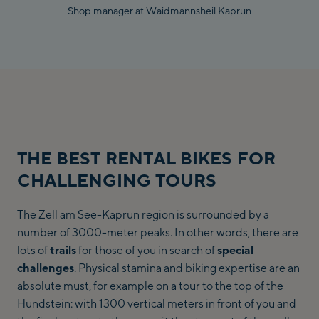
Shop manager at Waidmannsheil Kaprun
THE BEST RENTAL BIKES FOR
CHALLENGING TOURS
The Zell am See-Kaprun region is surrounded by a
number of 3000-meter peaks. In other words, there are
lots of
trails
for those of you in search of
special
challenges
. Physical stamina and biking expertise are an
absolute must, for example on a tour to the top of the
Hundstein: with 1300 vertical meters in front of you and