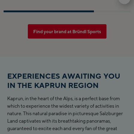
Find your brand at Bründl Sports
EXPERIENCES AWAITING YOU
IN THE KAPRUN REGION
Kaprun, in the heart of the Alps, is a perfect base from
which to experience the widest variety of activities in
nature. This natural paradise in picturesque Salzburger
Land captivates with its breathtaking panoramas,
guaranteed to excite each and every fan of the great