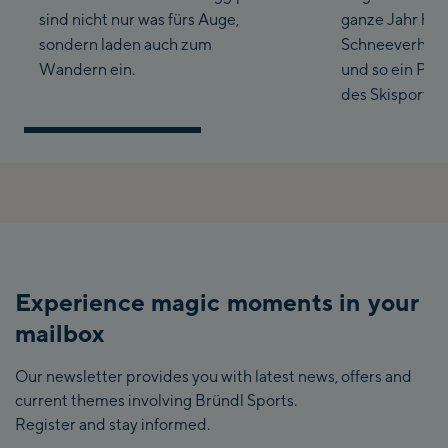
sind nicht nur was fürs Auge,
ganze Jahr hin
sondern laden auch zum
Schneeverhältn
Wandern ein.
und so ein Para
des Skisports s
Experience magic moments in your
mailbox
Our newsletter provides you with latest news, offers and
current themes involving Bründl Sports.
Register and stay informed.