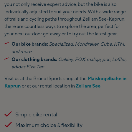
you not only receive expert advice, but the bike is also
individually adjusted to suit your needs. With a wide range
of trails and cycling paths throughout Zell am See-Kaprun,
there are countless ways to explore the area, perfect for
your next outdoor getaway or to try out the latest gear.
Our bike brands:
Specialized, Mondraker, Cube, KTM,
and more
Our clothing brands:
Oakley, FOX, maloja, poc, Löffler,
adidas Five Ten
Visit us at the Bründl Sports shop at the
Maiskogelbahn in
Kaprun
or at our rental location in
Zell am See
.
Simple bike rental
Maximum choice & flexibility