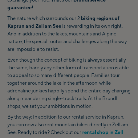
guarantee
!
The nature which surrounds our 2
biking regions of
Kaprun and Zell am See
is rewarding in its own right.
And in addition to the lakes, mountains and Alpine
nature, the special routes and challenges along the way
are impossible to resist.
Even though the concept of biking is always essentially
the same, barely any other form of transportation is able
to appeal to so many different people. Families tour
together around the lake in the afternoon, while
adrenaline junkies happily spend the entire day charging
along meandering single-track trails. At the Bründl
shops, we set your ambitions in motion.
By the way: In addition to our rental service in Kaprun,
you can now also rent mountain bikes directly in Zell am
See. Ready to ride? Check out our
rental shop in Zell