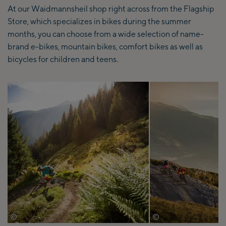
At our Waidmannsheil shop right across from the Flagship
Store, which specializes in bikes during the summer
months, you can choose from a wide selection of name-
brand e-bikes, mountain bikes, comfort bikes as well as
bicycles for children and teens.
©
©
David Schultheiss
David Schultheiss