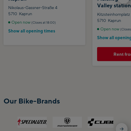
Valley statio
Nikolaus-Gassner-Straße 4
5710
Kaprun
Kitzsteinhornplatz
5710
Kaprun
Open now
(Closes at 18:00)
Open now
(Closes
Show all opening times
Show all openin
Rent fro
Our Bike-Brands