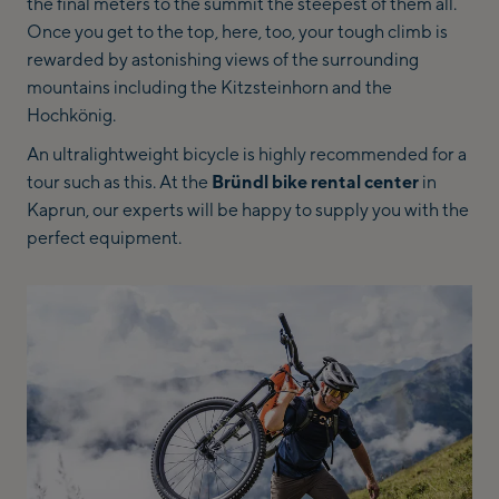
the final meters to the summit the steepest of them all.
Once you get to the top, here, too, your tough climb is
rewarded by astonishing views of the surrounding
mountains including the Kitzsteinhorn and the
Hochkönig.
An ultralightweight bicycle is highly recommended for a
tour such as this. At the
Bründl bike rental
center
in
Kaprun, our experts will be happy to supply you with the
perfect equipment.