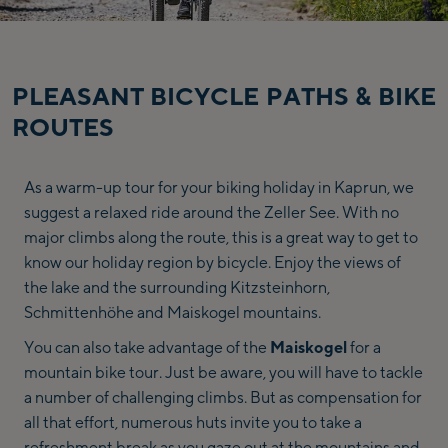
region,
hotel,
…
PLEASANT BICYCLE PATHS & BIKE
ROUTES
As a warm-up tour for your biking holiday in Kaprun, we
suggest a relaxed ride around the Zeller See. With no
major climbs along the route, this is a great way to get to
know our holiday region by bicycle. Enjoy the views of
the lake and the surrounding Kitzsteinhorn,
Schmittenhöhe and Maiskogel mountains.
You can also take advantage of the
Maiskogel
for a
mountain bike tour. Just be aware, you will have to tackle
a number of challenging climbs. But as compensation for
all that effort, numerous huts invite you to take a
refreshment break as you gaze out at the mountains and