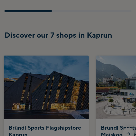
Discover our 7 shops in Kaprun
Bründl Sports Flagshipstore
Bründl Sport
Kaprun
Maiskogelbah