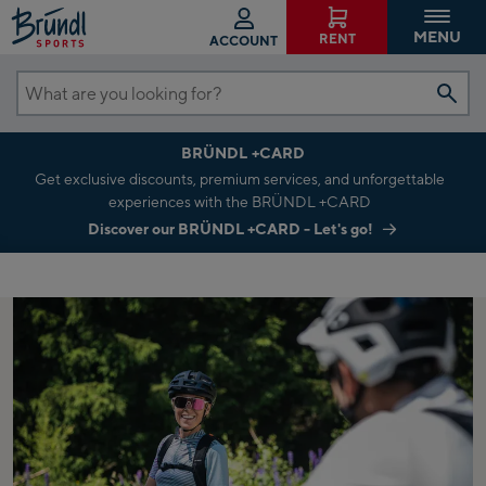
MENU
RENT
ACCOUNT
What
are
BRÜNDL +CARD
you
Get exclusive discounts, premium services, and unforgettable
looking
experiences with the BRÜNDL +CARD
for?
Discover our BRÜNDL +CARD - Let's go!