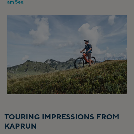
am See
.
TOURING IMPRESSIONS FROM
KAPRUN