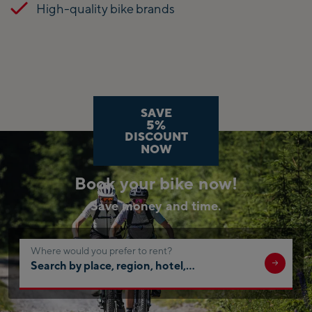
High-quality bike brands
SAVE
5%
DISCOUNT
NOW
Book your bike now!
Save money and time.
Where would you prefer to rent?
Search
by
place,