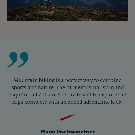
Mountain biking is a perfect way to combine
sports and nature. The numerous trails around
Kaprun and Zell am See invite you to explore the
Alps complete with an added adrenaline kick.
Mario Gschwandtner