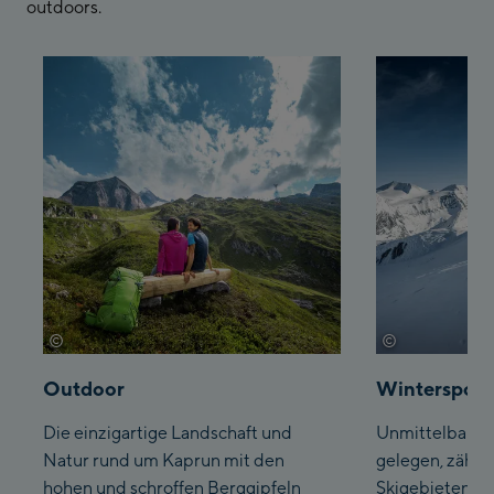
outdoors.
©
©
Kitzsteinhorn
Kitzsteinhorn
Outdoor
Wintersport
Die einzigartige Landschaft und
Unmittelbar am
Natur rund um Kaprun mit den
gelegen, zählt
hohen und schroffen Berggipfeln
Skigebieten, d