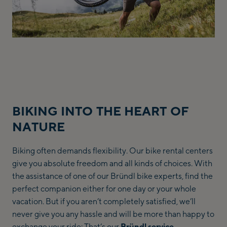
BIKING INTO THE HEART OF
NATURE
Biking often demands flexibility. Our bike rental centers
give you absolute freedom and all kinds of choices. With
the assistance of one of our Bründl bike experts, find the
perfect companion either for one day or your whole
vacation. But if you aren’t completely satisfied, we’ll
never give you any hassle and will be more than happy to
exchange your ride: That’s our
Bründl service