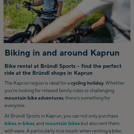
Biking in and around Kaprun
Bike rental at Bründl Sports - find the perfect
ride at the Bründl shops in Kaprun
The Kaprun region is ideal for a
cycling holiday
. Whether
you're looking for relaxed family rides or challenging
mountain bike adventures
, there’s something for
everyone.
At Bründl Sports in Kaprun, you can not only purchase
bikes
,
e-bikes
, and
mountain bikes
but also rent them
with ease. A particularly nice touch: when renting a bike,