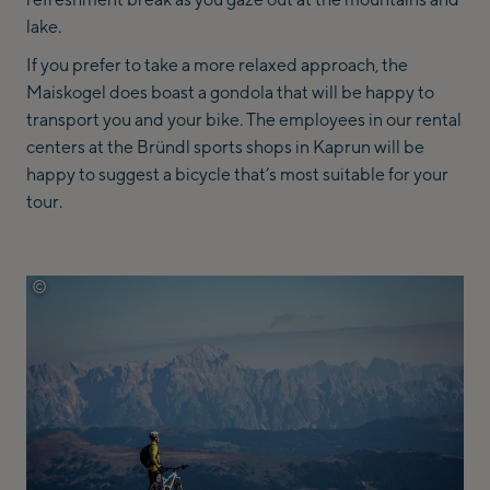
lake.
If you prefer to take a more relaxed approach, the
Maiskogel does boast a gondola that will be happy to
transport you and your bike. The employees in our rental
centers at the Bründl sports shops in Kaprun will be
happy to suggest a bicycle that’s most suitable for your
tour.
©
zell-am-see-kaprun-tourismus-sebastian-doerk